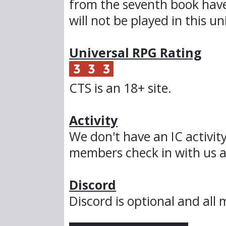
from the seventh book hav
will not be played in this un
Universal RPG Rating
CTS is an 18+ site.
Activity
We don't have an IC activit
members check in with us a
Discord
Discord is optional and al