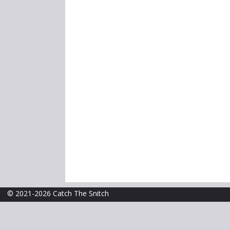
© 2021-2026 Catch The Snitch