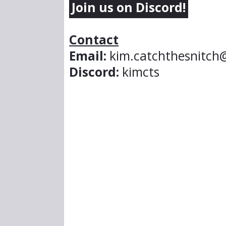
Join us on Discord!
Contact
Email:
kim.catchthesnitch
Discord:
kimcts