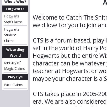
A
Who's Who?
Hogwarts
Welcome to Catch The Snit
Hogwarts
Staff Claims
we'd love for you to join a
Hogwarts
Student
CTS is a forum-based, play-
Claims
set in the world of Harry Po
Wizarding
Hogwarts but the entire Wi
World
character can be whatever y
Ministry of
Magic Claims
teacher at Hogwarts, or wor
maybe your character is a Sq
Play Bys
Face Claims
CTS takes place in 2005-200
era. We are also considered