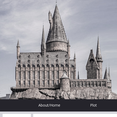
About/Home
Plot