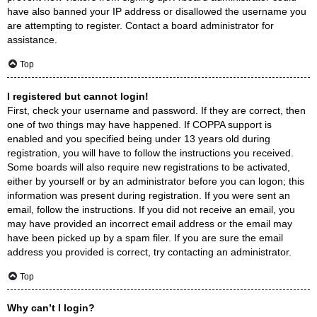
have also banned your IP address or disallowed the username you
are attempting to register. Contact a board administrator for
assistance.
Top
I registered but cannot login!
First, check your username and password. If they are correct, then
one of two things may have happened. If COPPA support is
enabled and you specified being under 13 years old during
registration, you will have to follow the instructions you received.
Some boards will also require new registrations to be activated,
either by yourself or by an administrator before you can logon; this
information was present during registration. If you were sent an
email, follow the instructions. If you did not receive an email, you
may have provided an incorrect email address or the email may
have been picked up by a spam filer. If you are sure the email
address you provided is correct, try contacting an administrator.
Top
Why can’t I login?