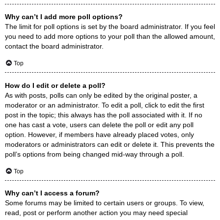
Why can’t I add more poll options?
The limit for poll options is set by the board administrator. If you feel
you need to add more options to your poll than the allowed amount,
contact the board administrator.
Top
How do I edit or delete a poll?
As with posts, polls can only be edited by the original poster, a
moderator or an administrator. To edit a poll, click to edit the first
post in the topic; this always has the poll associated with it. If no
one has cast a vote, users can delete the poll or edit any poll
option. However, if members have already placed votes, only
moderators or administrators can edit or delete it. This prevents the
poll’s options from being changed mid-way through a poll.
Top
Why can’t I access a forum?
Some forums may be limited to certain users or groups. To view,
read, post or perform another action you may need special