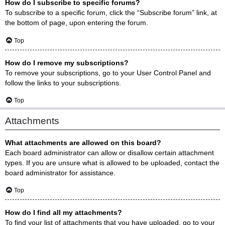
How do I subscribe to specific forums?
To subscribe to a specific forum, click the “Subscribe forum” link, at
the bottom of page, upon entering the forum.
Top
How do I remove my subscriptions?
To remove your subscriptions, go to your User Control Panel and
follow the links to your subscriptions.
Top
Attachments
What attachments are allowed on this board?
Each board administrator can allow or disallow certain attachment
types. If you are unsure what is allowed to be uploaded, contact the
board administrator for assistance.
Top
How do I find all my attachments?
To find your list of attachments that you have uploaded, go to your