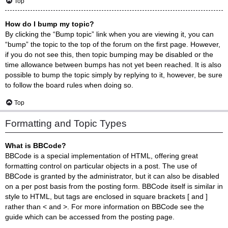
Top
How do I bump my topic?
By clicking the “Bump topic” link when you are viewing it, you can
“bump” the topic to the top of the forum on the first page. However,
if you do not see this, then topic bumping may be disabled or the
time allowance between bumps has not yet been reached. It is also
possible to bump the topic simply by replying to it, however, be sure
to follow the board rules when doing so.
Top
Formatting and Topic Types
What is BBCode?
BBCode is a special implementation of HTML, offering great
formatting control on particular objects in a post. The use of
BBCode is granted by the administrator, but it can also be disabled
on a per post basis from the posting form. BBCode itself is similar in
style to HTML, but tags are enclosed in square brackets [ and ]
rather than < and >. For more information on BBCode see the
guide which can be accessed from the posting page.