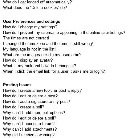
Why do I get logged off automatically?
What does the “Delete cookies” do?
User Preferences and settings
How do I change my settings?
How do I prevent my username appearing in the online user listings?
The times are not correct!
I changed the timezone and the time is still wrong!
My language is not in the list!
What are the images next to my username?
How do I display an avatar?
What is my rank and how do I change it?
When I click the email link for a user it asks me to login?
Posting Issues
How do I create a new topic or post a reply?
How do I edit or delete a post?
How do I add a signature to my post?
How do I create a poll?
Why can’t I add more poll options?
How do I edit or delete a poll?
Why can’t I access a forum?
Why can’t I add attachments?
Why did I receive a warning?