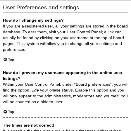
User Preferences and settings
How do I change my settings?
If you are a registered user, all your settings are stored in the board
database. To alter them, visit your User Control Panel; a link can
usually be found by clicking on your username at the top of board
pages. This system will allow you to change all your settings and
preferences.
Top
How do I prevent my username appearing in the online user
listings?
Within your User Control Panel, under “Board preferences”, you will
find the option
Hide your online status
. Enable this option and you
will only appear to the administrators, moderators and yourself. You
will be counted as a hidden user.
Top
The times are not correct!
It is possible the time displayed is from a timezone different from