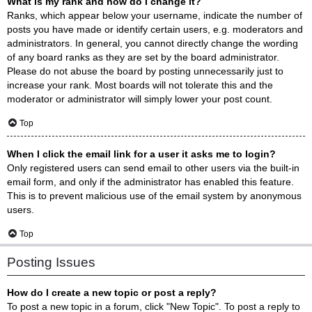
What is my rank and how do I change it?
Ranks, which appear below your username, indicate the number of
posts you have made or identify certain users, e.g. moderators and
administrators. In general, you cannot directly change the wording
of any board ranks as they are set by the board administrator.
Please do not abuse the board by posting unnecessarily just to
increase your rank. Most boards will not tolerate this and the
moderator or administrator will simply lower your post count.
Top
When I click the email link for a user it asks me to login?
Only registered users can send email to other users via the built-in
email form, and only if the administrator has enabled this feature.
This is to prevent malicious use of the email system by anonymous
users.
Top
Posting Issues
How do I create a new topic or post a reply?
To post a new topic in a forum, click "New Topic". To post a reply to