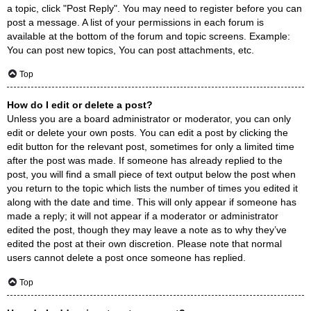
a topic, click "Post Reply". You may need to register before you can
post a message. A list of your permissions in each forum is
available at the bottom of the forum and topic screens. Example:
You can post new topics, You can post attachments, etc.
Top
How do I edit or delete a post?
Unless you are a board administrator or moderator, you can only
edit or delete your own posts. You can edit a post by clicking the
edit button for the relevant post, sometimes for only a limited time
after the post was made. If someone has already replied to the
post, you will find a small piece of text output below the post when
you return to the topic which lists the number of times you edited it
along with the date and time. This will only appear if someone has
made a reply; it will not appear if a moderator or administrator
edited the post, though they may leave a note as to why they’ve
edited the post at their own discretion. Please note that normal
users cannot delete a post once someone has replied.
Top