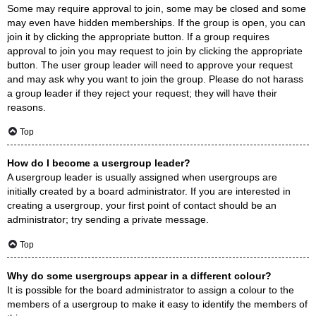
Some may require approval to join, some may be closed and some
may even have hidden memberships. If the group is open, you can
join it by clicking the appropriate button. If a group requires
approval to join you may request to join by clicking the appropriate
button. The user group leader will need to approve your request
and may ask why you want to join the group. Please do not harass
a group leader if they reject your request; they will have their
reasons.
Top
How do I become a usergroup leader?
A usergroup leader is usually assigned when usergroups are
initially created by a board administrator. If you are interested in
creating a usergroup, your first point of contact should be an
administrator; try sending a private message.
Top
Why do some usergroups appear in a different colour?
It is possible for the board administrator to assign a colour to the
members of a usergroup to make it easy to identify the members of