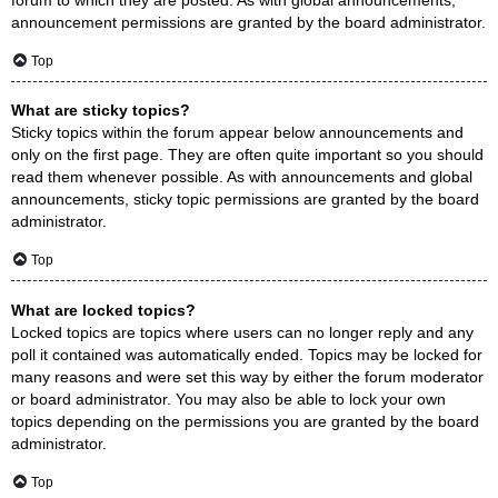
announcement permissions are granted by the board administrator.
Top
What are sticky topics?
Sticky topics within the forum appear below announcements and
only on the first page. They are often quite important so you should
read them whenever possible. As with announcements and global
announcements, sticky topic permissions are granted by the board
administrator.
Top
What are locked topics?
Locked topics are topics where users can no longer reply and any
poll it contained was automatically ended. Topics may be locked for
many reasons and were set this way by either the forum moderator
or board administrator. You may also be able to lock your own
topics depending on the permissions you are granted by the board
administrator.
Top