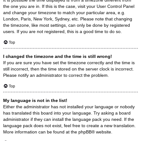
the one you are in. If this is the case, visit your User Control Panel
and change your timezone to match your particular area, e.g.
London, Paris, New York, Sydney, etc. Please note that changing
the timezone, like most settings, can only be done by registered
users. If you are not registered, this is a good time to do so.
Top
I changed the timezone and the time is still wrong!
If you are sure you have set the timezone correctly and the time is
still incorrect, then the time stored on the server clock is incorrect.
Please notify an administrator to correct the problem.
Top
My language is not in the list!
Either the administrator has not installed your language or nobody
has translated this board into your language. Try asking a board
administrator if they can install the language pack you need. If the
language pack does not exist, feel free to create a new translation.
More information can be found at the
phpBB
® website.