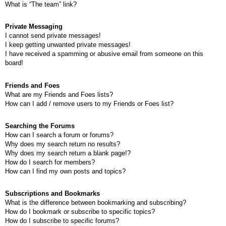
What is “The team” link?
Private Messaging
I cannot send private messages!
I keep getting unwanted private messages!
I have received a spamming or abusive email from someone on this
board!
Friends and Foes
What are my Friends and Foes lists?
How can I add / remove users to my Friends or Foes list?
Searching the Forums
How can I search a forum or forums?
Why does my search return no results?
Why does my search return a blank page!?
How do I search for members?
How can I find my own posts and topics?
Subscriptions and Bookmarks
What is the difference between bookmarking and subscribing?
How do I bookmark or subscribe to specific topics?
How do I subscribe to specific forums?