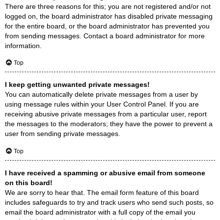
There are three reasons for this; you are not registered and/or not
logged on, the board administrator has disabled private messaging
for the entire board, or the board administrator has prevented you
from sending messages. Contact a board administrator for more
information.
Top
I keep getting unwanted private messages!
You can automatically delete private messages from a user by
using message rules within your User Control Panel. If you are
receiving abusive private messages from a particular user, report
the messages to the moderators; they have the power to prevent a
user from sending private messages.
Top
I have received a spamming or abusive email from someone
on this board!
We are sorry to hear that. The email form feature of this board
includes safeguards to try and track users who send such posts, so
email the board administrator with a full copy of the email you