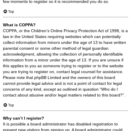
few moments to register so it is recommended you do so.
Top
What is COPPA?
COPPA, or the Children’s Online Privacy Protection Act of 1998, is a
law in the United States requiring websites which can potentially
collect information from minors under the age of 13 to have written
parental consent or some other method of legal guardian
acknowledgment, allowing the collection of personally identifiable
information from a minor under the age of 13. If you are unsure if
this applies to you as someone trying to register or to the website
you are trying to register on, contact legal counsel for assistance.
Please note that phpBB Limited and the owners of this board
cannot provide legal advice and is not a point of contact for legal
concerns of any kind, except as outlined in question “Who do I
contact about abusive and/or legal matters related to this board?”.
Top
Why can’t I register?
It is possible a board administrator has disabled registration to
prevent new visitors from signing up. A board administrator could