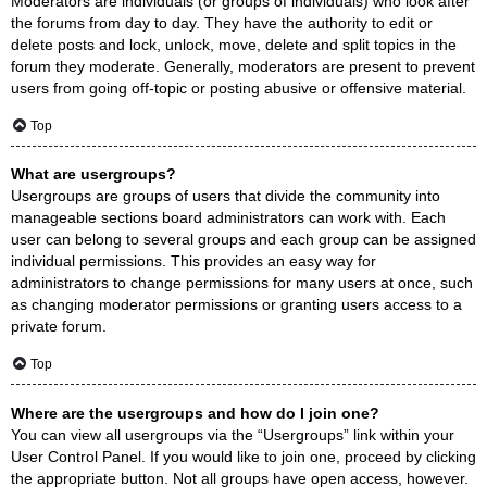
Moderators are individuals (or groups of individuals) who look after
the forums from day to day. They have the authority to edit or
delete posts and lock, unlock, move, delete and split topics in the
forum they moderate. Generally, moderators are present to prevent
users from going off-topic or posting abusive or offensive material.
Top
What are usergroups?
Usergroups are groups of users that divide the community into
manageable sections board administrators can work with. Each
user can belong to several groups and each group can be assigned
individual permissions. This provides an easy way for
administrators to change permissions for many users at once, such
as changing moderator permissions or granting users access to a
private forum.
Top
Where are the usergroups and how do I join one?
You can view all usergroups via the “Usergroups” link within your
User Control Panel. If you would like to join one, proceed by clicking
the appropriate button. Not all groups have open access, however.