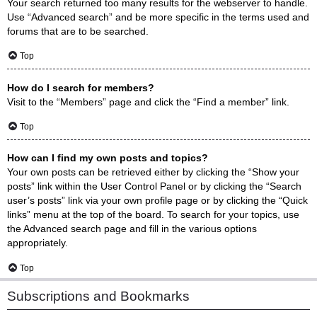
Your search returned too many results for the webserver to handle.
Use “Advanced search” and be more specific in the terms used and
forums that are to be searched.
Top
How do I search for members?
Visit to the “Members” page and click the “Find a member” link.
Top
How can I find my own posts and topics?
Your own posts can be retrieved either by clicking the “Show your
posts” link within the User Control Panel or by clicking the “Search
user’s posts” link via your own profile page or by clicking the “Quick
links” menu at the top of the board. To search for your topics, use
the Advanced search page and fill in the various options
appropriately.
Top
Subscriptions and Bookmarks