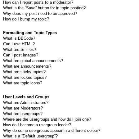
How can I report posts to a moderator?
What is the “Save” button for in topic posting?
Why does my post need to be approved?
How do I bump my topic?
Formatting and Topic Types
What is BBCode?
Can I use HTML?
What are Smilies?
Can I post images?
What are global announcements?
What are announcements?
What are sticky topics?
What are locked topics?
What are topic icons?
User Levels and Groups
What are Administrators?
What are Moderators?
What are usergroups?
Where are the usergroups and how do I join one?
How do I become a usergroup leader?
Why do some usergroups appear in a different colour?
What is a “Default usergroup”?