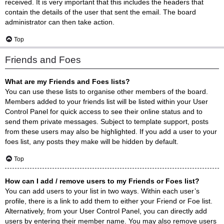
received. It is very important that this includes the headers that
contain the details of the user that sent the email. The board
administrator can then take action.
Top
Friends and Foes
What are my Friends and Foes lists?
You can use these lists to organise other members of the board.
Members added to your friends list will be listed within your User
Control Panel for quick access to see their online status and to
send them private messages. Subject to template support, posts
from these users may also be highlighted. If you add a user to your
foes list, any posts they make will be hidden by default.
Top
How can I add / remove users to my Friends or Foes list?
You can add users to your list in two ways. Within each user’s
profile, there is a link to add them to either your Friend or Foe list.
Alternatively, from your User Control Panel, you can directly add
users by entering their member name. You may also remove users