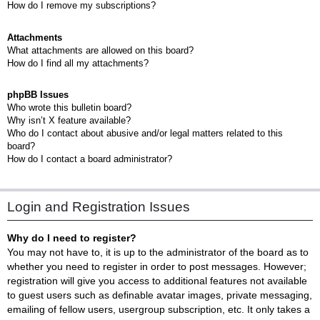
How do I remove my subscriptions?
Attachments
What attachments are allowed on this board?
How do I find all my attachments?
phpBB Issues
Who wrote this bulletin board?
Why isn’t X feature available?
Who do I contact about abusive and/or legal matters related to this
board?
How do I contact a board administrator?
Login and Registration Issues
Why do I need to register?
You may not have to, it is up to the administrator of the board as to
whether you need to register in order to post messages. However;
registration will give you access to additional features not available
to guest users such as definable avatar images, private messaging,
emailing of fellow users, usergroup subscription, etc. It only takes a