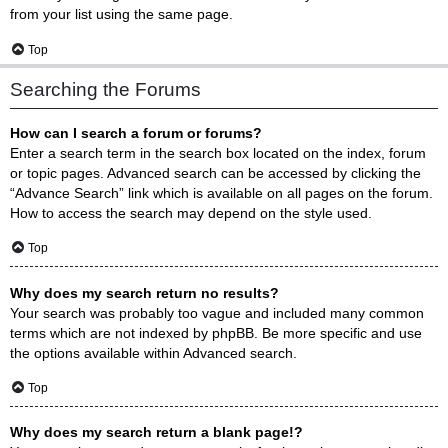
from your list using the same page.
Top
Searching the Forums
How can I search a forum or forums?
Enter a search term in the search box located on the index, forum
or topic pages. Advanced search can be accessed by clicking the
“Advance Search” link which is available on all pages on the forum.
How to access the search may depend on the style used.
Top
Why does my search return no results?
Your search was probably too vague and included many common
terms which are not indexed by phpBB. Be more specific and use
the options available within Advanced search.
Top
Why does my search return a blank page!?