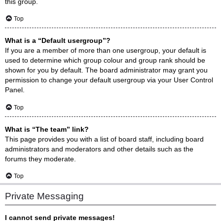
this group.
Top
What is a “Default usergroup”?
If you are a member of more than one usergroup, your default is
used to determine which group colour and group rank should be
shown for you by default. The board administrator may grant you
permission to change your default usergroup via your User Control
Panel.
Top
What is “The team” link?
This page provides you with a list of board staff, including board
administrators and moderators and other details such as the
forums they moderate.
Top
Private Messaging
I cannot send private messages!