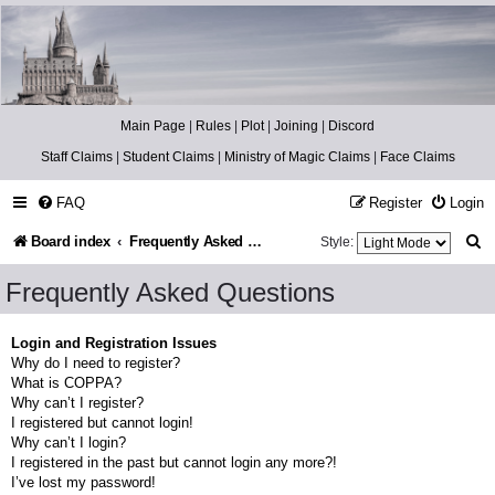
Catch The Snitch
A Harry Potter RPG
Main Page
|
Rules
|
Plot
|
Joining
|
Discord
Staff Claims
|
Student Claims
|
Ministry of Magic Claims
|
Face Claims
FAQ
Register
Login
S
Board index
Frequently Asked Questions
Style:
e
Frequently Asked Questions
a
r
Login and Registration Issues
Why do I need to register?
c
What is COPPA?
h
Why can’t I register?
I registered but cannot login!
Why can’t I login?
I registered in the past but cannot login any more?!
I’ve lost my password!