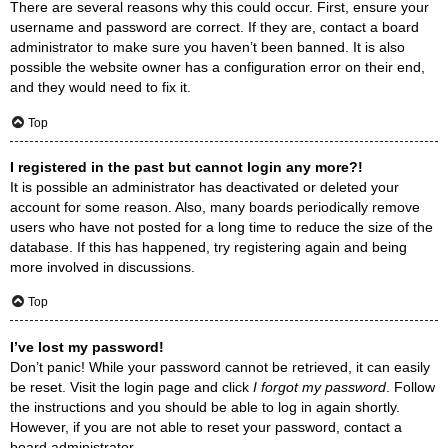
There are several reasons why this could occur. First, ensure your
username and password are correct. If they are, contact a board
administrator to make sure you haven’t been banned. It is also
possible the website owner has a configuration error on their end,
and they would need to fix it.
Top
I registered in the past but cannot login any more?!
It is possible an administrator has deactivated or deleted your
account for some reason. Also, many boards periodically remove
users who have not posted for a long time to reduce the size of the
database. If this has happened, try registering again and being
more involved in discussions.
Top
I’ve lost my password!
Don’t panic! While your password cannot be retrieved, it can easily
be reset. Visit the login page and click
I forgot my password
. Follow
the instructions and you should be able to log in again shortly.
However, if you are not able to reset your password, contact a
board administrator.