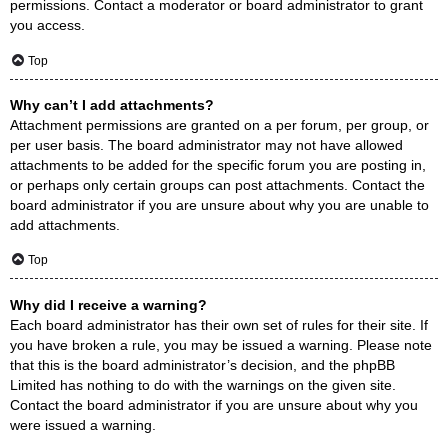
permissions. Contact a moderator or board administrator to grant
you access.
Top
Why can’t I add attachments?
Attachment permissions are granted on a per forum, per group, or
per user basis. The board administrator may not have allowed
attachments to be added for the specific forum you are posting in,
or perhaps only certain groups can post attachments. Contact the
board administrator if you are unsure about why you are unable to
add attachments.
Top
Why did I receive a warning?
Each board administrator has their own set of rules for their site. If
you have broken a rule, you may be issued a warning. Please note
that this is the board administrator’s decision, and the phpBB
Limited has nothing to do with the warnings on the given site.
Contact the board administrator if you are unsure about why you
were issued a warning.