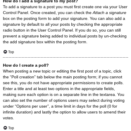
How do I add a signature to my post?
To add a signature to a post you must first create one via your User
Control Panel. Once created, you can check the
Attach a signature
box on the posting form to add your signature. You can also add a
signature by default to all your posts by checking the appropriate
radio button in the User Control Panel. If you do so, you can still
prevent a signature being added to individual posts by un-checking
the add signature box within the posting form.
Top
How do I create a poll?
When posting a new topic or editing the first post of a topic, click
the “Poll creation” tab below the main posting form; if you cannot
see this, you do not have appropriate permissions to create polls.
Enter a title and at least two options in the appropriate fields,
making sure each option is on a separate line in the textarea. You
can also set the number of options users may select during voting
under “Options per user”, a time limit in days for the poll (0 for
infinite duration) and lastly the option to allow users to amend their
votes.
Top