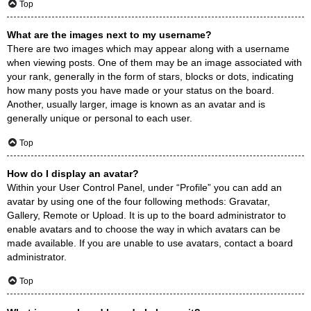
Top
What are the images next to my username?
There are two images which may appear along with a username
when viewing posts. One of them may be an image associated with
your rank, generally in the form of stars, blocks or dots, indicating
how many posts you have made or your status on the board.
Another, usually larger, image is known as an avatar and is
generally unique or personal to each user.
Top
How do I display an avatar?
Within your User Control Panel, under “Profile” you can add an
avatar by using one of the four following methods: Gravatar,
Gallery, Remote or Upload. It is up to the board administrator to
enable avatars and to choose the way in which avatars can be
made available. If you are unable to use avatars, contact a board
administrator.
Top