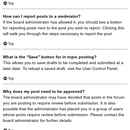
Top
How can I report posts to a moderator?
If the board administrator has allowed it, you should see a button
for reporting posts next to the post you wish to report. Clicking this
will walk you through the steps necessary to report the post.
Top
What is the “Save” button for in topic posting?
This allows you to save drafts to be completed and submitted at a
later date. To reload a saved draft, visit the User Control Panel.
Top
Why does my post need to be approved?
The board administrator may have decided that posts in the forum
you are posting to require review before submission. It is also
possible that the administrator has placed you in a group of users
whose posts require review before submission. Please contact the
board administrator for further details.