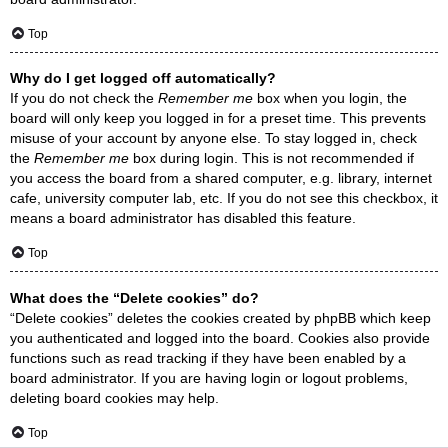
Top
Why do I get logged off automatically?
If you do not check the
Remember me
box when you login, the
board will only keep you logged in for a preset time. This prevents
misuse of your account by anyone else. To stay logged in, check
the
Remember me
box during login. This is not recommended if
you access the board from a shared computer, e.g. library, internet
cafe, university computer lab, etc. If you do not see this checkbox, it
means a board administrator has disabled this feature.
Top
What does the “Delete cookies” do?
“Delete cookies” deletes the cookies created by phpBB which keep
you authenticated and logged into the board. Cookies also provide
functions such as read tracking if they have been enabled by a
board administrator. If you are having login or logout problems,
deleting board cookies may help.
Top