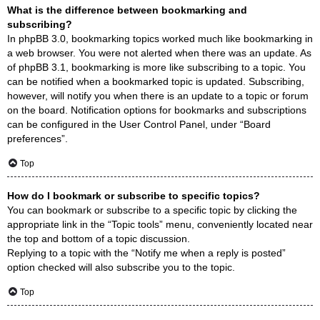
What is the difference between bookmarking and
subscribing?
In phpBB 3.0, bookmarking topics worked much like bookmarking in
a web browser. You were not alerted when there was an update. As
of phpBB 3.1, bookmarking is more like subscribing to a topic. You
can be notified when a bookmarked topic is updated. Subscribing,
however, will notify you when there is an update to a topic or forum
on the board. Notification options for bookmarks and subscriptions
can be configured in the User Control Panel, under “Board
preferences”.
Top
How do I bookmark or subscribe to specific topics?
You can bookmark or subscribe to a specific topic by clicking the
appropriate link in the “Topic tools” menu, conveniently located near
the top and bottom of a topic discussion.
Replying to a topic with the “Notify me when a reply is posted”
option checked will also subscribe you to the topic.
Top