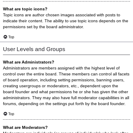
What are topic icons?
Topic icons are author chosen images associated with posts to
indicate their content. The ability to use topic icons depends on the
permissions set by the board administrator.
Top
User Levels and Groups
What are Administrators?
Administrators are members assigned with the highest level of
control over the entire board. These members can control all facets
of board operation, including setting permissions, banning users,
creating usergroups or moderators, etc., dependent upon the
board founder and what permissions he or she has given the other
administrators. They may also have full moderator capabilities in all
forums, depending on the settings put forth by the board founder.
Top
What are Moderators?