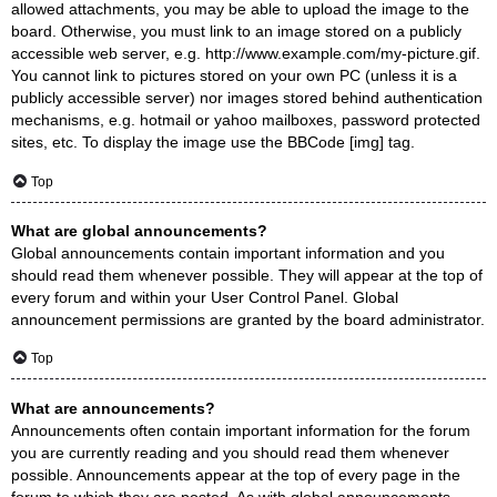
allowed attachments, you may be able to upload the image to the
board. Otherwise, you must link to an image stored on a publicly
accessible web server, e.g. http://www.example.com/my-picture.gif.
You cannot link to pictures stored on your own PC (unless it is a
publicly accessible server) nor images stored behind authentication
mechanisms, e.g. hotmail or yahoo mailboxes, password protected
sites, etc. To display the image use the BBCode [img] tag.
Top
What are global announcements?
Global announcements contain important information and you
should read them whenever possible. They will appear at the top of
every forum and within your User Control Panel. Global
announcement permissions are granted by the board administrator.
Top
What are announcements?
Announcements often contain important information for the forum
you are currently reading and you should read them whenever
possible. Announcements appear at the top of every page in the
forum to which they are posted. As with global announcements,