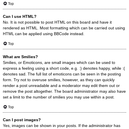
Top
Can I use HTML?
No. It is not possible to post HTML on this board and have it
rendered as HTML. Most formatting which can be carried out using
HTML can be applied using BBCode instead.
Top
What are Smilies?
Smilies, or Emoticons, are small images which can be used to
express a feeling using a short code, e.g. :) denotes happy, while :(
denotes sad. The full list of emoticons can be seen in the posting
form. Try not to overuse smilies, however, as they can quickly
render a post unreadable and a moderator may edit them out or
remove the post altogether. The board administrator may also have
set a limit to the number of smilies you may use within a post.
Top
Can I post images?
Yes, images can be shown in your posts. If the administrator has