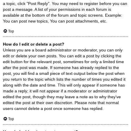
a topic, click "Post Reply". You may need to register before you can
post a message. A list of your permissions in each forum is
available at the bottom of the forum and topic screens. Example:
You can post new topics, You can post attachments, etc.
Top
How do I edit or delete a post?
Unless you are a board administrator or moderator, you can only
edit or delete your own posts. You can edit a post by clicking the
edit button for the relevant post, sometimes for only a limited time
after the post was made. If someone has already replied to the
post, you will find a small piece of text output below the post when
you return to the topic which lists the number of times you edited it
along with the date and time. This will only appear if someone has
made a reply; it will not appear if a moderator or administrator
edited the post, though they may leave a note as to why they’ve
edited the post at their own discretion. Please note that normal
users cannot delete a post once someone has replied.
Top