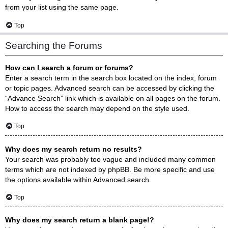
from your list using the same page.
Top
Searching the Forums
How can I search a forum or forums?
Enter a search term in the search box located on the index, forum
or topic pages. Advanced search can be accessed by clicking the
“Advance Search” link which is available on all pages on the forum.
How to access the search may depend on the style used.
Top
Why does my search return no results?
Your search was probably too vague and included many common
terms which are not indexed by phpBB. Be more specific and use
the options available within Advanced search.
Top
Why does my search return a blank page!?