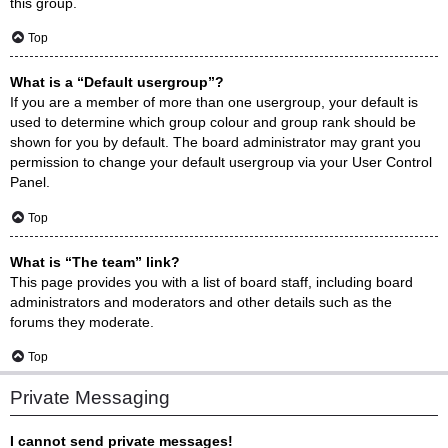
this group.
Top
What is a “Default usergroup”?
If you are a member of more than one usergroup, your default is
used to determine which group colour and group rank should be
shown for you by default. The board administrator may grant you
permission to change your default usergroup via your User Control
Panel.
Top
What is “The team” link?
This page provides you with a list of board staff, including board
administrators and moderators and other details such as the
forums they moderate.
Top
Private Messaging
I cannot send private messages!