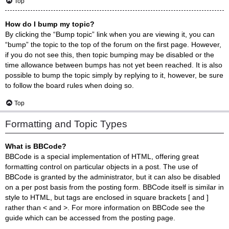
Top
How do I bump my topic?
By clicking the “Bump topic” link when you are viewing it, you can
“bump” the topic to the top of the forum on the first page. However,
if you do not see this, then topic bumping may be disabled or the
time allowance between bumps has not yet been reached. It is also
possible to bump the topic simply by replying to it, however, be sure
to follow the board rules when doing so.
Top
Formatting and Topic Types
What is BBCode?
BBCode is a special implementation of HTML, offering great
formatting control on particular objects in a post. The use of
BBCode is granted by the administrator, but it can also be disabled
on a per post basis from the posting form. BBCode itself is similar in
style to HTML, but tags are enclosed in square brackets [ and ]
rather than < and >. For more information on BBCode see the
guide which can be accessed from the posting page.