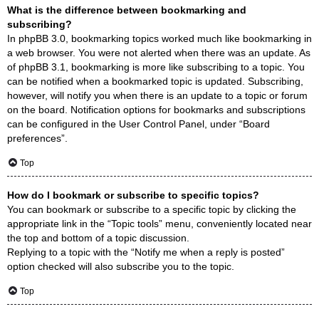
What is the difference between bookmarking and
subscribing?
In phpBB 3.0, bookmarking topics worked much like bookmarking in
a web browser. You were not alerted when there was an update. As
of phpBB 3.1, bookmarking is more like subscribing to a topic. You
can be notified when a bookmarked topic is updated. Subscribing,
however, will notify you when there is an update to a topic or forum
on the board. Notification options for bookmarks and subscriptions
can be configured in the User Control Panel, under “Board
preferences”.
Top
How do I bookmark or subscribe to specific topics?
You can bookmark or subscribe to a specific topic by clicking the
appropriate link in the “Topic tools” menu, conveniently located near
the top and bottom of a topic discussion.
Replying to a topic with the “Notify me when a reply is posted”
option checked will also subscribe you to the topic.
Top