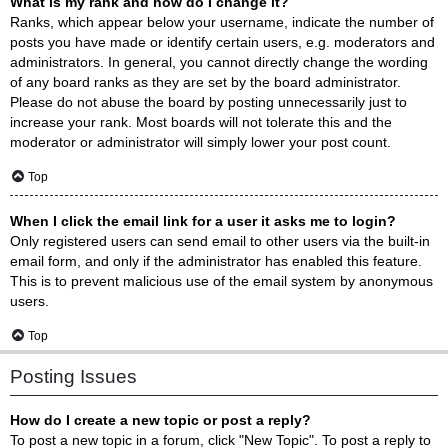
What is my rank and how do I change it?
Ranks, which appear below your username, indicate the number of
posts you have made or identify certain users, e.g. moderators and
administrators. In general, you cannot directly change the wording
of any board ranks as they are set by the board administrator.
Please do not abuse the board by posting unnecessarily just to
increase your rank. Most boards will not tolerate this and the
moderator or administrator will simply lower your post count.
Top
When I click the email link for a user it asks me to login?
Only registered users can send email to other users via the built-in
email form, and only if the administrator has enabled this feature.
This is to prevent malicious use of the email system by anonymous
users.
Top
Posting Issues
How do I create a new topic or post a reply?
To post a new topic in a forum, click "New Topic". To post a reply to