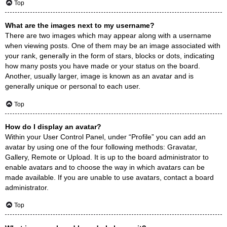
Top
What are the images next to my username?
There are two images which may appear along with a username
when viewing posts. One of them may be an image associated with
your rank, generally in the form of stars, blocks or dots, indicating
how many posts you have made or your status on the board.
Another, usually larger, image is known as an avatar and is
generally unique or personal to each user.
Top
How do I display an avatar?
Within your User Control Panel, under “Profile” you can add an
avatar by using one of the four following methods: Gravatar,
Gallery, Remote or Upload. It is up to the board administrator to
enable avatars and to choose the way in which avatars can be
made available. If you are unable to use avatars, contact a board
administrator.
Top