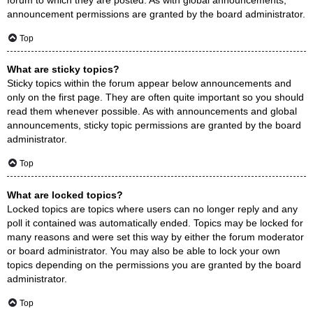
announcement permissions are granted by the board administrator.
Top
What are sticky topics?
Sticky topics within the forum appear below announcements and
only on the first page. They are often quite important so you should
read them whenever possible. As with announcements and global
announcements, sticky topic permissions are granted by the board
administrator.
Top
What are locked topics?
Locked topics are topics where users can no longer reply and any
poll it contained was automatically ended. Topics may be locked for
many reasons and were set this way by either the forum moderator
or board administrator. You may also be able to lock your own
topics depending on the permissions you are granted by the board
administrator.
Top