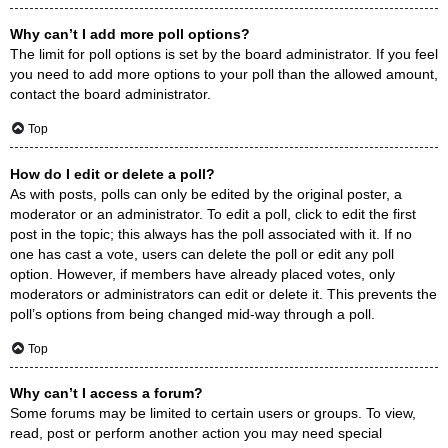
Why can’t I add more poll options?
The limit for poll options is set by the board administrator. If you feel
you need to add more options to your poll than the allowed amount,
contact the board administrator.
Top
How do I edit or delete a poll?
As with posts, polls can only be edited by the original poster, a
moderator or an administrator. To edit a poll, click to edit the first
post in the topic; this always has the poll associated with it. If no
one has cast a vote, users can delete the poll or edit any poll
option. However, if members have already placed votes, only
moderators or administrators can edit or delete it. This prevents the
poll’s options from being changed mid-way through a poll.
Top
Why can’t I access a forum?
Some forums may be limited to certain users or groups. To view,
read, post or perform another action you may need special