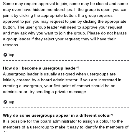
Some may require approval to join, some may be closed and some
may even have hidden memberships. If the group is open, you can
join it by clicking the appropriate button. If a group requires
approval to join you may request to join by clicking the appropriate
button. The user group leader will need to approve your request
and may ask why you want to join the group. Please do not harass
a group leader if they reject your request; they will have their
reasons.
Top
How do I become a usergroup leader?
A usergroup leader is usually assigned when usergroups are
initially created by a board administrator. If you are interested in
creating a usergroup, your first point of contact should be an
administrator; try sending a private message.
Top
Why do some usergroups appear in a different colour?
It is possible for the board administrator to assign a colour to the
members of a usergroup to make it easy to identify the members of