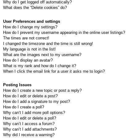
Why do I get logged off automatically?
What does the “Delete cookies” do?
User Preferences and settings
How do I change my settings?
How do I prevent my username appearing in the online user listings?
The times are not correct!
I changed the timezone and the time is still wrong!
My language is not in the list!
What are the images next to my username?
How do I display an avatar?
What is my rank and how do I change it?
When I click the email link for a user it asks me to login?
Posting Issues
How do I create a new topic or post a reply?
How do I edit or delete a post?
How do I add a signature to my post?
How do I create a poll?
Why can’t I add more poll options?
How do I edit or delete a poll?
Why can’t I access a forum?
Why can’t I add attachments?
Why did I receive a warning?