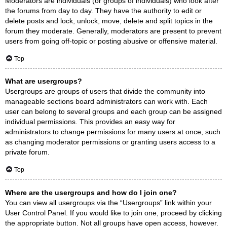
Moderators are individuals (or groups of individuals) who look after
the forums from day to day. They have the authority to edit or
delete posts and lock, unlock, move, delete and split topics in the
forum they moderate. Generally, moderators are present to prevent
users from going off-topic or posting abusive or offensive material.
Top
What are usergroups?
Usergroups are groups of users that divide the community into
manageable sections board administrators can work with. Each
user can belong to several groups and each group can be assigned
individual permissions. This provides an easy way for
administrators to change permissions for many users at once, such
as changing moderator permissions or granting users access to a
private forum.
Top
Where are the usergroups and how do I join one?
You can view all usergroups via the “Usergroups” link within your
User Control Panel. If you would like to join one, proceed by clicking
the appropriate button. Not all groups have open access, however.