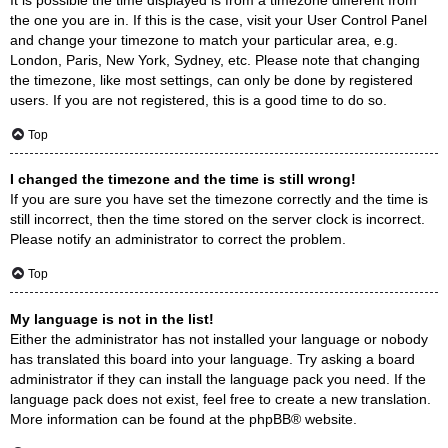
the one you are in. If this is the case, visit your User Control Panel
and change your timezone to match your particular area, e.g.
London, Paris, New York, Sydney, etc. Please note that changing
the timezone, like most settings, can only be done by registered
users. If you are not registered, this is a good time to do so.
Top
I changed the timezone and the time is still wrong!
If you are sure you have set the timezone correctly and the time is
still incorrect, then the time stored on the server clock is incorrect.
Please notify an administrator to correct the problem.
Top
My language is not in the list!
Either the administrator has not installed your language or nobody
has translated this board into your language. Try asking a board
administrator if they can install the language pack you need. If the
language pack does not exist, feel free to create a new translation.
More information can be found at the
phpBB
® website.