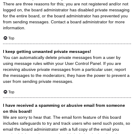
There are three reasons for this; you are not registered and/or not
logged on, the board administrator has disabled private messaging
for the entire board, or the board administrator has prevented you
from sending messages. Contact a board administrator for more
information.
Top
I keep getting unwanted private messages!
You can automatically delete private messages from a user by
using message rules within your User Control Panel. If you are
receiving abusive private messages from a particular user, report
the messages to the moderators; they have the power to prevent a
user from sending private messages.
Top
I have received a spamming or abusive email from someone
on this board!
We are sorry to hear that. The email form feature of this board
includes safeguards to try and track users who send such posts, so
email the board administrator with a full copy of the email you