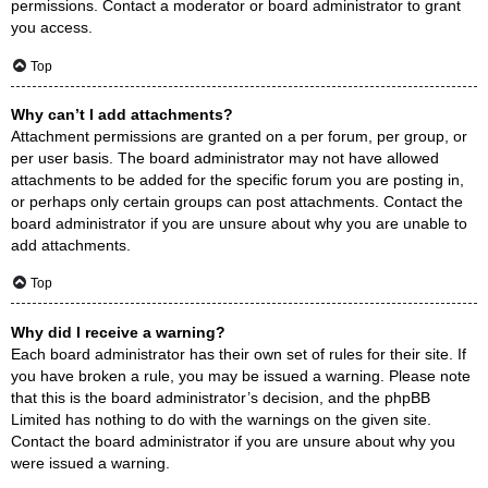
permissions. Contact a moderator or board administrator to grant
you access.
Top
Why can’t I add attachments?
Attachment permissions are granted on a per forum, per group, or
per user basis. The board administrator may not have allowed
attachments to be added for the specific forum you are posting in,
or perhaps only certain groups can post attachments. Contact the
board administrator if you are unsure about why you are unable to
add attachments.
Top
Why did I receive a warning?
Each board administrator has their own set of rules for their site. If
you have broken a rule, you may be issued a warning. Please note
that this is the board administrator’s decision, and the phpBB
Limited has nothing to do with the warnings on the given site.
Contact the board administrator if you are unsure about why you
were issued a warning.