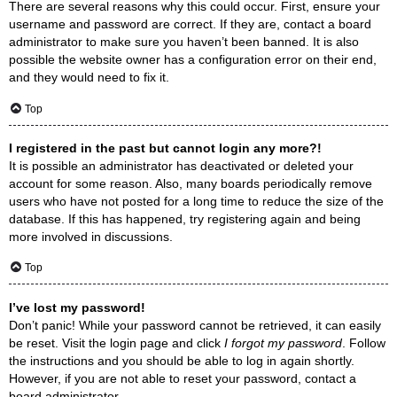
There are several reasons why this could occur. First, ensure your
username and password are correct. If they are, contact a board
administrator to make sure you haven’t been banned. It is also
possible the website owner has a configuration error on their end,
and they would need to fix it.
Top
I registered in the past but cannot login any more?!
It is possible an administrator has deactivated or deleted your
account for some reason. Also, many boards periodically remove
users who have not posted for a long time to reduce the size of the
database. If this has happened, try registering again and being
more involved in discussions.
Top
I’ve lost my password!
Don’t panic! While your password cannot be retrieved, it can easily
be reset. Visit the login page and click
I forgot my password
. Follow
the instructions and you should be able to log in again shortly.
However, if you are not able to reset your password, contact a
board administrator.