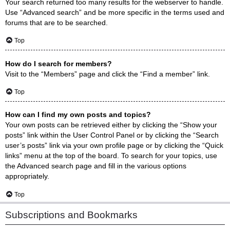
Your search returned too many results for the webserver to handle.
Use “Advanced search” and be more specific in the terms used and
forums that are to be searched.
Top
How do I search for members?
Visit to the “Members” page and click the “Find a member” link.
Top
How can I find my own posts and topics?
Your own posts can be retrieved either by clicking the “Show your
posts” link within the User Control Panel or by clicking the “Search
user’s posts” link via your own profile page or by clicking the “Quick
links” menu at the top of the board. To search for your topics, use
the Advanced search page and fill in the various options
appropriately.
Top
Subscriptions and Bookmarks