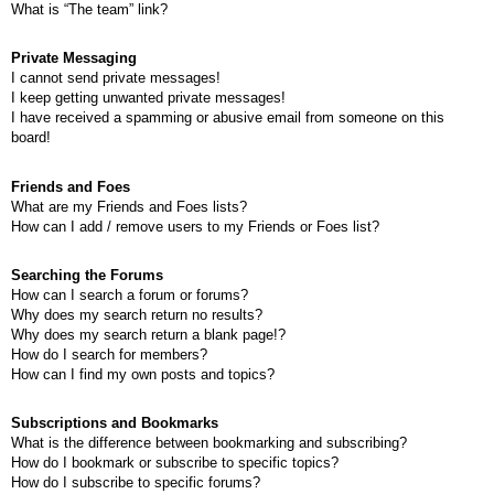
What is “The team” link?
Private Messaging
I cannot send private messages!
I keep getting unwanted private messages!
I have received a spamming or abusive email from someone on this
board!
Friends and Foes
What are my Friends and Foes lists?
How can I add / remove users to my Friends or Foes list?
Searching the Forums
How can I search a forum or forums?
Why does my search return no results?
Why does my search return a blank page!?
How do I search for members?
How can I find my own posts and topics?
Subscriptions and Bookmarks
What is the difference between bookmarking and subscribing?
How do I bookmark or subscribe to specific topics?
How do I subscribe to specific forums?