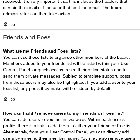
received. It is very important that this includes the headers that
contain the details of the user that sent the email. The board
administrator can then take action.
Top
Friends and Foes
What are my Friends and Foes lists?
You can use these lists to organise other members of the board.
Members added to your friends list will be listed within your User
Control Panel for quick access to see their online status and to
send them private messages. Subject to template support, posts
from these users may also be highlighted. If you add a user to your
foes list, any posts they make will be hidden by default.
Top
How can I add / remove users to my Friends or Foes list?
You can add users to your list in two ways. Within each user’s
profile, there is a link to add them to either your Friend or Foe list.
Alternatively, from your User Control Panel, you can directly add
users by entering their member name. You may also remove users