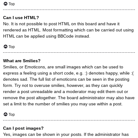
Top
Can I use HTML?
No. It is not possible to post HTML on this board and have it
rendered as HTML. Most formatting which can be carried out using
HTML can be applied using BBCode instead.
Top
What are Smilies?
Smilies, or Emoticons, are small images which can be used to
express a feeling using a short code, e.g. :) denotes happy, while :(
denotes sad. The full list of emoticons can be seen in the posting
form. Try not to overuse smilies, however, as they can quickly
render a post unreadable and a moderator may edit them out or
remove the post altogether. The board administrator may also have
set a limit to the number of smilies you may use within a post.
Top
Can I post images?
Yes, images can be shown in your posts. If the administrator has