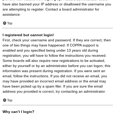
have also banned your IP address or disallowed the username you
are attempting to register. Contact a board administrator for
assistance.
Top
I registered but cannot login!
First, check your username and password. If they are correct, then
one of two things may have happened. If COPPA support is
enabled and you specified being under 13 years old during
registration, you will have to follow the instructions you received.
Some boards will also require new registrations to be activated,
either by yourself or by an administrator before you can logon; this
information was present during registration. If you were sent an
email, follow the instructions. If you did not receive an email, you
may have provided an incorrect email address or the email may
have been picked up by a spam filer. If you are sure the email
address you provided is correct, try contacting an administrator.
Top
Why can’t I login?