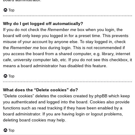
Top
Why do I get logged off automatically?
If you do not check the
Remember me
box when you login, the
board will only keep you logged in for a preset time. This prevents
misuse of your account by anyone else. To stay logged in, check
the
Remember me
box during login. This is not recommended if
you access the board from a shared computer, e.g. library, internet
cafe, university computer lab, etc. If you do not see this checkbox, it
means a board administrator has disabled this feature.
Top
What does the “Delete cookies” do?
“Delete cookies” deletes the cookies created by phpBB which keep
you authenticated and logged into the board. Cookies also provide
functions such as read tracking if they have been enabled by a
board administrator. If you are having login or logout problems,
deleting board cookies may help.
Top