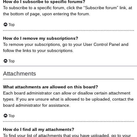
How do I subscribe to specific forums?
To subscribe to a specific forum, click the “Subscribe forum” link, at
the bottom of page, upon entering the forum.
Top
How do I remove my subscriptions?
To remove your subscriptions, go to your User Control Panel and
follow the links to your subscriptions.
Top
Attachments
What attachments are allowed on this board?
Each board administrator can allow or disallow certain attachment
types. If you are unsure what is allowed to be uploaded, contact the
board administrator for assistance.
Top
How do I find all my attachments?
To find your list of attachments that you have uploaded, go to your