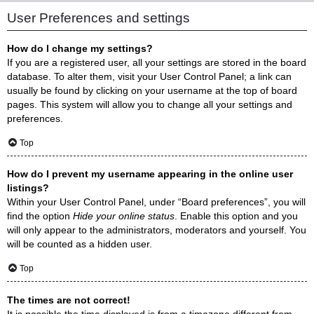
User Preferences and settings
How do I change my settings?
If you are a registered user, all your settings are stored in the board
database. To alter them, visit your User Control Panel; a link can
usually be found by clicking on your username at the top of board
pages. This system will allow you to change all your settings and
preferences.
Top
How do I prevent my username appearing in the online user
listings?
Within your User Control Panel, under “Board preferences”, you will
find the option
Hide your online status
. Enable this option and you
will only appear to the administrators, moderators and yourself. You
will be counted as a hidden user.
Top
The times are not correct!
It is possible the time displayed is from a timezone different from