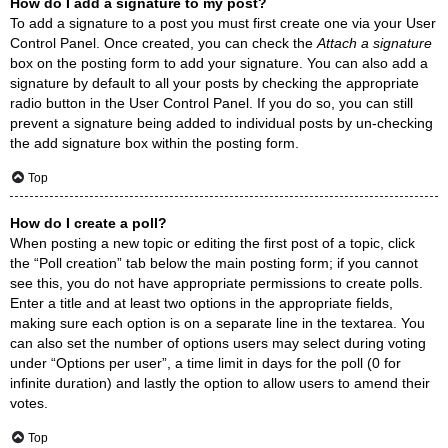
How do I add a signature to my post?
To add a signature to a post you must first create one via your User
Control Panel. Once created, you can check the
Attach a signature
box on the posting form to add your signature. You can also add a
signature by default to all your posts by checking the appropriate
radio button in the User Control Panel. If you do so, you can still
prevent a signature being added to individual posts by un-checking
the add signature box within the posting form.
Top
How do I create a poll?
When posting a new topic or editing the first post of a topic, click
the “Poll creation” tab below the main posting form; if you cannot
see this, you do not have appropriate permissions to create polls.
Enter a title and at least two options in the appropriate fields,
making sure each option is on a separate line in the textarea. You
can also set the number of options users may select during voting
under “Options per user”, a time limit in days for the poll (0 for
infinite duration) and lastly the option to allow users to amend their
votes.
Top