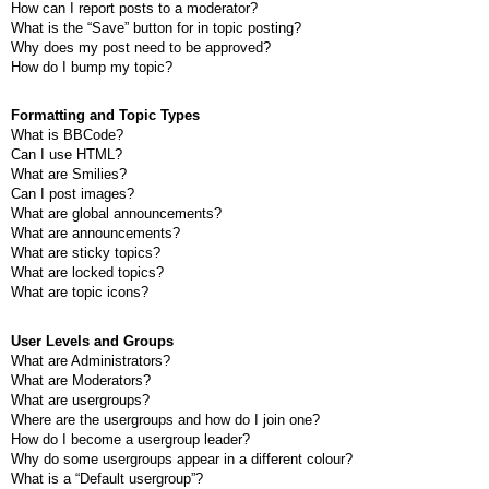
How can I report posts to a moderator?
What is the “Save” button for in topic posting?
Why does my post need to be approved?
How do I bump my topic?
Formatting and Topic Types
What is BBCode?
Can I use HTML?
What are Smilies?
Can I post images?
What are global announcements?
What are announcements?
What are sticky topics?
What are locked topics?
What are topic icons?
User Levels and Groups
What are Administrators?
What are Moderators?
What are usergroups?
Where are the usergroups and how do I join one?
How do I become a usergroup leader?
Why do some usergroups appear in a different colour?
What is a “Default usergroup”?