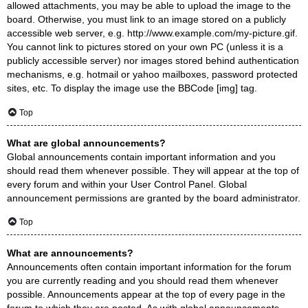
allowed attachments, you may be able to upload the image to the
board. Otherwise, you must link to an image stored on a publicly
accessible web server, e.g. http://www.example.com/my-picture.gif.
You cannot link to pictures stored on your own PC (unless it is a
publicly accessible server) nor images stored behind authentication
mechanisms, e.g. hotmail or yahoo mailboxes, password protected
sites, etc. To display the image use the BBCode [img] tag.
Top
What are global announcements?
Global announcements contain important information and you
should read them whenever possible. They will appear at the top of
every forum and within your User Control Panel. Global
announcement permissions are granted by the board administrator.
Top
What are announcements?
Announcements often contain important information for the forum
you are currently reading and you should read them whenever
possible. Announcements appear at the top of every page in the
forum to which they are posted. As with global announcements,