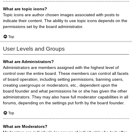
What are topic icons?
Topic icons are author chosen images associated with posts to
indicate their content. The ability to use topic icons depends on the
permissions set by the board administrator.
Top
User Levels and Groups
What are Administrators?
Administrators are members assigned with the highest level of
control over the entire board. These members can control all facets
of board operation, including setting permissions, banning users,
creating usergroups or moderators, etc., dependent upon the
board founder and what permissions he or she has given the other
administrators. They may also have full moderator capabilities in all
forums, depending on the settings put forth by the board founder.
Top
What are Moderators?