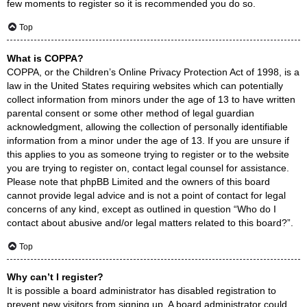
few moments to register so it is recommended you do so.
Top
What is COPPA?
COPPA, or the Children’s Online Privacy Protection Act of 1998, is a
law in the United States requiring websites which can potentially
collect information from minors under the age of 13 to have written
parental consent or some other method of legal guardian
acknowledgment, allowing the collection of personally identifiable
information from a minor under the age of 13. If you are unsure if
this applies to you as someone trying to register or to the website
you are trying to register on, contact legal counsel for assistance.
Please note that phpBB Limited and the owners of this board
cannot provide legal advice and is not a point of contact for legal
concerns of any kind, except as outlined in question “Who do I
contact about abusive and/or legal matters related to this board?”.
Top
Why can’t I register?
It is possible a board administrator has disabled registration to
prevent new visitors from signing up. A board administrator could