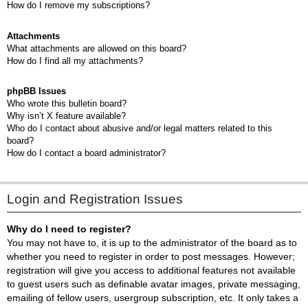
How do I remove my subscriptions?
Attachments
What attachments are allowed on this board?
How do I find all my attachments?
phpBB Issues
Who wrote this bulletin board?
Why isn’t X feature available?
Who do I contact about abusive and/or legal matters related to this
board?
How do I contact a board administrator?
Login and Registration Issues
Why do I need to register?
You may not have to, it is up to the administrator of the board as to
whether you need to register in order to post messages. However;
registration will give you access to additional features not available
to guest users such as definable avatar images, private messaging,
emailing of fellow users, usergroup subscription, etc. It only takes a