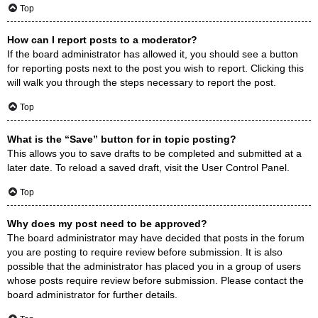
Top
How can I report posts to a moderator?
If the board administrator has allowed it, you should see a button
for reporting posts next to the post you wish to report. Clicking this
will walk you through the steps necessary to report the post.
Top
What is the “Save” button for in topic posting?
This allows you to save drafts to be completed and submitted at a
later date. To reload a saved draft, visit the User Control Panel.
Top
Why does my post need to be approved?
The board administrator may have decided that posts in the forum
you are posting to require review before submission. It is also
possible that the administrator has placed you in a group of users
whose posts require review before submission. Please contact the
board administrator for further details.