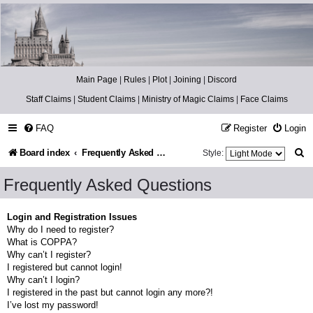
Catch The Snitch
A Harry Potter RPG
Main Page
|
Rules
|
Plot
|
Joining
|
Discord
Staff Claims
|
Student Claims
|
Ministry of Magic Claims
|
Face Claims
FAQ
Register
Login
S
Board index
Frequently Asked Questions
Style:
e
Frequently Asked Questions
a
r
Login and Registration Issues
Why do I need to register?
c
What is COPPA?
h
Why can’t I register?
I registered but cannot login!
Why can’t I login?
I registered in the past but cannot login any more?!
I’ve lost my password!