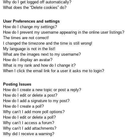
Why do I get logged off automatically?
What does the “Delete cookies” do?
User Preferences and settings
How do I change my settings?
How do I prevent my username appearing in the online user listings?
The times are not correct!
I changed the timezone and the time is still wrong!
My language is not in the list!
What are the images next to my username?
How do I display an avatar?
What is my rank and how do I change it?
When I click the email link for a user it asks me to login?
Posting Issues
How do I create a new topic or post a reply?
How do I edit or delete a post?
How do I add a signature to my post?
How do I create a poll?
Why can’t I add more poll options?
How do I edit or delete a poll?
Why can’t I access a forum?
Why can’t I add attachments?
Why did I receive a warning?