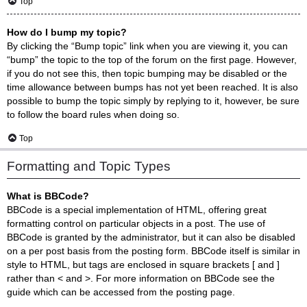
Top
How do I bump my topic?
By clicking the “Bump topic” link when you are viewing it, you can
“bump” the topic to the top of the forum on the first page. However,
if you do not see this, then topic bumping may be disabled or the
time allowance between bumps has not yet been reached. It is also
possible to bump the topic simply by replying to it, however, be sure
to follow the board rules when doing so.
Top
Formatting and Topic Types
What is BBCode?
BBCode is a special implementation of HTML, offering great
formatting control on particular objects in a post. The use of
BBCode is granted by the administrator, but it can also be disabled
on a per post basis from the posting form. BBCode itself is similar in
style to HTML, but tags are enclosed in square brackets [ and ]
rather than < and >. For more information on BBCode see the
guide which can be accessed from the posting page.