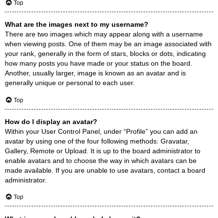
Top
What are the images next to my username?
There are two images which may appear along with a username
when viewing posts. One of them may be an image associated with
your rank, generally in the form of stars, blocks or dots, indicating
how many posts you have made or your status on the board.
Another, usually larger, image is known as an avatar and is
generally unique or personal to each user.
Top
How do I display an avatar?
Within your User Control Panel, under “Profile” you can add an
avatar by using one of the four following methods: Gravatar,
Gallery, Remote or Upload. It is up to the board administrator to
enable avatars and to choose the way in which avatars can be
made available. If you are unable to use avatars, contact a board
administrator.
Top