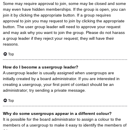
Some may require approval to join, some may be closed and some
may even have hidden memberships. If the group is open, you can
join it by clicking the appropriate button. If a group requires
approval to join you may request to join by clicking the appropriate
button. The user group leader will need to approve your request
and may ask why you want to join the group. Please do not harass
a group leader if they reject your request; they will have their
reasons.
Top
How do I become a usergroup leader?
A usergroup leader is usually assigned when usergroups are
initially created by a board administrator. If you are interested in
creating a usergroup, your first point of contact should be an
administrator; try sending a private message.
Top
Why do some usergroups appear in a different colour?
It is possible for the board administrator to assign a colour to the
members of a usergroup to make it easy to identify the members of