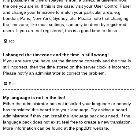
the one you are in. If this is the case, visit your User Control Panel
and change your timezone to match your particular area, e.g.
London, Paris, New York, Sydney, etc. Please note that changing
the timezone, like most settings, can only be done by registered
users. If you are not registered, this is a good time to do so.
Top
I changed the timezone and the time is still wrong!
If you are sure you have set the timezone correctly and the time is
still incorrect, then the time stored on the server clock is incorrect.
Please notify an administrator to correct the problem.
Top
My language is not in the list!
Either the administrator has not installed your language or nobody
has translated this board into your language. Try asking a board
administrator if they can install the language pack you need. If the
language pack does not exist, feel free to create a new translation.
More information can be found at the
phpBB
® website.