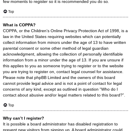
few moments to register so it is recommended you do so.
Top
What is COPPA?
COPPA, or the Children’s Online Privacy Protection Act of 1998, is a
law in the United States requiring websites which can potentially
collect information from minors under the age of 13 to have written
parental consent or some other method of legal guardian
acknowledgment, allowing the collection of personally identifiable
information from a minor under the age of 13. If you are unsure if
this applies to you as someone trying to register or to the website
you are trying to register on, contact legal counsel for assistance.
Please note that phpBB Limited and the owners of this board
cannot provide legal advice and is not a point of contact for legal
concerns of any kind, except as outlined in question “Who do I
contact about abusive and/or legal matters related to this board?”.
Top
Why can’t I register?
It is possible a board administrator has disabled registration to
prevent new visitors from signing up. A board administrator could