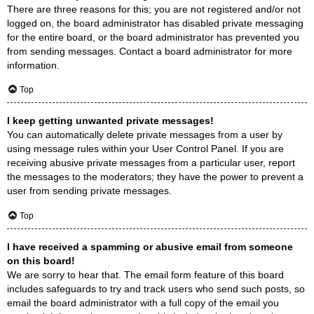
There are three reasons for this; you are not registered and/or not
logged on, the board administrator has disabled private messaging
for the entire board, or the board administrator has prevented you
from sending messages. Contact a board administrator for more
information.
Top
I keep getting unwanted private messages!
You can automatically delete private messages from a user by
using message rules within your User Control Panel. If you are
receiving abusive private messages from a particular user, report
the messages to the moderators; they have the power to prevent a
user from sending private messages.
Top
I have received a spamming or abusive email from someone
on this board!
We are sorry to hear that. The email form feature of this board
includes safeguards to try and track users who send such posts, so
email the board administrator with a full copy of the email you