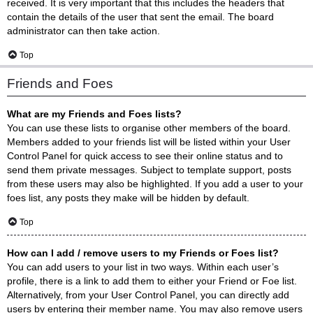
received. It is very important that this includes the headers that
contain the details of the user that sent the email. The board
administrator can then take action.
Top
Friends and Foes
What are my Friends and Foes lists?
You can use these lists to organise other members of the board.
Members added to your friends list will be listed within your User
Control Panel for quick access to see their online status and to
send them private messages. Subject to template support, posts
from these users may also be highlighted. If you add a user to your
foes list, any posts they make will be hidden by default.
Top
How can I add / remove users to my Friends or Foes list?
You can add users to your list in two ways. Within each user’s
profile, there is a link to add them to either your Friend or Foe list.
Alternatively, from your User Control Panel, you can directly add
users by entering their member name. You may also remove users