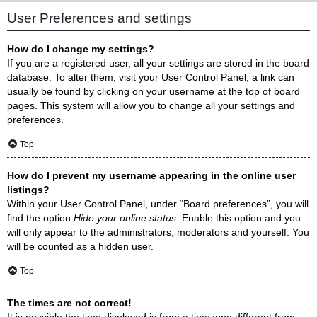
User Preferences and settings
How do I change my settings?
If you are a registered user, all your settings are stored in the board
database. To alter them, visit your User Control Panel; a link can
usually be found by clicking on your username at the top of board
pages. This system will allow you to change all your settings and
preferences.
Top
How do I prevent my username appearing in the online user
listings?
Within your User Control Panel, under “Board preferences”, you will
find the option
Hide your online status
. Enable this option and you
will only appear to the administrators, moderators and yourself. You
will be counted as a hidden user.
Top
The times are not correct!
It is possible the time displayed is from a timezone different from