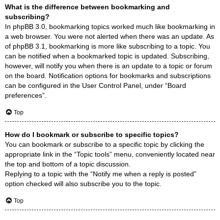
What is the difference between bookmarking and
subscribing?
In phpBB 3.0, bookmarking topics worked much like bookmarking in
a web browser. You were not alerted when there was an update. As
of phpBB 3.1, bookmarking is more like subscribing to a topic. You
can be notified when a bookmarked topic is updated. Subscribing,
however, will notify you when there is an update to a topic or forum
on the board. Notification options for bookmarks and subscriptions
can be configured in the User Control Panel, under “Board
preferences”.
Top
How do I bookmark or subscribe to specific topics?
You can bookmark or subscribe to a specific topic by clicking the
appropriate link in the “Topic tools” menu, conveniently located near
the top and bottom of a topic discussion.
Replying to a topic with the “Notify me when a reply is posted”
option checked will also subscribe you to the topic.
Top