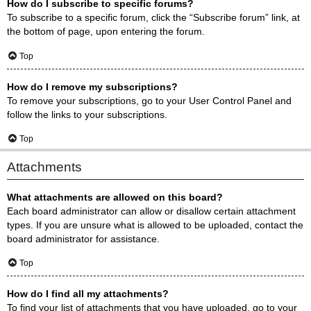
How do I subscribe to specific forums?
To subscribe to a specific forum, click the “Subscribe forum” link, at
the bottom of page, upon entering the forum.
Top
How do I remove my subscriptions?
To remove your subscriptions, go to your User Control Panel and
follow the links to your subscriptions.
Top
Attachments
What attachments are allowed on this board?
Each board administrator can allow or disallow certain attachment
types. If you are unsure what is allowed to be uploaded, contact the
board administrator for assistance.
Top
How do I find all my attachments?
To find your list of attachments that you have uploaded, go to your