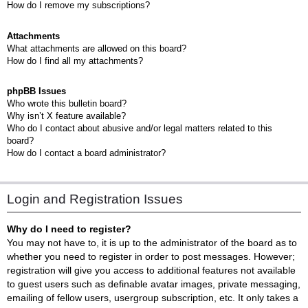
How do I remove my subscriptions?
Attachments
What attachments are allowed on this board?
How do I find all my attachments?
phpBB Issues
Who wrote this bulletin board?
Why isn’t X feature available?
Who do I contact about abusive and/or legal matters related to this
board?
How do I contact a board administrator?
Login and Registration Issues
Why do I need to register?
You may not have to, it is up to the administrator of the board as to
whether you need to register in order to post messages. However;
registration will give you access to additional features not available
to guest users such as definable avatar images, private messaging,
emailing of fellow users, usergroup subscription, etc. It only takes a