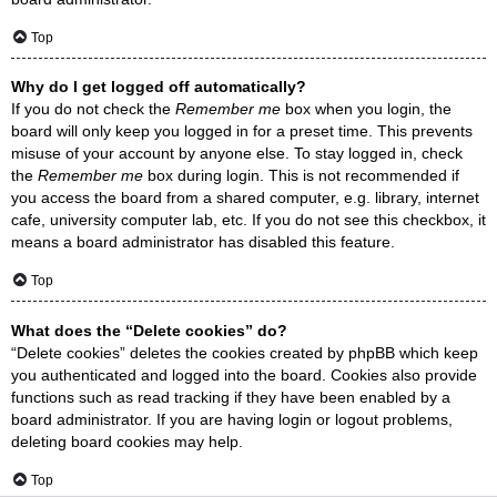
Top
Why do I get logged off automatically?
If you do not check the
Remember me
box when you login, the
board will only keep you logged in for a preset time. This prevents
misuse of your account by anyone else. To stay logged in, check
the
Remember me
box during login. This is not recommended if
you access the board from a shared computer, e.g. library, internet
cafe, university computer lab, etc. If you do not see this checkbox, it
means a board administrator has disabled this feature.
Top
What does the “Delete cookies” do?
“Delete cookies” deletes the cookies created by phpBB which keep
you authenticated and logged into the board. Cookies also provide
functions such as read tracking if they have been enabled by a
board administrator. If you are having login or logout problems,
deleting board cookies may help.
Top