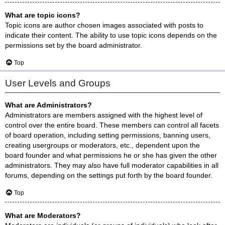
What are topic icons?
Topic icons are author chosen images associated with posts to
indicate their content. The ability to use topic icons depends on the
permissions set by the board administrator.
Top
User Levels and Groups
What are Administrators?
Administrators are members assigned with the highest level of
control over the entire board. These members can control all facets
of board operation, including setting permissions, banning users,
creating usergroups or moderators, etc., dependent upon the
board founder and what permissions he or she has given the other
administrators. They may also have full moderator capabilities in all
forums, depending on the settings put forth by the board founder.
Top
What are Moderators?