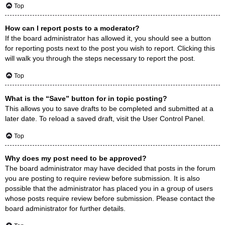
Top
How can I report posts to a moderator?
If the board administrator has allowed it, you should see a button
for reporting posts next to the post you wish to report. Clicking this
will walk you through the steps necessary to report the post.
Top
What is the “Save” button for in topic posting?
This allows you to save drafts to be completed and submitted at a
later date. To reload a saved draft, visit the User Control Panel.
Top
Why does my post need to be approved?
The board administrator may have decided that posts in the forum
you are posting to require review before submission. It is also
possible that the administrator has placed you in a group of users
whose posts require review before submission. Please contact the
board administrator for further details.