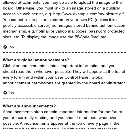
allowed attachments, you may be able to upload the image to the
board. Otherwise, you must link to an image stored on a publicly
accessible web server, e.g. http://www.example.com/my-picture.gif.
You cannot link to pictures stored on your own PC (unless it is a
publicly accessible server) nor images stored behind authentication
mechanisms, e.g. hotmail or yahoo mailboxes, password protected
sites, etc. To display the image use the BBCode [img] tag.
Top
What are global announcements?
Global announcements contain important information and you
should read them whenever possible. They will appear at the top of
every forum and within your User Control Panel. Global
announcement permissions are granted by the board administrator.
Top
What are announcements?
Announcements often contain important information for the forum
you are currently reading and you should read them whenever
possible. Announcements appear at the top of every page in the
forum to which they are posted. As with global announcements,