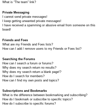
What is “The team” link?
Private Messaging
I cannot send private messages!
I keep getting unwanted private messages!
I have received a spamming or abusive email from someone on this
board!
Friends and Foes
What are my Friends and Foes lists?
How can I add / remove users to my Friends or Foes list?
Searching the Forums
How can I search a forum or forums?
Why does my search return no results?
Why does my search return a blank page!?
How do I search for members?
How can I find my own posts and topics?
Subscriptions and Bookmarks
What is the difference between bookmarking and subscribing?
How do I bookmark or subscribe to specific topics?
How do I subscribe to specific forums?