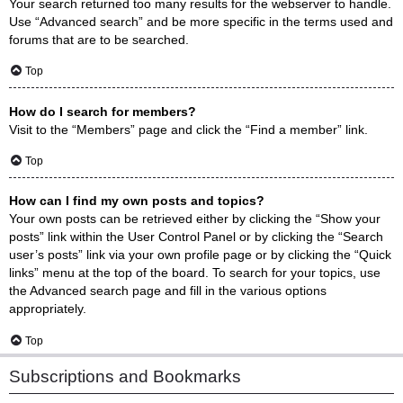
Your search returned too many results for the webserver to handle.
Use “Advanced search” and be more specific in the terms used and
forums that are to be searched.
Top
How do I search for members?
Visit to the “Members” page and click the “Find a member” link.
Top
How can I find my own posts and topics?
Your own posts can be retrieved either by clicking the “Show your
posts” link within the User Control Panel or by clicking the “Search
user’s posts” link via your own profile page or by clicking the “Quick
links” menu at the top of the board. To search for your topics, use
the Advanced search page and fill in the various options
appropriately.
Top
Subscriptions and Bookmarks