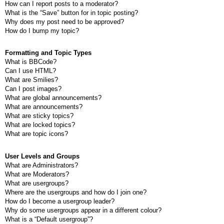
How can I report posts to a moderator?
What is the “Save” button for in topic posting?
Why does my post need to be approved?
How do I bump my topic?
Formatting and Topic Types
What is BBCode?
Can I use HTML?
What are Smilies?
Can I post images?
What are global announcements?
What are announcements?
What are sticky topics?
What are locked topics?
What are topic icons?
User Levels and Groups
What are Administrators?
What are Moderators?
What are usergroups?
Where are the usergroups and how do I join one?
How do I become a usergroup leader?
Why do some usergroups appear in a different colour?
What is a “Default usergroup”?