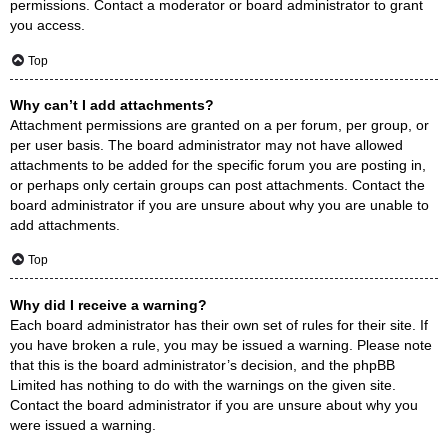
permissions. Contact a moderator or board administrator to grant
you access.
Top
Why can’t I add attachments?
Attachment permissions are granted on a per forum, per group, or
per user basis. The board administrator may not have allowed
attachments to be added for the specific forum you are posting in,
or perhaps only certain groups can post attachments. Contact the
board administrator if you are unsure about why you are unable to
add attachments.
Top
Why did I receive a warning?
Each board administrator has their own set of rules for their site. If
you have broken a rule, you may be issued a warning. Please note
that this is the board administrator’s decision, and the phpBB
Limited has nothing to do with the warnings on the given site.
Contact the board administrator if you are unsure about why you
were issued a warning.