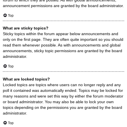
announcement permissions are granted by the board administrator.
Top
What are sticky topics?
Sticky topics within the forum appear below announcements and
only on the first page. They are often quite important so you should
read them whenever possible. As with announcements and global
announcements, sticky topic permissions are granted by the board
administrator.
Top
What are locked topics?
Locked topics are topics where users can no longer reply and any
poll it contained was automatically ended. Topics may be locked for
many reasons and were set this way by either the forum moderator
or board administrator. You may also be able to lock your own
topics depending on the permissions you are granted by the board
administrator.
Top