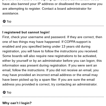
have also banned your IP address or disallowed the username you
are attempting to register. Contact a board administrator for
assistance.
Top
I registered but cannot login!
First, check your username and password. If they are correct, then
one of two things may have happened. If COPPA support is
enabled and you specified being under 13 years old during
registration, you will have to follow the instructions you received.
Some boards will also require new registrations to be activated,
either by yourself or by an administrator before you can logon; this
information was present during registration. If you were sent an
email, follow the instructions. If you did not receive an email, you
may have provided an incorrect email address or the email may
have been picked up by a spam filer. If you are sure the email
address you provided is correct, try contacting an administrator.
Top
Why can’t I login?