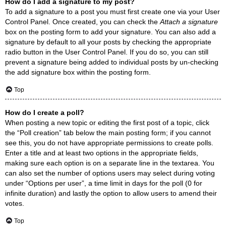
How do I add a signature to my post?
To add a signature to a post you must first create one via your User
Control Panel. Once created, you can check the
Attach a signature
box on the posting form to add your signature. You can also add a
signature by default to all your posts by checking the appropriate
radio button in the User Control Panel. If you do so, you can still
prevent a signature being added to individual posts by un-checking
the add signature box within the posting form.
Top
How do I create a poll?
When posting a new topic or editing the first post of a topic, click
the “Poll creation” tab below the main posting form; if you cannot
see this, you do not have appropriate permissions to create polls.
Enter a title and at least two options in the appropriate fields,
making sure each option is on a separate line in the textarea. You
can also set the number of options users may select during voting
under “Options per user”, a time limit in days for the poll (0 for
infinite duration) and lastly the option to allow users to amend their
votes.
Top