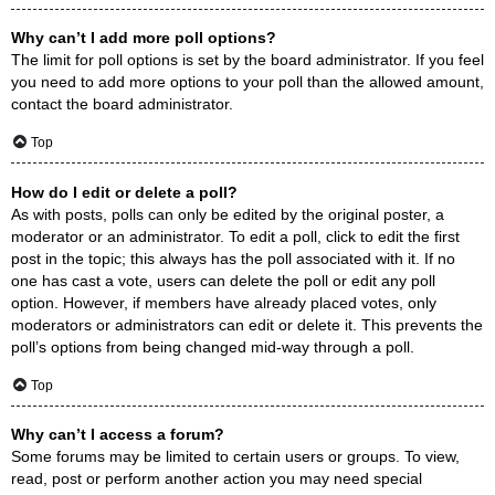
Why can’t I add more poll options?
The limit for poll options is set by the board administrator. If you feel
you need to add more options to your poll than the allowed amount,
contact the board administrator.
Top
How do I edit or delete a poll?
As with posts, polls can only be edited by the original poster, a
moderator or an administrator. To edit a poll, click to edit the first
post in the topic; this always has the poll associated with it. If no
one has cast a vote, users can delete the poll or edit any poll
option. However, if members have already placed votes, only
moderators or administrators can edit or delete it. This prevents the
poll’s options from being changed mid-way through a poll.
Top
Why can’t I access a forum?
Some forums may be limited to certain users or groups. To view,
read, post or perform another action you may need special