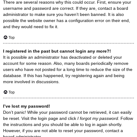
There are several reasons why this could occur. First, ensure your
username and password are correct. If they are, contact a board
administrator to make sure you haven’t been banned. It is also
possible the website owner has a configuration error on their end,
and they would need to fix it.
Top
I registered in the past but cannot login any more?!
It is possible an administrator has deactivated or deleted your
account for some reason. Also, many boards periodically remove
users who have not posted for a long time to reduce the size of the
database. If this has happened, try registering again and being
more involved in discussions.
Top
I’ve lost my password!
Don’t panic! While your password cannot be retrieved, it can easily
be reset. Visit the login page and click
I forgot my password
. Follow
the instructions and you should be able to log in again shortly.
However, if you are not able to reset your password, contact a
board administrator.