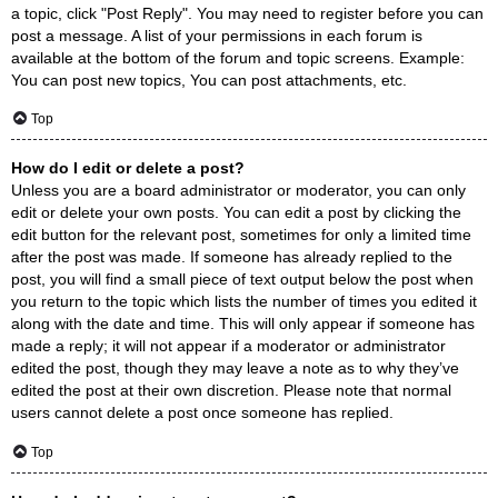
a topic, click "Post Reply". You may need to register before you can
post a message. A list of your permissions in each forum is
available at the bottom of the forum and topic screens. Example:
You can post new topics, You can post attachments, etc.
Top
How do I edit or delete a post?
Unless you are a board administrator or moderator, you can only
edit or delete your own posts. You can edit a post by clicking the
edit button for the relevant post, sometimes for only a limited time
after the post was made. If someone has already replied to the
post, you will find a small piece of text output below the post when
you return to the topic which lists the number of times you edited it
along with the date and time. This will only appear if someone has
made a reply; it will not appear if a moderator or administrator
edited the post, though they may leave a note as to why they’ve
edited the post at their own discretion. Please note that normal
users cannot delete a post once someone has replied.
Top