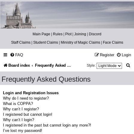
Catch The Snitch
A Harry Potter RPG
Main Page
|
Rules
|
Plot
|
Joining
|
Discord
Staff Claims
|
Student Claims
|
Ministry of Magic Claims
|
Face Claims
FAQ
Register
Login
S
Board index
Frequently Asked Questions
Style:
e
Frequently Asked Questions
a
r
Login and Registration Issues
Why do I need to register?
c
What is COPPA?
h
Why can’t I register?
I registered but cannot login!
Why can’t I login?
I registered in the past but cannot login any more?!
I’ve lost my password!