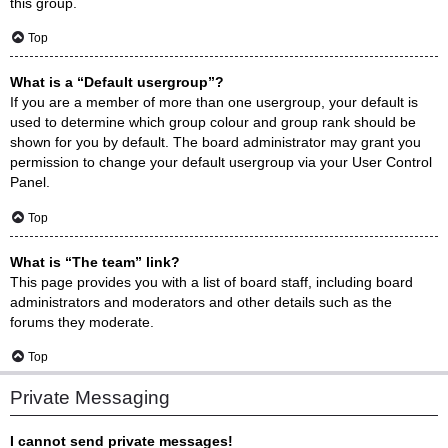
this group.
Top
What is a “Default usergroup”?
If you are a member of more than one usergroup, your default is
used to determine which group colour and group rank should be
shown for you by default. The board administrator may grant you
permission to change your default usergroup via your User Control
Panel.
Top
What is “The team” link?
This page provides you with a list of board staff, including board
administrators and moderators and other details such as the
forums they moderate.
Top
Private Messaging
I cannot send private messages!