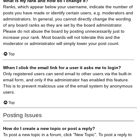
What is my rank and how do I change it?
Ranks, which appear below your username, indicate the number of
posts you have made or identify certain users, e.g. moderators and
administrators. In general, you cannot directly change the wording
of any board ranks as they are set by the board administrator.
Please do not abuse the board by posting unnecessarily just to
increase your rank. Most boards will not tolerate this and the
moderator or administrator will simply lower your post count.
Top
When I click the email link for a user it asks me to login?
Only registered users can send email to other users via the built-in
email form, and only if the administrator has enabled this feature.
This is to prevent malicious use of the email system by anonymous
users.
Top
Posting Issues
How do I create a new topic or post a reply?
To post a new topic in a forum, click "New Topic". To post a reply to