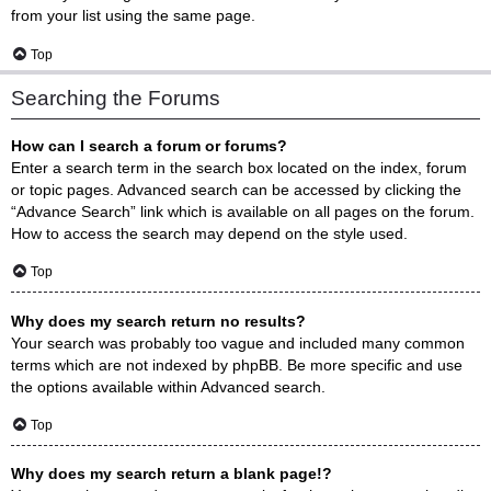
from your list using the same page.
Top
Searching the Forums
How can I search a forum or forums?
Enter a search term in the search box located on the index, forum
or topic pages. Advanced search can be accessed by clicking the
“Advance Search” link which is available on all pages on the forum.
How to access the search may depend on the style used.
Top
Why does my search return no results?
Your search was probably too vague and included many common
terms which are not indexed by phpBB. Be more specific and use
the options available within Advanced search.
Top
Why does my search return a blank page!?