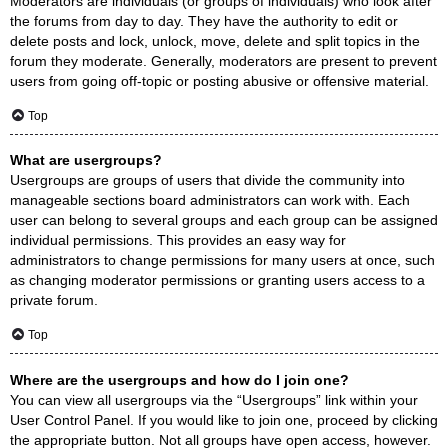
Moderators are individuals (or groups of individuals) who look after
the forums from day to day. They have the authority to edit or
delete posts and lock, unlock, move, delete and split topics in the
forum they moderate. Generally, moderators are present to prevent
users from going off-topic or posting abusive or offensive material.
Top
What are usergroups?
Usergroups are groups of users that divide the community into
manageable sections board administrators can work with. Each
user can belong to several groups and each group can be assigned
individual permissions. This provides an easy way for
administrators to change permissions for many users at once, such
as changing moderator permissions or granting users access to a
private forum.
Top
Where are the usergroups and how do I join one?
You can view all usergroups via the “Usergroups” link within your
User Control Panel. If you would like to join one, proceed by clicking
the appropriate button. Not all groups have open access, however.