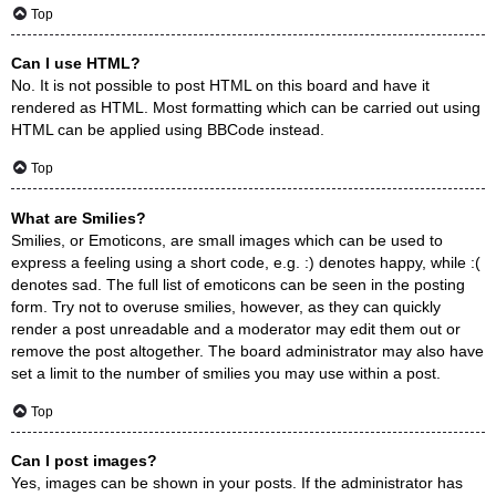
Top
Can I use HTML?
No. It is not possible to post HTML on this board and have it
rendered as HTML. Most formatting which can be carried out using
HTML can be applied using BBCode instead.
Top
What are Smilies?
Smilies, or Emoticons, are small images which can be used to
express a feeling using a short code, e.g. :) denotes happy, while :(
denotes sad. The full list of emoticons can be seen in the posting
form. Try not to overuse smilies, however, as they can quickly
render a post unreadable and a moderator may edit them out or
remove the post altogether. The board administrator may also have
set a limit to the number of smilies you may use within a post.
Top
Can I post images?
Yes, images can be shown in your posts. If the administrator has