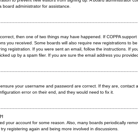
a board administrator for assistance.
 correct, then one of two things may have happened. If COPPA support 
tions you received. Some boards will also require new registrations to be
ng registration. If you were sent an email, follow the instructions. If 
ked up by a spam filer. If you are sure the email address you provided i
, ensure your username and password are correct. If they are, contact
figuration error on their end, and they would need to fix it.
?!
leted your account for some reason. Also, many boards periodically remo
 try registering again and being more involved in discussions.