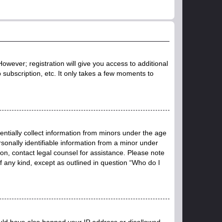
owever; registration will give you access to additional
 subscription, etc. It only takes a few moments to
entially collect information from minors under the age
sonally identifiable information from a minor under
r on, contact legal counsel for assistance. Please note
f any kind, except as outlined in question “Who do I
could have also banned your IP address or disallowed