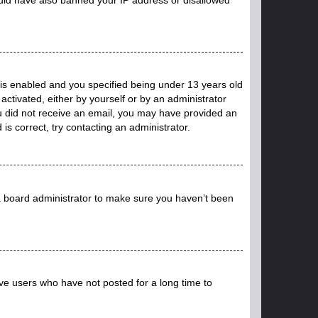
is enabled and you specified being under 13 years old
 activated, either by yourself or by an administrator
you did not receive an email, you may have provided an
s correct, try contacting an administrator.
 a board administrator to make sure you haven’t been
ve users who have not posted for a long time to