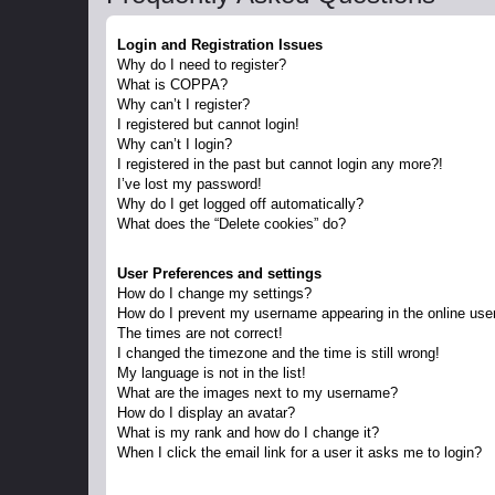
Login and Registration Issues
Why do I need to register?
What is COPPA?
Why can’t I register?
I registered but cannot login!
Why can’t I login?
I registered in the past but cannot login any more?!
I’ve lost my password!
Why do I get logged off automatically?
What does the “Delete cookies” do?
User Preferences and settings
How do I change my settings?
How do I prevent my username appearing in the online user
The times are not correct!
I changed the timezone and the time is still wrong!
My language is not in the list!
What are the images next to my username?
How do I display an avatar?
What is my rank and how do I change it?
When I click the email link for a user it asks me to login?