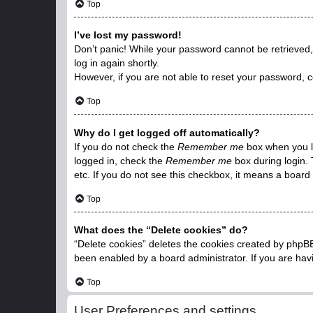
Top
I’ve lost my password!
Don’t panic! While your password cannot be retrieved, i
log in again shortly.
However, if you are not able to reset your password, c
Top
Why do I get logged off automatically?
If you do not check the
Remember me
box when you lo
logged in, check the
Remember me
box during login. 
etc. If you do not see this checkbox, it means a board 
Top
What does the “Delete cookies” do?
“Delete cookies” deletes the cookies created by phpBB
been enabled by a board administrator. If you are hav
Top
User Preferences and settings