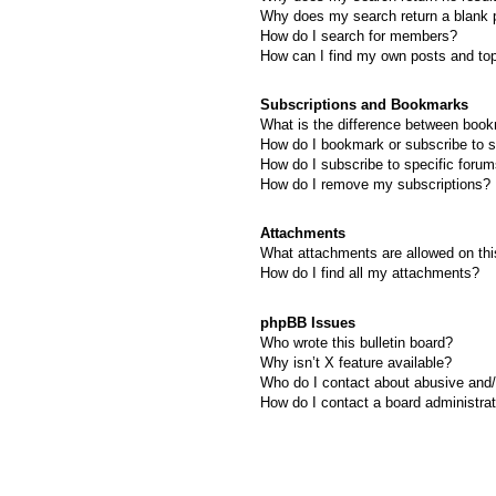
Why does my search return a blank 
How do I search for members?
How can I find my own posts and to
Subscriptions and Bookmarks
What is the difference between boo
How do I bookmark or subscribe to s
How do I subscribe to specific foru
How do I remove my subscriptions?
Attachments
What attachments are allowed on thi
How do I find all my attachments?
phpBB Issues
Who wrote this bulletin board?
Why isn’t X feature available?
Who do I contact about abusive and/o
How do I contact a board administra