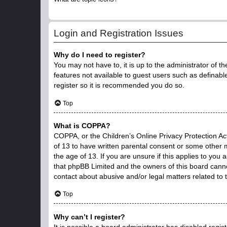
Login and Registration Issues
Why do I need to register?
You may not have to, it is up to the administrator of t
features not available to guest users such as definabl
register so it is recommended you do so.
Top
What is COPPA?
COPPA, or the Children’s Online Privacy Protection Act
of 13 to have written parental consent or some other 
the age of 13. If you are unsure if this applies to you 
that phpBB Limited and the owners of this board cannot
contact about abusive and/or legal matters related to 
Top
Why can’t I register?
It is possible a board administrator has disabled regi