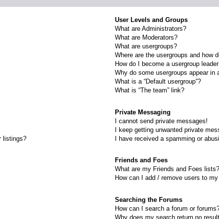
User Levels and Groups
What are Administrators?
What are Moderators?
What are usergroups?
Where are the usergroups and how do
How do I become a usergroup leade
Why do some usergroups appear in a 
What is a “Default usergroup”?
What is “The team” link?
Private Messaging
I cannot send private messages!
I keep getting unwanted private mes
 listings?
I have received a spamming or abus
Friends and Foes
What are my Friends and Foes lists
How can I add / remove users to my 
Searching the Forums
How can I search a forum or forums
Why does my search return no resul