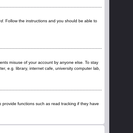
rd
. Follow the instructions and you should be able to
events misuse of your account by anyone else. To stay
 e.g. library, internet cafe, university computer lab,
provide functions such as read tracking if they have