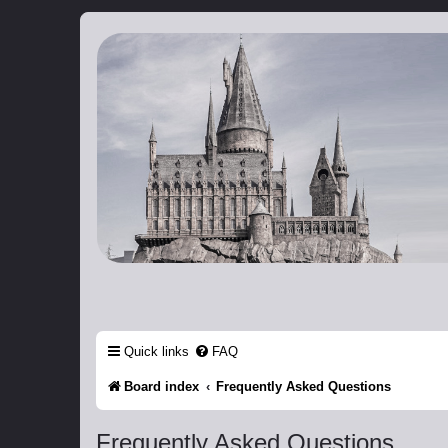
Catch The Snitch
A Harry Potter RPG
Quick links
FAQ
Board index
Frequently Asked Questions
Frequently Asked Questions