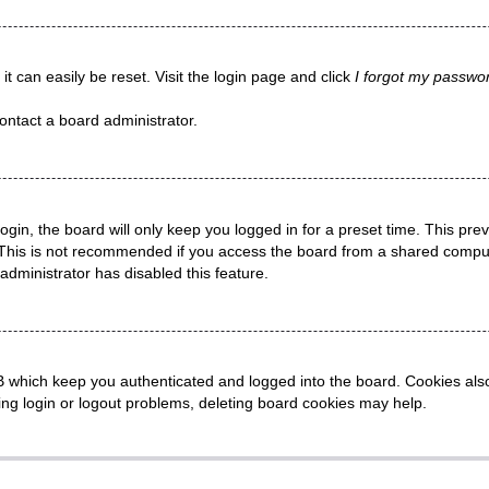
t can easily be reset. Visit the login page and click
I forgot my passwo
ontact a board administrator.
gin, the board will only keep you logged in for a preset time. This pr
This is not recommended if you access the board from a shared computer,
administrator has disabled this feature.
 which keep you authenticated and logged into the board. Cookies also 
ing login or logout problems, deleting board cookies may help.