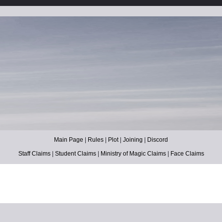
Main Page
|
Rules
|
Plot
|
Joining
|
Discord
Staff Claims
|
Student Claims
|
Ministry of Magic Claims
|
Face Claims