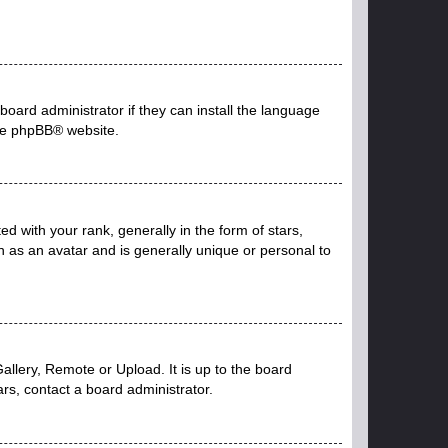
board administrator if they can install the language
he
phpBB
® website.
with your rank, generally in the form of stars,
 as an avatar and is generally unique or personal to
allery, Remote or Upload. It is up to the board
rs, contact a board administrator.