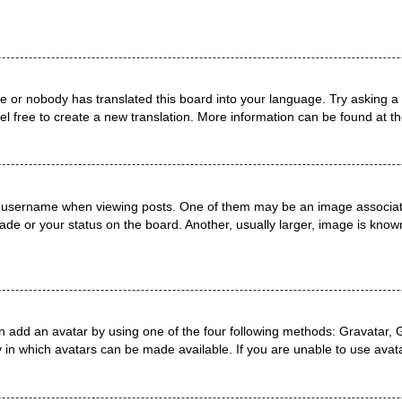
ge or nobody has translated this board into your language. Try asking a 
el free to create a new translation. More information can be found at t
username when viewing posts. One of them may be an image associated 
de or your status on the board. Another, usually larger, image is known
n add an avatar by using one of the four following methods: Gravatar, G
 in which avatars can be made available. If you are unable to use avata