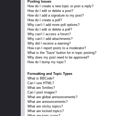
Posting Issues
How do I create a new topic or post a reply?
How do I edit or delete a post?
How do I add a signature to my post?
How do I create a poll?
Why can’t I add more poll options?
How do I edit or delete a poll?
Why can’t I access a forum?
Why can’t I add attachments?
Why did I receive a warning?
How can I report posts to a moderator?
What is the “Save” button for in topic posting?
Why does my post need to be approved?
How do I bump my topic?
Formatting and Topic Types
What is BBCode?
Can I use HTML?
What are Smilies?
Can I post images?
What are global announcements?
What are announcements?
What are sticky topics?
What are locked topics?
What are topic icons?