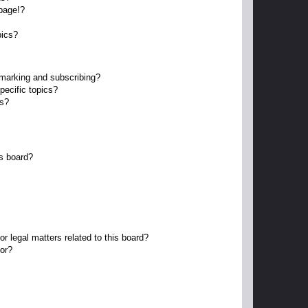
page!?
pics?
kmarking and subscribing?
pecific topics?
ms?
s board?
r legal matters related to this board?
tor?