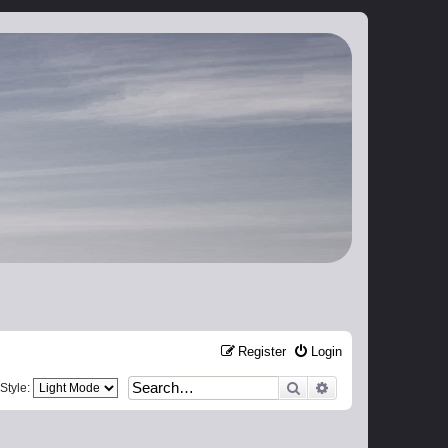
Register
Login
Search
Advanced search
Style: