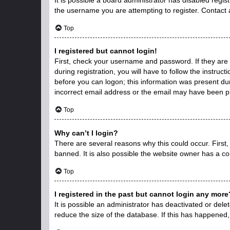
the username you are attempting to register. Contact 
Top
I registered but cannot login!
First, check your username and password. If they are
during registration, you will have to follow the instruc
before you can logon; this information was present duri
incorrect email address or the email may have been pic
Top
Why can’t I login?
There are several reasons why this could occur. First
banned. It is also possible the website owner has a con
Top
I registered in the past but cannot login any more
It is possible an administrator has deactivated or de
reduce the size of the database. If this has happened,