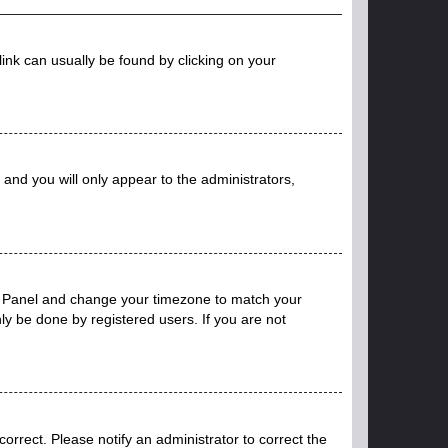
 link can usually be found by clicking on your
n and you will only appear to the administrators,
trol Panel and change your timezone to match your
ly be done by registered users. If you are not
ncorrect. Please notify an administrator to correct the