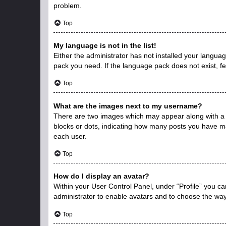
problem.
Top
My language is not in the list!
Either the administrator has not installed your langua
pack you need. If the language pack does not exist, fe
Top
What are the images next to my username?
There are two images which may appear along with a 
blocks or dots, indicating how many posts you have ma
each user.
Top
How do I display an avatar?
Within your User Control Panel, under “Profile” you ca
administrator to enable avatars and to choose the way
Top