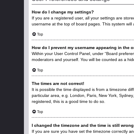
How do I change my settings?
If you are a registered user, all your settings are stor
username at the top of board pages. This system will 
Top
How do I prevent my username appearing in the on
Within your User Control Panel, under “Board preferenc
moderators and yourself. You will be counted as a hid
Top
The times are not correct!
It is possible the time displayed is from a timezone di
particular area, e.g. London, Paris, New York, Sydney,
registered, this is a good time to do so.
Top
I changed the timezone and the time is still wrong
If you are sure you have set the timezone correctly and 