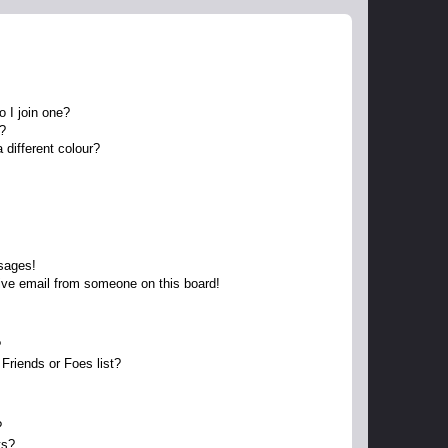
 I join one?
r?
different colour?
sages!
ive email from someone on this board!
?
Friends or Foes list?
?
ts?