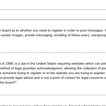
he board as to whether you need to register in order to post messages. H
e avatar images, private messaging, emailing of fellow users, usergroup
 of 1998, is a law in the United States requiring websites which can pot
method of legal guardian acknowledgment, allowing the collection of per
as someone trying to register or to the website you are trying to registe
 provide legal advice and is not a point of contact for legal concerns o
this board?”.
stration to prevent new visitors from signing up. A board administrator 