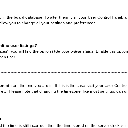
ed in the board database. To alter them, visit your User Control Panel; a
allow you to change all your settings and preferences.
line user listings?
es”, you will find the option
Hide your online status
. Enable this optio
den user.
fferent from the one you are in. If this is the case, visit your User Con
 etc. Please note that changing the timezone, like most settings, can on
!
the time is still incorrect, then the time stored on the server clock is i