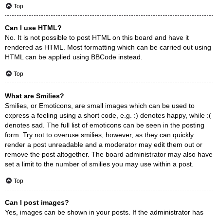
Top
Can I use HTML?
No. It is not possible to post HTML on this board and have it
rendered as HTML. Most formatting which can be carried out using
HTML can be applied using BBCode instead.
Top
What are Smilies?
Smilies, or Emoticons, are small images which can be used to
express a feeling using a short code, e.g. :) denotes happy, while :(
denotes sad. The full list of emoticons can be seen in the posting
form. Try not to overuse smilies, however, as they can quickly
render a post unreadable and a moderator may edit them out or
remove the post altogether. The board administrator may also have
set a limit to the number of smilies you may use within a post.
Top
Can I post images?
Yes, images can be shown in your posts. If the administrator has