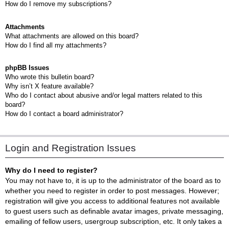
How do I remove my subscriptions?
Attachments
What attachments are allowed on this board?
How do I find all my attachments?
phpBB Issues
Who wrote this bulletin board?
Why isn’t X feature available?
Who do I contact about abusive and/or legal matters related to this
board?
How do I contact a board administrator?
Login and Registration Issues
Why do I need to register?
You may not have to, it is up to the administrator of the board as to
whether you need to register in order to post messages. However;
registration will give you access to additional features not available
to guest users such as definable avatar images, private messaging,
emailing of fellow users, usergroup subscription, etc. It only takes a