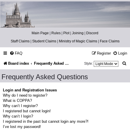
Catch The Snitch
A Harry Potter RPG
Main Page
|
Rules
|
Plot
|
Joining
|
Discord
Staff Claims
|
Student Claims
|
Ministry of Magic Claims
|
Face Claims
FAQ
Register
Login
S
Board index
Frequently Asked Questions
Style:
e
Frequently Asked Questions
a
r
Login and Registration Issues
Why do I need to register?
c
What is COPPA?
h
Why can’t I register?
I registered but cannot login!
Why can’t I login?
I registered in the past but cannot login any more?!
I’ve lost my password!