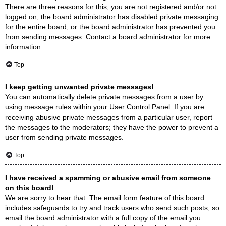
There are three reasons for this; you are not registered and/or not
logged on, the board administrator has disabled private messaging
for the entire board, or the board administrator has prevented you
from sending messages. Contact a board administrator for more
information.
Top
I keep getting unwanted private messages!
You can automatically delete private messages from a user by
using message rules within your User Control Panel. If you are
receiving abusive private messages from a particular user, report
the messages to the moderators; they have the power to prevent a
user from sending private messages.
Top
I have received a spamming or abusive email from someone
on this board!
We are sorry to hear that. The email form feature of this board
includes safeguards to try and track users who send such posts, so
email the board administrator with a full copy of the email you