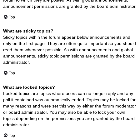
announcement permissions are granted by the board administrator.
Top
What are sticky topics?
Sticky topics within the forum appear below announcements and
only on the first page. They are often quite important so you should
read them whenever possible. As with announcements and global
announcements, sticky topic permissions are granted by the board
administrator.
Top
What are locked topics?
Locked topics are topics where users can no longer reply and any
poll it contained was automatically ended. Topics may be locked for
many reasons and were set this way by either the forum moderator
or board administrator. You may also be able to lock your own
topics depending on the permissions you are granted by the board
administrator.
Top