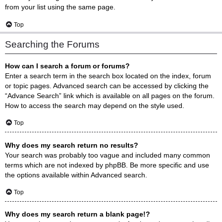
from your list using the same page.
Top
Searching the Forums
How can I search a forum or forums?
Enter a search term in the search box located on the index, forum
or topic pages. Advanced search can be accessed by clicking the
“Advance Search” link which is available on all pages on the forum.
How to access the search may depend on the style used.
Top
Why does my search return no results?
Your search was probably too vague and included many common
terms which are not indexed by phpBB. Be more specific and use
the options available within Advanced search.
Top
Why does my search return a blank page!?