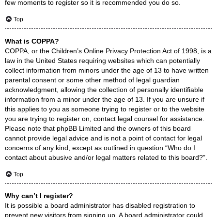
few moments to register so it is recommended you do so.
Top
What is COPPA?
COPPA, or the Children’s Online Privacy Protection Act of 1998, is a
law in the United States requiring websites which can potentially
collect information from minors under the age of 13 to have written
parental consent or some other method of legal guardian
acknowledgment, allowing the collection of personally identifiable
information from a minor under the age of 13. If you are unsure if
this applies to you as someone trying to register or to the website
you are trying to register on, contact legal counsel for assistance.
Please note that phpBB Limited and the owners of this board
cannot provide legal advice and is not a point of contact for legal
concerns of any kind, except as outlined in question “Who do I
contact about abusive and/or legal matters related to this board?”.
Top
Why can’t I register?
It is possible a board administrator has disabled registration to
prevent new visitors from signing up. A board administrator could