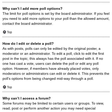
Why can’t I add more poll options?
The limit for poll options is set by the board administrator. If you feel
you need to add more options to your poll than the allowed amount,
contact the board administrator.
Top
How do I edit or delete a poll?
As with posts, polls can only be edited by the original poster, a
moderator or an administrator. To edit a poll, click to edit the first
post in the topic; this always has the poll associated with it. If no
one has cast a vote, users can delete the poll or edit any poll
option. However, if members have already placed votes, only
moderators or administrators can edit or delete it. This prevents the
poll’s options from being changed mid-way through a poll.
Top
Why can’t I access a forum?
Some forums may be limited to certain users or groups. To view,
read, post or perform another action you may need special