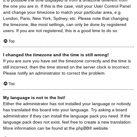
the one you are in. If this is the case, visit your User Control Panel
and change your timezone to match your particular area, e.g.
London, Paris, New York, Sydney, etc. Please note that changing
the timezone, like most settings, can only be done by registered
users. If you are not registered, this is a good time to do so.
Top
I changed the timezone and the time is still wrong!
If you are sure you have set the timezone correctly and the time is
still incorrect, then the time stored on the server clock is incorrect.
Please notify an administrator to correct the problem.
Top
My language is not in the list!
Either the administrator has not installed your language or nobody
has translated this board into your language. Try asking a board
administrator if they can install the language pack you need. If the
language pack does not exist, feel free to create a new translation.
More information can be found at the
phpBB
® website.