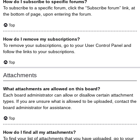
How do I subscribe to specific forums?
To subscribe to a specific forum, click the “Subscribe forum” link, at
the bottom of page, upon entering the forum.
Top
How do I remove my subscriptions?
To remove your subscriptions, go to your User Control Panel and
follow the links to your subscriptions.
Top
Attachments
What attachments are allowed on this board?
Each board administrator can allow or disallow certain attachment
types. If you are unsure what is allowed to be uploaded, contact the
board administrator for assistance.
Top
How do I find all my attachments?
To find your list of attachments that you have uploaded, go to your