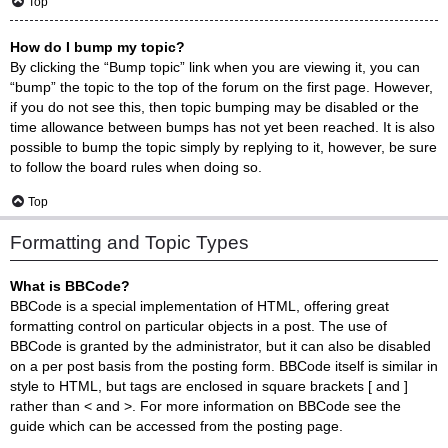
Top
How do I bump my topic?
By clicking the “Bump topic” link when you are viewing it, you can
“bump” the topic to the top of the forum on the first page. However,
if you do not see this, then topic bumping may be disabled or the
time allowance between bumps has not yet been reached. It is also
possible to bump the topic simply by replying to it, however, be sure
to follow the board rules when doing so.
Top
Formatting and Topic Types
What is BBCode?
BBCode is a special implementation of HTML, offering great
formatting control on particular objects in a post. The use of
BBCode is granted by the administrator, but it can also be disabled
on a per post basis from the posting form. BBCode itself is similar in
style to HTML, but tags are enclosed in square brackets [ and ]
rather than < and >. For more information on BBCode see the
guide which can be accessed from the posting page.