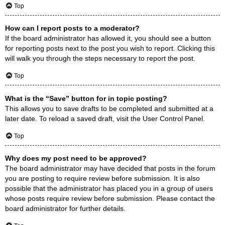
Top
How can I report posts to a moderator?
If the board administrator has allowed it, you should see a button
for reporting posts next to the post you wish to report. Clicking this
will walk you through the steps necessary to report the post.
Top
What is the “Save” button for in topic posting?
This allows you to save drafts to be completed and submitted at a
later date. To reload a saved draft, visit the User Control Panel.
Top
Why does my post need to be approved?
The board administrator may have decided that posts in the forum
you are posting to require review before submission. It is also
possible that the administrator has placed you in a group of users
whose posts require review before submission. Please contact the
board administrator for further details.