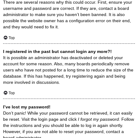
There are several reasons why this could occur. First, ensure your
username and password are correct. If they are, contact a board
administrator to make sure you haven’t been banned. It is also
possible the website owner has a configuration error on their end,
and they would need to fix it.
Top
I registered in the past but cannot login any more?!
It is possible an administrator has deactivated or deleted your
account for some reason. Also, many boards periodically remove
users who have not posted for a long time to reduce the size of the
database. If this has happened, try registering again and being
more involved in discussions.
Top
I’ve lost my password!
Don’t panic! While your password cannot be retrieved, it can easily
be reset. Visit the login page and click
I forgot my password
. Follow
the instructions and you should be able to log in again shortly.
However, if you are not able to reset your password, contact a
board administrator.