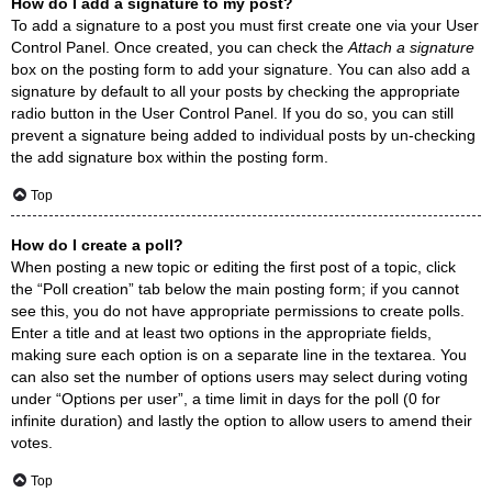
How do I add a signature to my post?
To add a signature to a post you must first create one via your User
Control Panel. Once created, you can check the
Attach a signature
box on the posting form to add your signature. You can also add a
signature by default to all your posts by checking the appropriate
radio button in the User Control Panel. If you do so, you can still
prevent a signature being added to individual posts by un-checking
the add signature box within the posting form.
Top
How do I create a poll?
When posting a new topic or editing the first post of a topic, click
the “Poll creation” tab below the main posting form; if you cannot
see this, you do not have appropriate permissions to create polls.
Enter a title and at least two options in the appropriate fields,
making sure each option is on a separate line in the textarea. You
can also set the number of options users may select during voting
under “Options per user”, a time limit in days for the poll (0 for
infinite duration) and lastly the option to allow users to amend their
votes.
Top