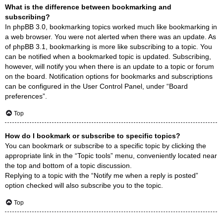
What is the difference between bookmarking and
subscribing?
In phpBB 3.0, bookmarking topics worked much like bookmarking in
a web browser. You were not alerted when there was an update. As
of phpBB 3.1, bookmarking is more like subscribing to a topic. You
can be notified when a bookmarked topic is updated. Subscribing,
however, will notify you when there is an update to a topic or forum
on the board. Notification options for bookmarks and subscriptions
can be configured in the User Control Panel, under “Board
preferences”.
Top
How do I bookmark or subscribe to specific topics?
You can bookmark or subscribe to a specific topic by clicking the
appropriate link in the “Topic tools” menu, conveniently located near
the top and bottom of a topic discussion.
Replying to a topic with the “Notify me when a reply is posted”
option checked will also subscribe you to the topic.
Top