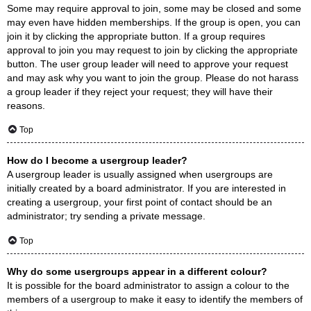
Some may require approval to join, some may be closed and some
may even have hidden memberships. If the group is open, you can
join it by clicking the appropriate button. If a group requires
approval to join you may request to join by clicking the appropriate
button. The user group leader will need to approve your request
and may ask why you want to join the group. Please do not harass
a group leader if they reject your request; they will have their
reasons.
Top
How do I become a usergroup leader?
A usergroup leader is usually assigned when usergroups are
initially created by a board administrator. If you are interested in
creating a usergroup, your first point of contact should be an
administrator; try sending a private message.
Top
Why do some usergroups appear in a different colour?
It is possible for the board administrator to assign a colour to the
members of a usergroup to make it easy to identify the members of