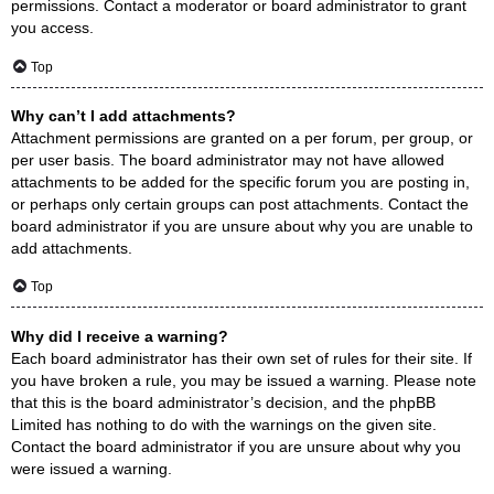
permissions. Contact a moderator or board administrator to grant
you access.
Top
Why can’t I add attachments?
Attachment permissions are granted on a per forum, per group, or
per user basis. The board administrator may not have allowed
attachments to be added for the specific forum you are posting in,
or perhaps only certain groups can post attachments. Contact the
board administrator if you are unsure about why you are unable to
add attachments.
Top
Why did I receive a warning?
Each board administrator has their own set of rules for their site. If
you have broken a rule, you may be issued a warning. Please note
that this is the board administrator’s decision, and the phpBB
Limited has nothing to do with the warnings on the given site.
Contact the board administrator if you are unsure about why you
were issued a warning.