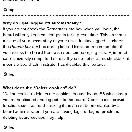
Top
Why do I get logged off automatically?
If you do not check the
Remember me
box when you login, the
board will only keep you logged in for a preset time. This prevents
misuse of your account by anyone else. To stay logged in, check
the
Remember me
box during login. This is not recommended if
you access the board from a shared computer, e.g. library, internet
cafe, university computer lab, etc. If you do not see this checkbox, it
means a board administrator has disabled this feature.
Top
What does the “Delete cookies” do?
“Delete cookies” deletes the cookies created by phpBB which keep
you authenticated and logged into the board. Cookies also provide
functions such as read tracking if they have been enabled by a
board administrator. If you are having login or logout problems,
deleting board cookies may help.
Top