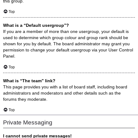
this group.
Top
What is a “Default usergroup”?
If you are a member of more than one usergroup, your default is
used to determine which group colour and group rank should be
shown for you by default. The board administrator may grant you
permission to change your default usergroup via your User Control
Panel.
Top
What is “The team” link?
This page provides you with a list of board staff, including board
administrators and moderators and other details such as the
forums they moderate.
Top
Private Messaging
I cannot send private messages!