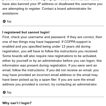
have also banned your IP address or disallowed the username you
are attempting to register. Contact a board administrator for
assistance.
Top
I registered but cannot login!
First, check your username and password. If they are correct, then
one of two things may have happened. If COPPA support is
enabled and you specified being under 13 years old during
registration, you will have to follow the instructions you received.
Some boards will also require new registrations to be activated,
either by yourself or by an administrator before you can logon; this
information was present during registration. If you were sent an
email, follow the instructions. If you did not receive an email, you
may have provided an incorrect email address or the email may
have been picked up by a spam filer. If you are sure the email
address you provided is correct, try contacting an administrator.
Top
Why can’t I login?