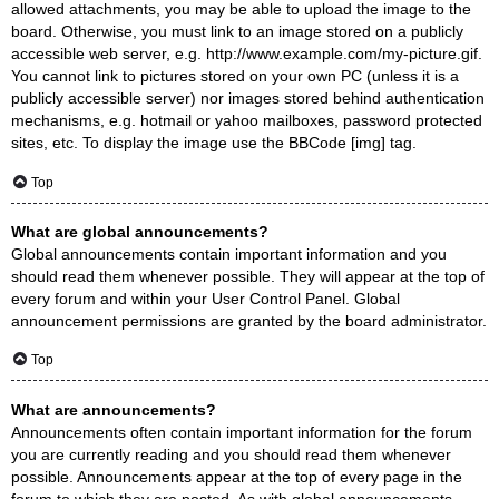
allowed attachments, you may be able to upload the image to the
board. Otherwise, you must link to an image stored on a publicly
accessible web server, e.g. http://www.example.com/my-picture.gif.
You cannot link to pictures stored on your own PC (unless it is a
publicly accessible server) nor images stored behind authentication
mechanisms, e.g. hotmail or yahoo mailboxes, password protected
sites, etc. To display the image use the BBCode [img] tag.
Top
What are global announcements?
Global announcements contain important information and you
should read them whenever possible. They will appear at the top of
every forum and within your User Control Panel. Global
announcement permissions are granted by the board administrator.
Top
What are announcements?
Announcements often contain important information for the forum
you are currently reading and you should read them whenever
possible. Announcements appear at the top of every page in the
forum to which they are posted. As with global announcements,