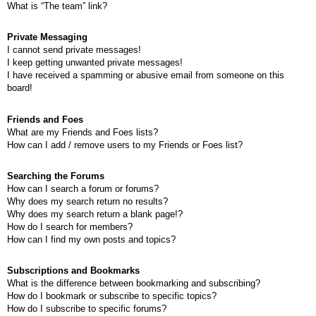
What is “The team” link?
Private Messaging
I cannot send private messages!
I keep getting unwanted private messages!
I have received a spamming or abusive email from someone on this
board!
Friends and Foes
What are my Friends and Foes lists?
How can I add / remove users to my Friends or Foes list?
Searching the Forums
How can I search a forum or forums?
Why does my search return no results?
Why does my search return a blank page!?
How do I search for members?
How can I find my own posts and topics?
Subscriptions and Bookmarks
What is the difference between bookmarking and subscribing?
How do I bookmark or subscribe to specific topics?
How do I subscribe to specific forums?