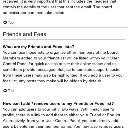
received. It is very important that this includes the headers that
contain the details of the user that sent the email. The board
administrator can then take action.
Top
Friends and Foes
What are my Friends and Foes lists?
You can use these lists to organise other members of the board.
Members added to your friends list will be listed within your User
Control Panel for quick access to see their online status and to
send them private messages. Subject to template support, posts
from these users may also be highlighted. If you add a user to your
foes list, any posts they make will be hidden by default.
Top
How can I add / remove users to my Friends or Foes list?
You can add users to your list in two ways. Within each user’s
profile, there is a link to add them to either your Friend or Foe list.
Alternatively, from your User Control Panel, you can directly add
users by entering their member name. You may also remove users