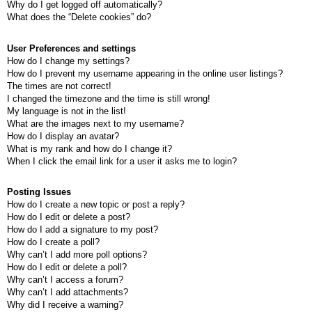
Why do I get logged off automatically?
What does the “Delete cookies” do?
User Preferences and settings
How do I change my settings?
How do I prevent my username appearing in the online user listings?
The times are not correct!
I changed the timezone and the time is still wrong!
My language is not in the list!
What are the images next to my username?
How do I display an avatar?
What is my rank and how do I change it?
When I click the email link for a user it asks me to login?
Posting Issues
How do I create a new topic or post a reply?
How do I edit or delete a post?
How do I add a signature to my post?
How do I create a poll?
Why can’t I add more poll options?
How do I edit or delete a poll?
Why can’t I access a forum?
Why can’t I add attachments?
Why did I receive a warning?