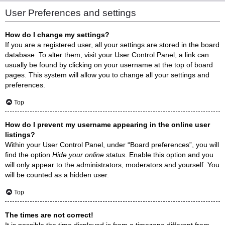
User Preferences and settings
How do I change my settings?
If you are a registered user, all your settings are stored in the board
database. To alter them, visit your User Control Panel; a link can
usually be found by clicking on your username at the top of board
pages. This system will allow you to change all your settings and
preferences.
Top
How do I prevent my username appearing in the online user
listings?
Within your User Control Panel, under “Board preferences”, you will
find the option
Hide your online status
. Enable this option and you
will only appear to the administrators, moderators and yourself. You
will be counted as a hidden user.
Top
The times are not correct!
It is possible the time displayed is from a timezone different from