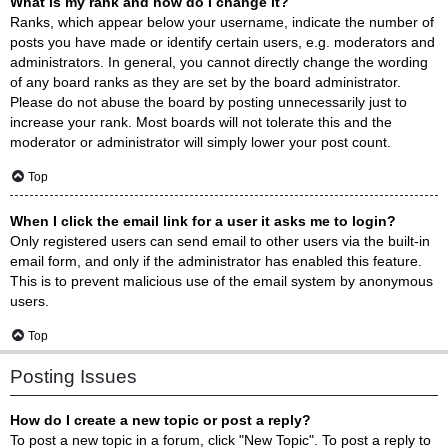
What is my rank and how do I change it?
Ranks, which appear below your username, indicate the number of
posts you have made or identify certain users, e.g. moderators and
administrators. In general, you cannot directly change the wording
of any board ranks as they are set by the board administrator.
Please do not abuse the board by posting unnecessarily just to
increase your rank. Most boards will not tolerate this and the
moderator or administrator will simply lower your post count.
Top
When I click the email link for a user it asks me to login?
Only registered users can send email to other users via the built-in
email form, and only if the administrator has enabled this feature.
This is to prevent malicious use of the email system by anonymous
users.
Top
Posting Issues
How do I create a new topic or post a reply?
To post a new topic in a forum, click "New Topic". To post a reply to