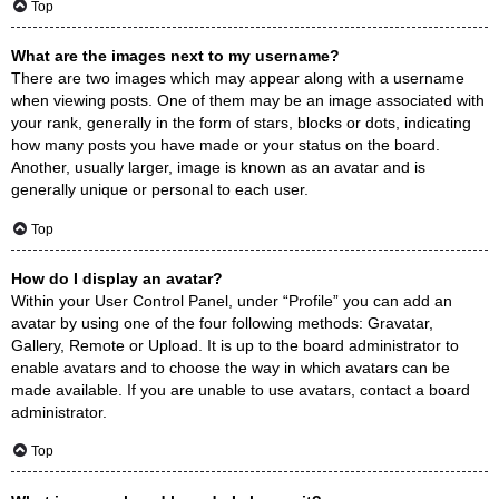
Top
What are the images next to my username?
There are two images which may appear along with a username
when viewing posts. One of them may be an image associated with
your rank, generally in the form of stars, blocks or dots, indicating
how many posts you have made or your status on the board.
Another, usually larger, image is known as an avatar and is
generally unique or personal to each user.
Top
How do I display an avatar?
Within your User Control Panel, under “Profile” you can add an
avatar by using one of the four following methods: Gravatar,
Gallery, Remote or Upload. It is up to the board administrator to
enable avatars and to choose the way in which avatars can be
made available. If you are unable to use avatars, contact a board
administrator.
Top