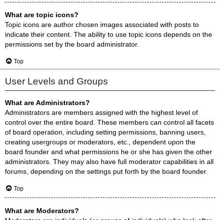
What are topic icons?
Topic icons are author chosen images associated with posts to
indicate their content. The ability to use topic icons depends on the
permissions set by the board administrator.
Top
User Levels and Groups
What are Administrators?
Administrators are members assigned with the highest level of
control over the entire board. These members can control all facets
of board operation, including setting permissions, banning users,
creating usergroups or moderators, etc., dependent upon the
board founder and what permissions he or she has given the other
administrators. They may also have full moderator capabilities in all
forums, depending on the settings put forth by the board founder.
Top
What are Moderators?