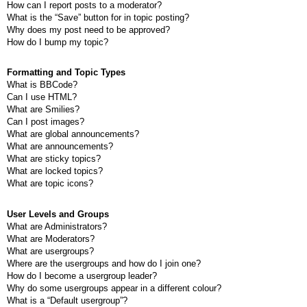
How can I report posts to a moderator?
What is the “Save” button for in topic posting?
Why does my post need to be approved?
How do I bump my topic?
Formatting and Topic Types
What is BBCode?
Can I use HTML?
What are Smilies?
Can I post images?
What are global announcements?
What are announcements?
What are sticky topics?
What are locked topics?
What are topic icons?
User Levels and Groups
What are Administrators?
What are Moderators?
What are usergroups?
Where are the usergroups and how do I join one?
How do I become a usergroup leader?
Why do some usergroups appear in a different colour?
What is a “Default usergroup”?