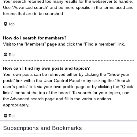
Your search returned too many results for the webserver to handle.
Use “Advanced search” and be more specific in the terms used and
forums that are to be searched.
Top
How do I search for members?
Visit to the “Members” page and click the “Find a member” link.
Top
How can I find my own posts and topics?
Your own posts can be retrieved either by clicking the “Show your
posts” link within the User Control Panel or by clicking the “Search
user’s posts” link via your own profile page or by clicking the “Quick
links” menu at the top of the board. To search for your topics, use
the Advanced search page and fill in the various options
appropriately.
Top
Subscriptions and Bookmarks