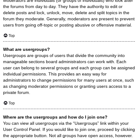
Moderators are individuals (or groups of individuals) who look after
the forums from day to day. They have the authority to edit or
delete posts and lock, unlock, move, delete and split topics in the
forum they moderate. Generally, moderators are present to prevent
users from going off-topic or posting abusive or offensive material.
Top
What are usergroups?
Usergroups are groups of users that divide the community into
manageable sections board administrators can work with. Each
user can belong to several groups and each group can be assigned
individual permissions. This provides an easy way for
administrators to change permissions for many users at once, such
as changing moderator permissions or granting users access to a
private forum.
Top
Where are the usergroups and how do I join one?
You can view all usergroups via the “Usergroups” link within your
User Control Panel. If you would like to join one, proceed by clicking
the appropriate button. Not all groups have open access, however.