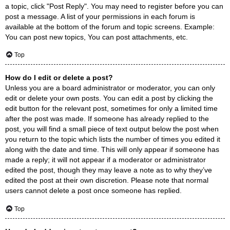
a topic, click "Post Reply". You may need to register before you can
post a message. A list of your permissions in each forum is
available at the bottom of the forum and topic screens. Example:
You can post new topics, You can post attachments, etc.
Top
How do I edit or delete a post?
Unless you are a board administrator or moderator, you can only
edit or delete your own posts. You can edit a post by clicking the
edit button for the relevant post, sometimes for only a limited time
after the post was made. If someone has already replied to the
post, you will find a small piece of text output below the post when
you return to the topic which lists the number of times you edited it
along with the date and time. This will only appear if someone has
made a reply; it will not appear if a moderator or administrator
edited the post, though they may leave a note as to why they’ve
edited the post at their own discretion. Please note that normal
users cannot delete a post once someone has replied.
Top