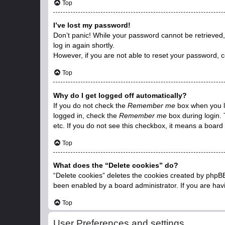
Top
I’ve lost my password!
Don’t panic! While your password cannot be retrieved, i
log in again shortly.
However, if you are not able to reset your password, c
Top
Why do I get logged off automatically?
If you do not check the
Remember me
box when you lo
logged in, check the
Remember me
box during login. 
etc. If you do not see this checkbox, it means a board 
Top
What does the “Delete cookies” do?
“Delete cookies” deletes the cookies created by phpBB
been enabled by a board administrator. If you are hav
Top
User Preferences and settings