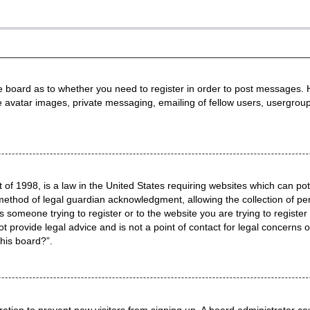
he board as to whether you need to register in order to post messages. H
e avatar images, private messaging, emailing of fellow users, usergroup
 of 1998, is a law in the United States requiring websites which can pot
method of legal guardian acknowledgment, allowing the collection of per
as someone trying to register or to the website you are trying to registe
 provide legal advice and is not a point of contact for legal concerns o
this board?”.
stration to prevent new visitors from signing up. A board administrator 