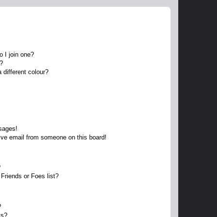
 I join one?
r?
different colour?
sages!
ive email from someone on this board!
?
Friends or Foes list?
?
ts?