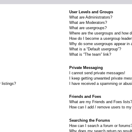
User Levels and Groups
What are Administrators?
What are Moderators?
What are usergroups?
Where are the usergroups and how do
How do I become a usergroup leade
Why do some usergroups appear in a 
What is a “Default usergroup”?
What is “The team” link?
Private Messaging
I cannot send private messages!
I keep getting unwanted private mes
 listings?
I have received a spamming or abus
Friends and Foes
What are my Friends and Foes lists
How can I add / remove users to my 
Searching the Forums
How can I search a forum or forums
Why does my search return no resul