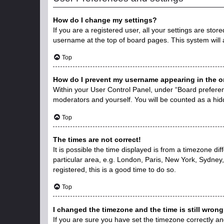
How do I change my settings?
If you are a registered user, all your settings are stor
username at the top of board pages. This system will 
Top
How do I prevent my username appearing in the on
Within your User Control Panel, under “Board preferenc
moderators and yourself. You will be counted as a hid
Top
The times are not correct!
It is possible the time displayed is from a timezone di
particular area, e.g. London, Paris, New York, Sydney,
registered, this is a good time to do so.
Top
I changed the timezone and the time is still wrong
If you are sure you have set the timezone correctly and 