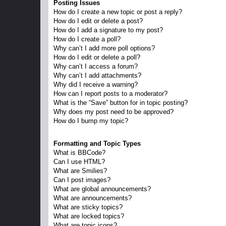
Posting Issues
How do I create a new topic or post a reply?
How do I edit or delete a post?
How do I add a signature to my post?
How do I create a poll?
Why can’t I add more poll options?
How do I edit or delete a poll?
Why can’t I access a forum?
Why can’t I add attachments?
Why did I receive a warning?
How can I report posts to a moderator?
What is the “Save” button for in topic posting?
Why does my post need to be approved?
How do I bump my topic?
Formatting and Topic Types
What is BBCode?
Can I use HTML?
What are Smilies?
Can I post images?
What are global announcements?
What are announcements?
What are sticky topics?
What are locked topics?
What are topic icons?