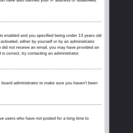
is enabled and you specified being under 13 years old
 activated, either by yourself or by an administrator
you did not receive an email, you may have provided an
s correct, try contacting an administrator.
 a board administrator to make sure you haven’t been
ve users who have not posted for a long time to