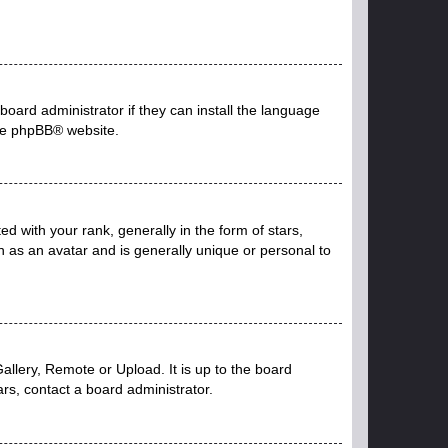
board administrator if they can install the language
he
phpBB
® website.
with your rank, generally in the form of stars,
 as an avatar and is generally unique or personal to
allery, Remote or Upload. It is up to the board
rs, contact a board administrator.