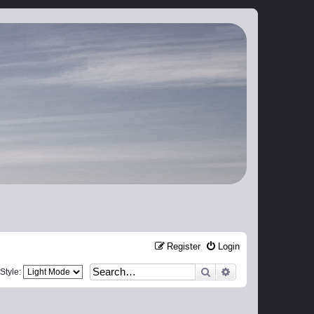
Register
Login
Search
Advanced search
Style: