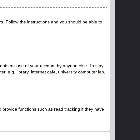
rd
. Follow the instructions and you should be able to
events misuse of your account by anyone else. To stay
 e.g. library, internet cafe, university computer lab,
provide functions such as read tracking if they have