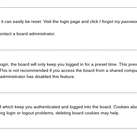
t can easily be reset. Visit the login page and click
I forgot my passwo
ontact a board administrator.
gin, the board will only keep you logged in for a preset time. This pr
This is not recommended if you access the board from a shared computer,
administrator has disabled this feature.
 which keep you authenticated and logged into the board. Cookies also 
ing login or logout problems, deleting board cookies may help.