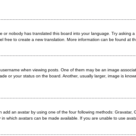
ge or nobody has translated this board into your language. Try asking a 
el free to create a new translation. More information can be found at t
username when viewing posts. One of them may be an image associated 
de or your status on the board. Another, usually larger, image is known
n add an avatar by using one of the four following methods: Gravatar, G
 in which avatars can be made available. If you are unable to use avata