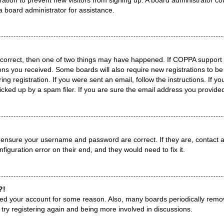
a board administrator for assistance.
 correct, then one of two things may have happened. If COPPA support 
tions you received. Some boards will also require new registrations to be
ng registration. If you were sent an email, follow the instructions. If 
ked up by a spam filer. If you are sure the email address you provided i
, ensure your username and password are correct. If they are, contact
figuration error on their end, and they would need to fix it.
?!
leted your account for some reason. Also, many boards periodically remo
 try registering again and being more involved in discussions.