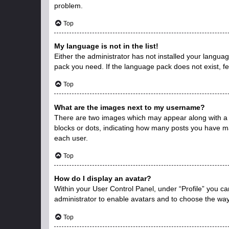
problem.
Top
My language is not in the list!
Either the administrator has not installed your langua
pack you need. If the language pack does not exist, fe
Top
What are the images next to my username?
There are two images which may appear along with a 
blocks or dots, indicating how many posts you have ma
each user.
Top
How do I display an avatar?
Within your User Control Panel, under “Profile” you ca
administrator to enable avatars and to choose the way
Top