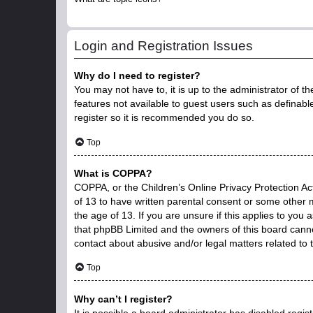
Login and Registration Issues
Why do I need to register?
You may not have to, it is up to the administrator of t
features not available to guest users such as definabl
register so it is recommended you do so.
Top
What is COPPA?
COPPA, or the Children’s Online Privacy Protection Act
of 13 to have written parental consent or some other 
the age of 13. If you are unsure if this applies to you 
that phpBB Limited and the owners of this board cannot
contact about abusive and/or legal matters related to 
Top
Why can’t I register?
It is possible a board administrator has disabled regi