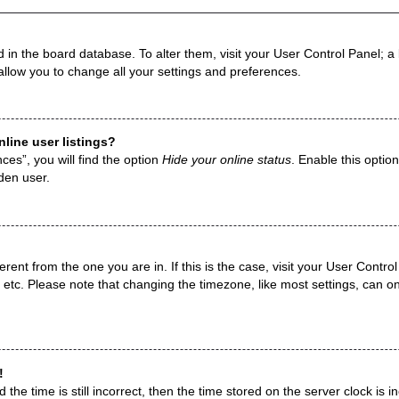
ed in the board database. To alter them, visit your User Control Panel; a
allow you to change all your settings and preferences.
line user listings?
es”, you will find the option
Hide your online status
. Enable this optio
den user.
fferent from the one you are in. If this is the case, visit your User Con
 etc. Please note that changing the timezone, like most settings, can on
!
the time is still incorrect, then the time stored on the server clock is i