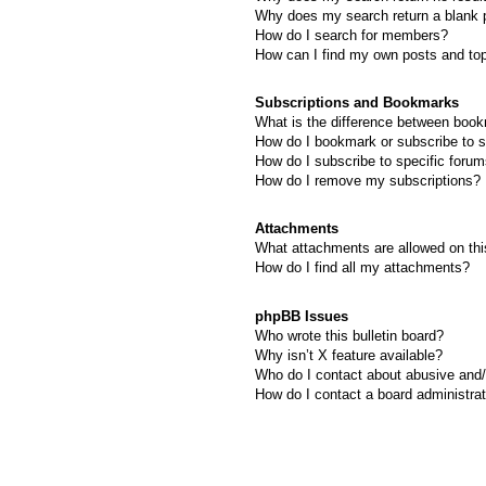
Why does my search return a blank 
How do I search for members?
How can I find my own posts and to
Subscriptions and Bookmarks
What is the difference between boo
How do I bookmark or subscribe to s
How do I subscribe to specific foru
How do I remove my subscriptions?
Attachments
What attachments are allowed on thi
How do I find all my attachments?
phpBB Issues
Who wrote this bulletin board?
Why isn’t X feature available?
Who do I contact about abusive and/o
How do I contact a board administra