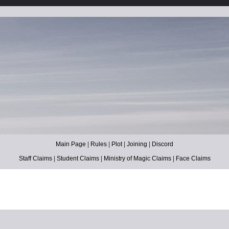
Main Page
|
Rules
|
Plot
|
Joining
|
Discord
Staff Claims
|
Student Claims
|
Ministry of Magic Claims
|
Face Claims