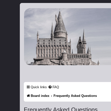
Catch The Snitch
A Harry Potter RPG
Quick links
FAQ
Board index
Frequently Asked Questions
Frequently Asked Questions