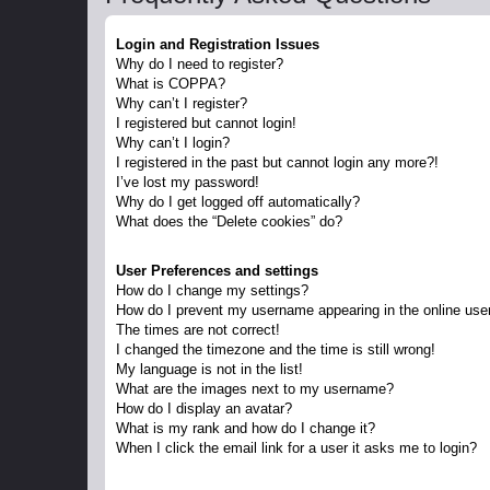
Login and Registration Issues
Why do I need to register?
What is COPPA?
Why can’t I register?
I registered but cannot login!
Why can’t I login?
I registered in the past but cannot login any more?!
I’ve lost my password!
Why do I get logged off automatically?
What does the “Delete cookies” do?
User Preferences and settings
How do I change my settings?
How do I prevent my username appearing in the online user
The times are not correct!
I changed the timezone and the time is still wrong!
My language is not in the list!
What are the images next to my username?
How do I display an avatar?
What is my rank and how do I change it?
When I click the email link for a user it asks me to login?