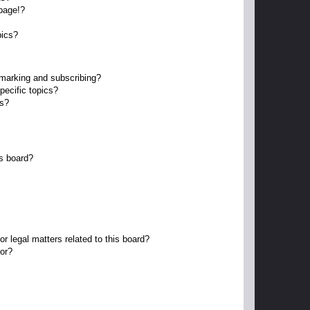
page!?
pics?
kmarking and subscribing?
pecific topics?
ms?
s board?
r legal matters related to this board?
tor?