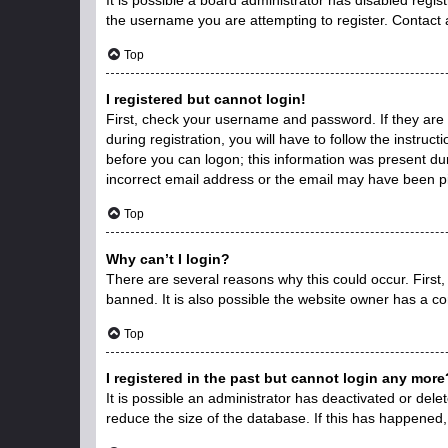
the username you are attempting to register. Contact 
Top
I registered but cannot login!
First, check your username and password. If they are
during registration, you will have to follow the instruc
before you can logon; this information was present duri
incorrect email address or the email may have been pic
Top
Why can’t I login?
There are several reasons why this could occur. First
banned. It is also possible the website owner has a con
Top
I registered in the past but cannot login any more
It is possible an administrator has deactivated or de
reduce the size of the database. If this has happened,