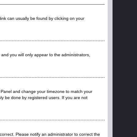
 link can usually be found by clicking on your
n and you will only appear to the administrators,
trol Panel and change your timezone to match your
ly be done by registered users. If you are not
ncorrect. Please notify an administrator to correct the