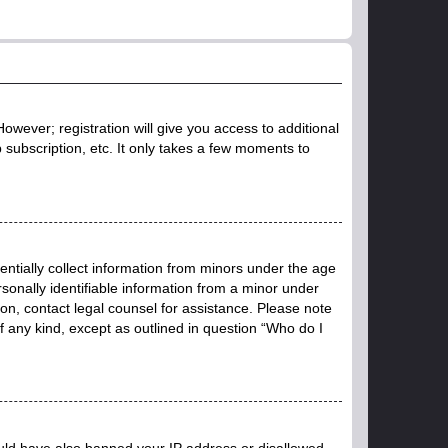
owever; registration will give you access to additional
 subscription, etc. It only takes a few moments to
entially collect information from minors under the age
sonally identifiable information from a minor under
r on, contact legal counsel for assistance. Please note
f any kind, except as outlined in question “Who do I
could have also banned your IP address or disallowed