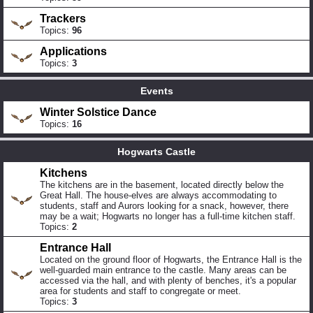
Trackers
Topics:
96
Applications
Topics:
3
Events
Winter Solstice Dance
Topics:
16
Hogwarts Castle
Kitchens
The kitchens are in the basement, located directly below the
Great Hall. The house-elves are always accommodating to
students, staff and Aurors looking for a snack, however, there
may be a wait; Hogwarts no longer has a full-time kitchen staff.
Topics:
2
Entrance Hall
Located on the ground floor of Hogwarts, the Entrance Hall is the
well-guarded main entrance to the castle. Many areas can be
accessed via the hall, and with plenty of benches, it's a popular
area for students and staff to congregate or meet.
Topics:
3