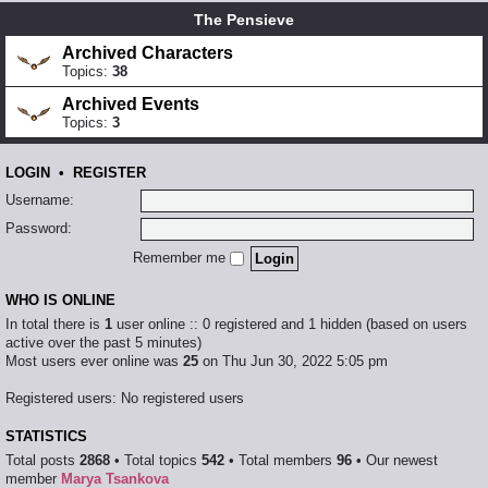
The Pensieve
Archived Characters
Topics:
38
Archived Events
Topics:
3
LOGIN
•
REGISTER
Username:
Password:
Remember me
WHO IS ONLINE
In total there is
1
user online :: 0 registered and 1 hidden (based on users
active over the past 5 minutes)
Most users ever online was
25
on Thu Jun 30, 2022 5:05 pm
Registered users: No registered users
STATISTICS
Total posts
2868
• Total topics
542
• Total members
96
• Our newest
member
Marya Tsankova