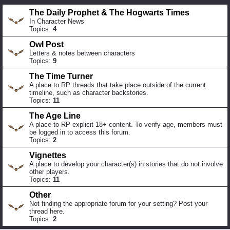
The Daily Prophet & The Hogwarts Times
In Character News
Topics:
4
Owl Post
Letters & notes between characters
Topics:
9
The Time Turner
A place to RP threads that take place outside of the current
timeline, such as character backstories.
Topics:
11
The Age Line
A place to RP explicit 18+ content. To verify age, members must
be logged in to access this forum.
Topics:
2
Vignettes
A place to develop your character(s) in stories that do not involve
other players.
Topics:
11
Other
Not finding the appropriate forum for your setting? Post your
thread here.
Topics:
2