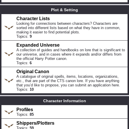
Plot & Setting
Character Lists
Looking for connections between characters? Characters are
sorted into different lists based on what they have in common,
making it easier to find potential plots.
Topics:
9
Expanded Universe
A collection of guides and handbooks on lore that is significant to
our universe, and in cases where it expands and/or differs from
the official Harry Potter canon.
Topics:
6
Original Canon
A catalogue of original spells, items, locations, organizations,
etc., that are part of the CTS canon lore. If you have anything
that you’d like to propose, you can submit an application here.
Topics:
10
Character Information
Profiles
Topics:
85
Shippers/Plotters
Topics:
59