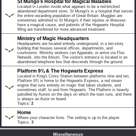
St Mungo’s Hospital for Magical Maladies
Located in London inside what appears to be a red-bricked
abandoned department store, St Mungo's is a hospital that serves
the entire wizarding population of Great Britain. Muggles are
sometimes admitted to St Mungo's if their injuries or illnesses
have a magical cause, and patients of the Hogwarts Hospital
Wing are transferred for more advanced treatment.
Ministry of Magic Headquarters
Headquarters are located entirely underground, in a ten-story
building that houses several offices, departments, and
courtrooms. Ministry workers can Apparate, or arrive via Floo
Network, into the Atrium. The visitor's entrance is located in an
abandoned telephone box that descends through the ground.
Platform 9¾ & The Hogwarts Express
Located in King's Cross Station between platforms nine and ten,
Platform 9¾ is home to the Hogwarts Express, a red steam
engine that runs entirely on magic that takes students, and
sometimes staff, to and from Hogwarts. The Platform is heavily
patrolled by Aurors on the days on which the train runs, and there
is always an Auror on board.
Topics:
2
Home
Where your character lives. The setting is up to the player.
Topics:
3
Miscellaneous