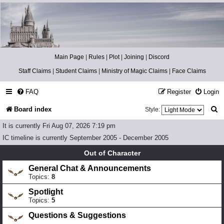
Catch The Snitch
A Harry Potter RPG
Main Page
|
Rules
|
Plot
|
Joining
|
Discord
Staff Claims
|
Student Claims
|
Ministry of Magic Claims
|
Face Claims
FAQ
Register
Login
S
Board index
Style:
e
It is currently Fri Aug 07, 2026 7:19 pm
a
IC timeline is currently September 2005 - December 2005
r
Out of Character
c
General Chat & Announcements
Topics:
8
h
Spotlight
Topics:
5
Questions & Suggestions