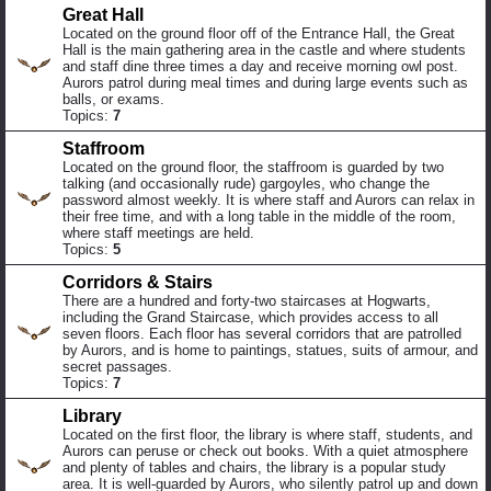
Great Hall
Located on the ground floor off of the Entrance Hall, the Great
Hall is the main gathering area in the castle and where students
and staff dine three times a day and receive morning owl post.
Aurors patrol during meal times and during large events such as
balls, or exams.
Topics:
7
Staffroom
Located on the ground floor, the staffroom is guarded by two
talking (and occasionally rude) gargoyles, who change the
password almost weekly. It is where staff and Aurors can relax in
their free time, and with a long table in the middle of the room,
where staff meetings are held.
Topics:
5
Corridors & Stairs
There are a hundred and forty-two staircases at Hogwarts,
including the Grand Staircase, which provides access to all
seven floors. Each floor has several corridors that are patrolled
by Aurors, and is home to paintings, statues, suits of armour, and
secret passages.
Topics:
7
Library
Located on the first floor, the library is where staff, students, and
Aurors can peruse or check out books. With a quiet atmosphere
and plenty of tables and chairs, the library is a popular study
area. It is well-guarded by Aurors, who silently patrol up and down