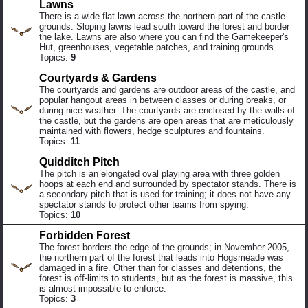
Lawns
There is a wide flat lawn across the northern part of the castle
grounds. Sloping lawns lead south toward the forest and border
the lake. Lawns are also where you can find the Gamekeeper's
Hut, greenhouses, vegetable patches, and training grounds.
Topics:
9
Courtyards & Gardens
The courtyards and gardens are outdoor areas of the castle, and
popular hangout areas in between classes or during breaks, or
during nice weather. The courtyards are enclosed by the walls of
the castle, but the gardens are open areas that are meticulously
maintained with flowers, hedge sculptures and fountains.
Topics:
11
Quidditch Pitch
The pitch is an elongated oval playing area with three golden
hoops at each end and surrounded by spectator stands. There is
a secondary pitch that is used for training; it does not have any
spectator stands to protect other teams from spying.
Topics:
10
Forbidden Forest
The forest borders the edge of the grounds; in November 2005,
the northern part of the forest that leads into Hogsmeade was
damaged in a fire. Other than for classes and detentions, the
forest is off-limits to students, but as the forest is massive, this
is almost impossible to enforce.
Topics:
3