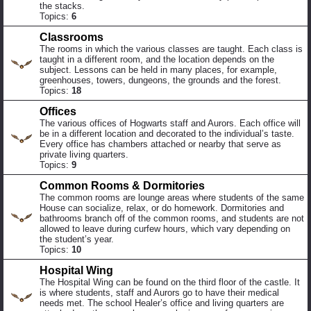
the stacks.
Topics:
6
Classrooms
The rooms in which the various classes are taught. Each class is
taught in a different room, and the location depends on the
subject. Lessons can be held in many places, for example,
greenhouses, towers, dungeons, the grounds and the forest.
Topics:
18
Offices
The various offices of Hogwarts staff and Aurors. Each office will
be in a different location and decorated to the individual’s taste.
Every office has chambers attached or nearby that serve as
private living quarters.
Topics:
9
Common Rooms & Dormitories
The common rooms are lounge areas where students of the same
House can socialize, relax, or do homework. Dormitories and
bathrooms branch off of the common rooms, and students are not
allowed to leave during curfew hours, which vary depending on
the student’s year.
Topics:
10
Hospital Wing
The Hospital Wing can be found on the third floor of the castle. It
is where students, staff and Aurors go to have their medical
needs met. The school Healer’s office and living quarters are