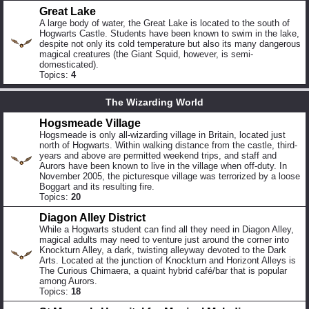
Great Lake
A large body of water, the Great Lake is located to the south of
Hogwarts Castle. Students have been known to swim in the lake,
despite not only its cold temperature but also its many dangerous
magical creatures (the Giant Squid, however, is semi-
domesticated).
Topics:
4
The Wizarding World
Hogsmeade Village
Hogsmeade is only all-wizarding village in Britain, located just
north of Hogwarts. Within walking distance from the castle, third-
years and above are permitted weekend trips, and staff and
Aurors have been known to live in the village when off-duty. In
November 2005, the picturesque village was terrorized by a loose
Boggart and its resulting fire.
Topics:
20
Diagon Alley District
While a Hogwarts student can find all they need in Diagon Alley,
magical adults may need to venture just around the corner into
Knockturn Alley, a dark, twisting alleyway devoted to the Dark
Arts. Located at the junction of Knockturn and Horizont Alleys is
The Curious Chimaera, a quaint hybrid café/bar that is popular
among Aurors.
Topics:
18