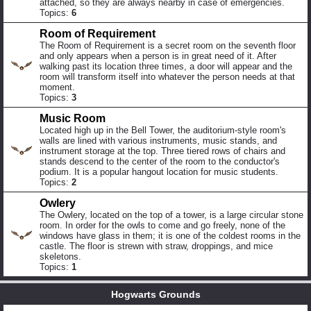
attached, so they are always nearby in case of emergencies.
Topics:
6
Room of Requirement
The Room of Requirement is a secret room on the seventh floor
and only appears when a person is in great need of it. After
walking past its location three times, a door will appear and the
room will transform itself into whatever the person needs at that
moment.
Topics:
3
Music Room
Located high up in the Bell Tower, the auditorium-style room's
walls are lined with various instruments, music stands, and
instrument storage at the top. Three tiered rows of chairs and
stands descend to the center of the room to the conductor's
podium. It is a popular hangout location for music students.
Topics:
2
Owlery
The Owlery, located on the top of a tower, is a large circular stone
room. In order for the owls to come and go freely, none of the
windows have glass in them; it is one of the coldest rooms in the
castle. The floor is strewn with straw, droppings, and mice
skeletons.
Topics:
1
Hogwarts Grounds