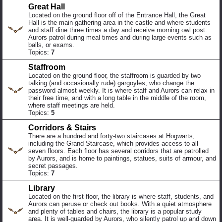
Great Hall
Located on the ground floor off of the Entrance Hall, the Great
Hall is the main gathering area in the castle and where students
and staff dine three times a day and receive morning owl post.
Aurors patrol during meal times and during large events such as
balls, or exams.
Topics:
7
Staffroom
Located on the ground floor, the staffroom is guarded by two
talking (and occasionally rude) gargoyles, who change the
password almost weekly. It is where staff and Aurors can relax in
their free time, and with a long table in the middle of the room,
where staff meetings are held.
Topics:
5
Corridors & Stairs
There are a hundred and forty-two staircases at Hogwarts,
including the Grand Staircase, which provides access to all
seven floors. Each floor has several corridors that are patrolled
by Aurors, and is home to paintings, statues, suits of armour, and
secret passages.
Topics:
7
Library
Located on the first floor, the library is where staff, students, and
Aurors can peruse or check out books. With a quiet atmosphere
and plenty of tables and chairs, the library is a popular study
area. It is well-guarded by Aurors, who silently patrol up and down