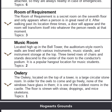
attached, so they are always nearby in case of emergencies.
Topics:
6
Room of Requirement
The Room of Requirement is a secret room on the seventh floor
and only appears when a person is in great need of it. After
walking past its location three times, a door will appear and the
room will transform itself into whatever the person needs at that
moment.
Topics:
3
Music Room
Located high up in the Bell Tower, the auditorium-style room's
walls are lined with various instruments, music stands, and
instrument storage at the top. Three tiered rows of chairs and
stands descend to the center of the room to the conductor's
podium. It is a popular hangout location for music students.
Topics:
2
Owlery
The Owlery, located on the top of a tower, is a large circular stone
room. In order for the owls to come and go freely, none of the
windows have glass in them; it is one of the coldest rooms in the
castle. The floor is strewn with straw, droppings, and mice
skeletons.
Topics:
1
Hogwarts Grounds