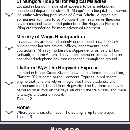
St Mungo’s Hospital for Magical Maladies
Located in London inside what appears to be a red-bricked
abandoned department store, St Mungo's is a hospital that serves
the entire wizarding population of Great Britain. Muggles are
sometimes admitted to St Mungo's if their injuries or illnesses
have a magical cause, and patients of the Hogwarts Hospital
Wing are transferred for more advanced treatment.
Ministry of Magic Headquarters
Headquarters are located entirely underground, in a ten-story
building that houses several offices, departments, and
courtrooms. Ministry workers can Apparate, or arrive via Floo
Network, into the Atrium. The visitor's entrance is located in an
abandoned telephone box that descends through the ground.
Platform 9¾ & The Hogwarts Express
Located in King's Cross Station between platforms nine and ten,
Platform 9¾ is home to the Hogwarts Express, a red steam
engine that runs entirely on magic that takes students, and
sometimes staff, to and from Hogwarts. The Platform is heavily
patrolled by Aurors on the days on which the train runs, and there
is always an Auror on board.
Topics:
2
Home
Where your character lives. The setting is up to the player.
Topics:
3
Miscellaneous