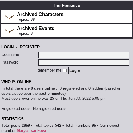
The Pensieve
Archived Characters
Topics:
38
Archived Events
Topics:
3
LOGIN
•
REGISTER
Username:
Password:
Remember me
WHO IS ONLINE
In total there are
0
users online :: 0 registered and 0 hidden (based on
users active over the past 5 minutes)
Most users ever online was
25
on Thu Jun 30, 2022 5:05 pm
Registered users: No registered users
STATISTICS
Total posts
2869
• Total topics
542
• Total members
96
• Our newest
member
Marya Tsankova