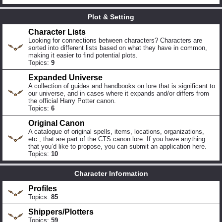
Plot & Setting
Character Lists
Looking for connections between characters? Characters are
sorted into different lists based on what they have in common,
making it easier to find potential plots.
Topics:
9
Expanded Universe
A collection of guides and handbooks on lore that is significant to
our universe, and in cases where it expands and/or differs from
the official Harry Potter canon.
Topics:
6
Original Canon
A catalogue of original spells, items, locations, organizations,
etc., that are part of the CTS canon lore. If you have anything
that you’d like to propose, you can submit an application here.
Topics:
10
Character Information
Profiles
Topics:
85
Shippers/Plotters
Topics:
59