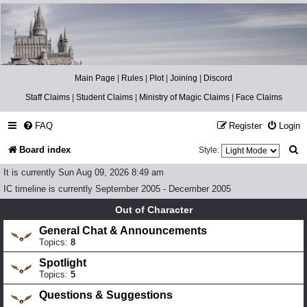
Catch The Snitch
A Harry Potter RPG
Main Page
|
Rules
|
Plot
|
Joining
|
Discord
Staff Claims
|
Student Claims
|
Ministry of Magic Claims
|
Face Claims
FAQ
Register
Login
S
Board index
Style:
e
It is currently Sun Aug 09, 2026 8:49 am
a
IC timeline is currently September 2005 - December 2005
r
Out of Character
c
General Chat & Announcements
Topics:
8
h
Spotlight
Topics:
5
Questions & Suggestions