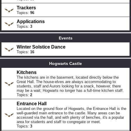
Trackers
Topics:
96
Applications
Topics:
3
Events
Winter Solstice Dance
Topics:
16
Hogwarts Castle
Kitchens
The kitchens are in the basement, located directly below the
Great Hall. The house-elves are always accommodating to
students, staff and Aurors looking for a snack, however, there
may be a wait; Hogwarts no longer has a full-time kitchen staff.
Topics:
2
Entrance Hall
Located on the ground floor of Hogwarts, the Entrance Hall is the
well-guarded main entrance to the castle. Many areas can be
accessed via the hall, and with plenty of benches, it's a popular
area for students and staff to congregate or meet.
Topics:
3