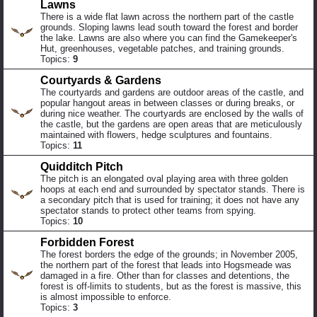
Lawns
There is a wide flat lawn across the northern part of the castle
grounds. Sloping lawns lead south toward the forest and border
the lake. Lawns are also where you can find the Gamekeeper's
Hut, greenhouses, vegetable patches, and training grounds.
Topics:
9
Courtyards & Gardens
The courtyards and gardens are outdoor areas of the castle, and
popular hangout areas in between classes or during breaks, or
during nice weather. The courtyards are enclosed by the walls of
the castle, but the gardens are open areas that are meticulously
maintained with flowers, hedge sculptures and fountains.
Topics:
11
Quidditch Pitch
The pitch is an elongated oval playing area with three golden
hoops at each end and surrounded by spectator stands. There is
a secondary pitch that is used for training; it does not have any
spectator stands to protect other teams from spying.
Topics:
10
Forbidden Forest
The forest borders the edge of the grounds; in November 2005,
the northern part of the forest that leads into Hogsmeade was
damaged in a fire. Other than for classes and detentions, the
forest is off-limits to students, but as the forest is massive, this
is almost impossible to enforce.
Topics:
3