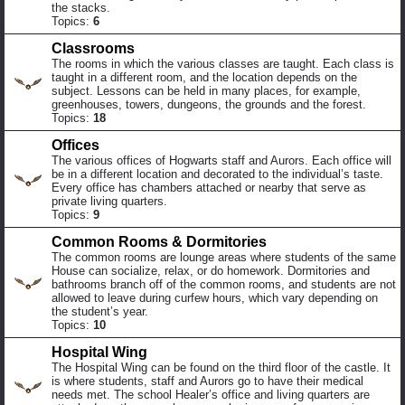
the stacks.
Topics:
6
Classrooms
The rooms in which the various classes are taught. Each class is
taught in a different room, and the location depends on the
subject. Lessons can be held in many places, for example,
greenhouses, towers, dungeons, the grounds and the forest.
Topics:
18
Offices
The various offices of Hogwarts staff and Aurors. Each office will
be in a different location and decorated to the individual’s taste.
Every office has chambers attached or nearby that serve as
private living quarters.
Topics:
9
Common Rooms & Dormitories
The common rooms are lounge areas where students of the same
House can socialize, relax, or do homework. Dormitories and
bathrooms branch off of the common rooms, and students are not
allowed to leave during curfew hours, which vary depending on
the student’s year.
Topics:
10
Hospital Wing
The Hospital Wing can be found on the third floor of the castle. It
is where students, staff and Aurors go to have their medical
needs met. The school Healer’s office and living quarters are