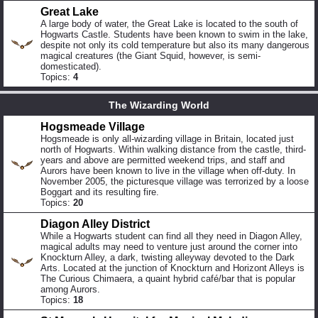
Great Lake
A large body of water, the Great Lake is located to the south of
Hogwarts Castle. Students have been known to swim in the lake,
despite not only its cold temperature but also its many dangerous
magical creatures (the Giant Squid, however, is semi-
domesticated).
Topics:
4
The Wizarding World
Hogsmeade Village
Hogsmeade is only all-wizarding village in Britain, located just
north of Hogwarts. Within walking distance from the castle, third-
years and above are permitted weekend trips, and staff and
Aurors have been known to live in the village when off-duty. In
November 2005, the picturesque village was terrorized by a loose
Boggart and its resulting fire.
Topics:
20
Diagon Alley District
While a Hogwarts student can find all they need in Diagon Alley,
magical adults may need to venture just around the corner into
Knockturn Alley, a dark, twisting alleyway devoted to the Dark
Arts. Located at the junction of Knockturn and Horizont Alleys is
The Curious Chimaera, a quaint hybrid café/bar that is popular
among Aurors.
Topics:
18