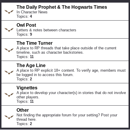
The Daily Prophet & The Hogwarts Times
In Character News
Topics:
4
Owl Post
Letters & notes between characters
Topics:
9
The Time Turner
A place to RP threads that take place outside of the current
timeline, such as character backstories.
Topics:
11
The Age Line
A place to RP explicit 18+ content. To verify age, members must
be logged in to access this forum.
Topics:
2
Vignettes
A place to develop your character(s) in stories that do not involve
other players.
Topics:
11
Other
Not finding the appropriate forum for your setting? Post your
thread here.
Topics:
2