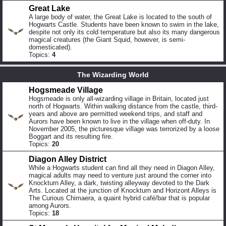
Great Lake
A large body of water, the Great Lake is located to the south of
Hogwarts Castle. Students have been known to swim in the lake,
despite not only its cold temperature but also its many dangerous
magical creatures (the Giant Squid, however, is semi-
domesticated).
Topics:
4
The Wizarding World
Hogsmeade Village
Hogsmeade is only all-wizarding village in Britain, located just
north of Hogwarts. Within walking distance from the castle, third-
years and above are permitted weekend trips, and staff and
Aurors have been known to live in the village when off-duty. In
November 2005, the picturesque village was terrorized by a loose
Boggart and its resulting fire.
Topics:
20
Diagon Alley District
While a Hogwarts student can find all they need in Diagon Alley,
magical adults may need to venture just around the corner into
Knockturn Alley, a dark, twisting alleyway devoted to the Dark
Arts. Located at the junction of Knockturn and Horizont Alleys is
The Curious Chimaera, a quaint hybrid café/bar that is popular
among Aurors.
Topics:
18