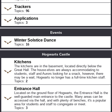
Trackers
Topics:
96
Applications
Topics:
3
Events
Winter Solstice Dance
Topics:
16
Hogwarts Castle
Kitchens
The kitchens are in the basement, located directly below the
Great Hall. The house-elves are always accommodating to
students, staff and Aurors looking for a snack, however, there
may be a wait; Hogwarts no longer has a full-time kitchen staff.
Topics:
2
Entrance Hall
Located on the ground floor of Hogwarts, the Entrance Hall is the
well-guarded main entrance to the castle. Many areas can be
accessed via the hall, and with plenty of benches, it's a popular
area for students and staff to congregate or meet.
Topics:
3