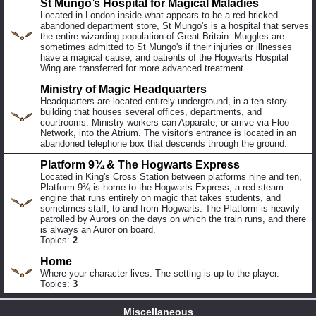
St Mungo’s Hospital for Magical Maladies
Located in London inside what appears to be a red-bricked
abandoned department store, St Mungo's is a hospital that serves
the entire wizarding population of Great Britain. Muggles are
sometimes admitted to St Mungo's if their injuries or illnesses
have a magical cause, and patients of the Hogwarts Hospital
Wing are transferred for more advanced treatment.
Ministry of Magic Headquarters
Headquarters are located entirely underground, in a ten-story
building that houses several offices, departments, and
courtrooms. Ministry workers can Apparate, or arrive via Floo
Network, into the Atrium. The visitor's entrance is located in an
abandoned telephone box that descends through the ground.
Platform 9¾ & The Hogwarts Express
Located in King's Cross Station between platforms nine and ten,
Platform 9¾ is home to the Hogwarts Express, a red steam
engine that runs entirely on magic that takes students, and
sometimes staff, to and from Hogwarts. The Platform is heavily
patrolled by Aurors on the days on which the train runs, and there
is always an Auror on board.
Topics:
2
Home
Where your character lives. The setting is up to the player.
Topics:
3
Miscellaneous