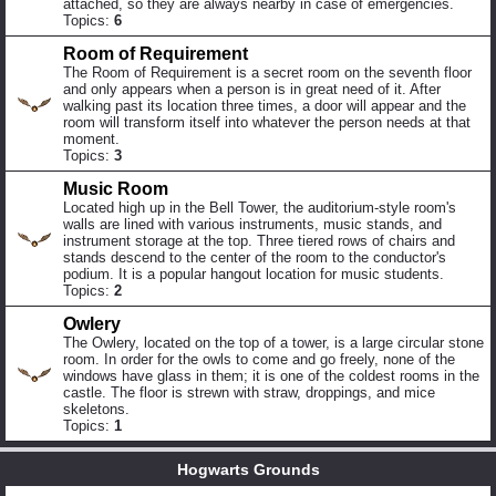
attached, so they are always nearby in case of emergencies.
Topics:
6
Room of Requirement
The Room of Requirement is a secret room on the seventh floor
and only appears when a person is in great need of it. After
walking past its location three times, a door will appear and the
room will transform itself into whatever the person needs at that
moment.
Topics:
3
Music Room
Located high up in the Bell Tower, the auditorium-style room's
walls are lined with various instruments, music stands, and
instrument storage at the top. Three tiered rows of chairs and
stands descend to the center of the room to the conductor's
podium. It is a popular hangout location for music students.
Topics:
2
Owlery
The Owlery, located on the top of a tower, is a large circular stone
room. In order for the owls to come and go freely, none of the
windows have glass in them; it is one of the coldest rooms in the
castle. The floor is strewn with straw, droppings, and mice
skeletons.
Topics:
1
Hogwarts Grounds