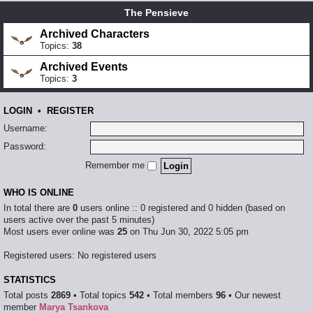
The Pensieve
Archived Characters
Topics:
38
Archived Events
Topics:
3
LOGIN
•
REGISTER
Username:
Password:
Remember me
WHO IS ONLINE
In total there are
0
users online :: 0 registered and 0 hidden (based on
users active over the past 5 minutes)
Most users ever online was
25
on Thu Jun 30, 2022 5:05 pm
Registered users: No registered users
STATISTICS
Total posts
2869
• Total topics
542
• Total members
96
• Our newest
member
Marya Tsankova