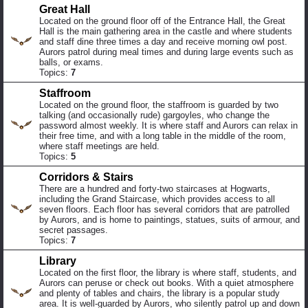
Great Hall
Located on the ground floor off of the Entrance Hall, the Great
Hall is the main gathering area in the castle and where students
and staff dine three times a day and receive morning owl post.
Aurors patrol during meal times and during large events such as
balls, or exams.
Topics:
7
Staffroom
Located on the ground floor, the staffroom is guarded by two
talking (and occasionally rude) gargoyles, who change the
password almost weekly. It is where staff and Aurors can relax in
their free time, and with a long table in the middle of the room,
where staff meetings are held.
Topics:
5
Corridors & Stairs
There are a hundred and forty-two staircases at Hogwarts,
including the Grand Staircase, which provides access to all
seven floors. Each floor has several corridors that are patrolled
by Aurors, and is home to paintings, statues, suits of armour, and
secret passages.
Topics:
7
Library
Located on the first floor, the library is where staff, students, and
Aurors can peruse or check out books. With a quiet atmosphere
and plenty of tables and chairs, the library is a popular study
area. It is well-guarded by Aurors, who silently patrol up and down