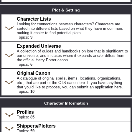
Plot & Setting
Character Lists
Looking for connections between characters? Characters are
sorted into different lists based on what they have in common,
making it easier to find potential plots.
Topics:
9
Expanded Universe
A collection of guides and handbooks on lore that is significant to
our universe, and in cases where it expands and/or differs from
the official Harry Potter canon.
Topics:
6
Original Canon
A catalogue of original spells, items, locations, organizations,
etc., that are part of the CTS canon lore. If you have anything
that you’d like to propose, you can submit an application here.
Topics:
10
Character Information
Profiles
Topics:
85
Shippers/Plotters
Topics:
59