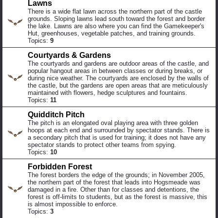
Lawns
There is a wide flat lawn across the northern part of the castle
grounds. Sloping lawns lead south toward the forest and border
the lake. Lawns are also where you can find the Gamekeeper's
Hut, greenhouses, vegetable patches, and training grounds.
Topics:
9
Courtyards & Gardens
The courtyards and gardens are outdoor areas of the castle, and
popular hangout areas in between classes or during breaks, or
during nice weather. The courtyards are enclosed by the walls of
the castle, but the gardens are open areas that are meticulously
maintained with flowers, hedge sculptures and fountains.
Topics:
11
Quidditch Pitch
The pitch is an elongated oval playing area with three golden
hoops at each end and surrounded by spectator stands. There is
a secondary pitch that is used for training; it does not have any
spectator stands to protect other teams from spying.
Topics:
10
Forbidden Forest
The forest borders the edge of the grounds; in November 2005,
the northern part of the forest that leads into Hogsmeade was
damaged in a fire. Other than for classes and detentions, the
forest is off-limits to students, but as the forest is massive, this
is almost impossible to enforce.
Topics:
3