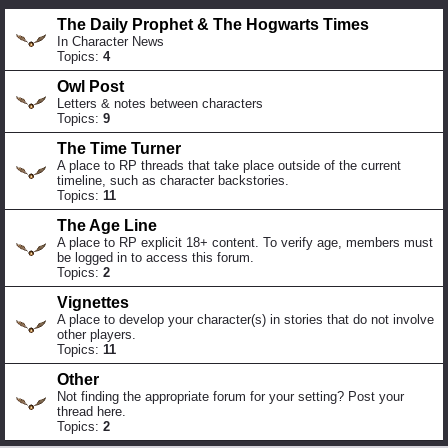
The Daily Prophet & The Hogwarts Times
In Character News
Topics:
4
Owl Post
Letters & notes between characters
Topics:
9
The Time Turner
A place to RP threads that take place outside of the current
timeline, such as character backstories.
Topics:
11
The Age Line
A place to RP explicit 18+ content. To verify age, members must
be logged in to access this forum.
Topics:
2
Vignettes
A place to develop your character(s) in stories that do not involve
other players.
Topics:
11
Other
Not finding the appropriate forum for your setting? Post your
thread here.
Topics:
2