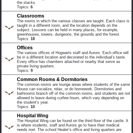
the stacks.
Topics:
6
Classrooms
The rooms in which the various classes are taught. Each class is
taught in a different room, and the location depends on the
subject. Lessons can be held in many places, for example,
greenhouses, towers, dungeons, the grounds and the forest.
Topics:
18
Offices
The various offices of Hogwarts staff and Aurors. Each office will
be in a different location and decorated to the individual’s taste.
Every office has chambers attached or nearby that serve as
private living quarters.
Topics:
9
Common Rooms & Dormitories
The common rooms are lounge areas where students of the same
House can socialize, relax, or do homework. Dormitories and
bathrooms branch off of the common rooms, and students are not
allowed to leave during curfew hours, which vary depending on
the student’s year.
Topics:
10
Hospital Wing
The Hospital Wing can be found on the third floor of the castle. It
is where students, staff and Aurors go to have their medical
needs met. The school Healer’s office and living quarters are