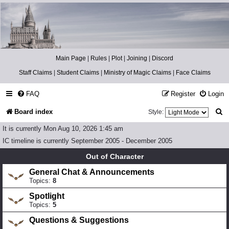
Catch The Snitch
A Harry Potter RPG
Main Page
|
Rules
|
Plot
|
Joining
|
Discord
Staff Claims
|
Student Claims
|
Ministry of Magic Claims
|
Face Claims
FAQ
Register
Login
S
Board index
Style:
e
It is currently Mon Aug 10, 2026 1:45 am
a
IC timeline is currently September 2005 - December 2005
r
Out of Character
c
General Chat & Announcements
Topics:
8
h
Spotlight
Topics:
5
Questions & Suggestions