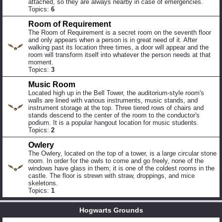
attached, so they are always nearby in case of emergencies.
Topics:
6
Room of Requirement
The Room of Requirement is a secret room on the seventh floor
and only appears when a person is in great need of it. After
walking past its location three times, a door will appear and the
room will transform itself into whatever the person needs at that
moment.
Topics:
3
Music Room
Located high up in the Bell Tower, the auditorium-style room's
walls are lined with various instruments, music stands, and
instrument storage at the top. Three tiered rows of chairs and
stands descend to the center of the room to the conductor's
podium. It is a popular hangout location for music students.
Topics:
2
Owlery
The Owlery, located on the top of a tower, is a large circular stone
room. In order for the owls to come and go freely, none of the
windows have glass in them; it is one of the coldest rooms in the
castle. The floor is strewn with straw, droppings, and mice
skeletons.
Topics:
1
Hogwarts Grounds