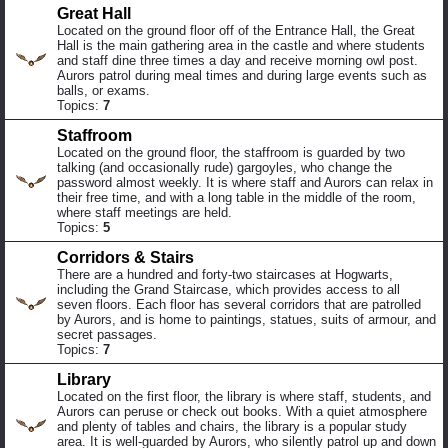
Great Hall
Located on the ground floor off of the Entrance Hall, the Great
Hall is the main gathering area in the castle and where students
and staff dine three times a day and receive morning owl post.
Aurors patrol during meal times and during large events such as
balls, or exams.
Topics:
7
Staffroom
Located on the ground floor, the staffroom is guarded by two
talking (and occasionally rude) gargoyles, who change the
password almost weekly. It is where staff and Aurors can relax in
their free time, and with a long table in the middle of the room,
where staff meetings are held.
Topics:
5
Corridors & Stairs
There are a hundred and forty-two staircases at Hogwarts,
including the Grand Staircase, which provides access to all
seven floors. Each floor has several corridors that are patrolled
by Aurors, and is home to paintings, statues, suits of armour, and
secret passages.
Topics:
7
Library
Located on the first floor, the library is where staff, students, and
Aurors can peruse or check out books. With a quiet atmosphere
and plenty of tables and chairs, the library is a popular study
area. It is well-guarded by Aurors, who silently patrol up and down