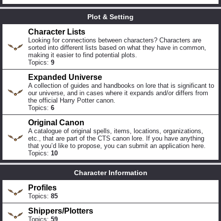
Plot & Setting
Character Lists
Looking for connections between characters? Characters are
sorted into different lists based on what they have in common,
making it easier to find potential plots.
Topics:
9
Expanded Universe
A collection of guides and handbooks on lore that is significant to
our universe, and in cases where it expands and/or differs from
the official Harry Potter canon.
Topics:
6
Original Canon
A catalogue of original spells, items, locations, organizations,
etc., that are part of the CTS canon lore. If you have anything
that you’d like to propose, you can submit an application here.
Topics:
10
Character Information
Profiles
Topics:
85
Shippers/Plotters
Topics:
59