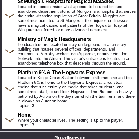
St Mungo’s Hospital for Magical Maladies
Located in London inside what appears to be a red-bricked
abandoned department store, St Mungo's is a hospital that serves
the entire wizarding population of Great Britain. Muggles are
sometimes admitted to St Mungo's if their injuries or illnesses
have a magical cause, and patients of the Hogwarts Hospital
Wing are transferred for more advanced treatment.
Ministry of Magic Headquarters
Headquarters are located entirely underground, in a ten-story
building that houses several offices, departments, and
courtrooms. Ministry workers can Apparate, or arrive via Floo
Network, into the Atrium. The visitor's entrance is located in an
abandoned telephone box that descends through the ground.
Platform 9¾ & The Hogwarts Express
Located in King's Cross Station between platforms nine and ten,
Platform 9¾ is home to the Hogwarts Express, a red steam
engine that runs entirely on magic that takes students, and
sometimes staff, to and from Hogwarts. The Platform is heavily
patrolled by Aurors on the days on which the train runs, and there
is always an Auror on board.
Topics:
2
Home
Where your character lives. The setting is up to the player.
Topics:
3
Miscellaneous