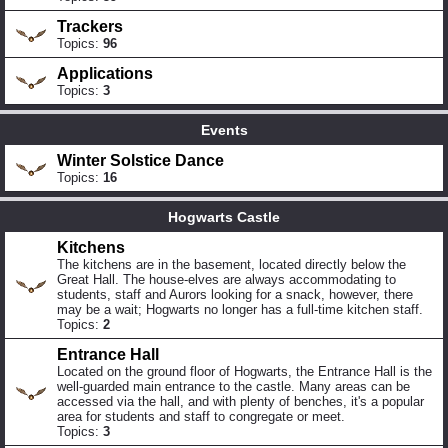
Trackers
Topics:
96
Applications
Topics:
3
Events
Winter Solstice Dance
Topics:
16
Hogwarts Castle
Kitchens
The kitchens are in the basement, located directly below the
Great Hall. The house-elves are always accommodating to
students, staff and Aurors looking for a snack, however, there
may be a wait; Hogwarts no longer has a full-time kitchen staff.
Topics:
2
Entrance Hall
Located on the ground floor of Hogwarts, the Entrance Hall is the
well-guarded main entrance to the castle. Many areas can be
accessed via the hall, and with plenty of benches, it's a popular
area for students and staff to congregate or meet.
Topics:
3