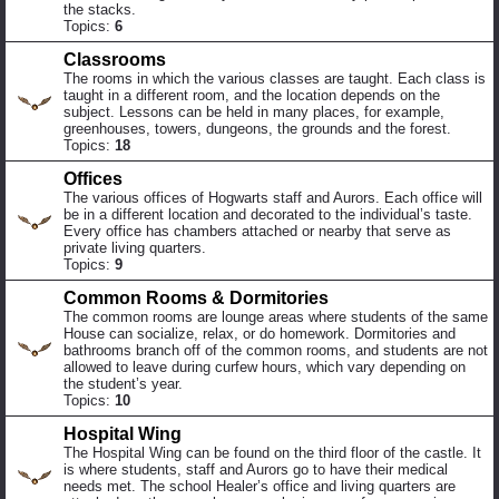
the stacks.
Topics:
6
Classrooms
The rooms in which the various classes are taught. Each class is
taught in a different room, and the location depends on the
subject. Lessons can be held in many places, for example,
greenhouses, towers, dungeons, the grounds and the forest.
Topics:
18
Offices
The various offices of Hogwarts staff and Aurors. Each office will
be in a different location and decorated to the individual’s taste.
Every office has chambers attached or nearby that serve as
private living quarters.
Topics:
9
Common Rooms & Dormitories
The common rooms are lounge areas where students of the same
House can socialize, relax, or do homework. Dormitories and
bathrooms branch off of the common rooms, and students are not
allowed to leave during curfew hours, which vary depending on
the student’s year.
Topics:
10
Hospital Wing
The Hospital Wing can be found on the third floor of the castle. It
is where students, staff and Aurors go to have their medical
needs met. The school Healer’s office and living quarters are