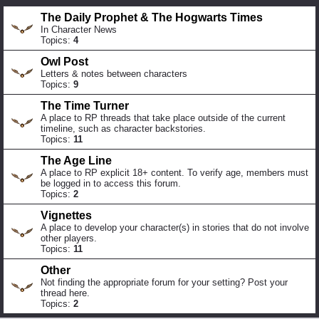
The Daily Prophet & The Hogwarts Times
In Character News
Topics:
4
Owl Post
Letters & notes between characters
Topics:
9
The Time Turner
A place to RP threads that take place outside of the current
timeline, such as character backstories.
Topics:
11
The Age Line
A place to RP explicit 18+ content. To verify age, members must
be logged in to access this forum.
Topics:
2
Vignettes
A place to develop your character(s) in stories that do not involve
other players.
Topics:
11
Other
Not finding the appropriate forum for your setting? Post your
thread here.
Topics:
2