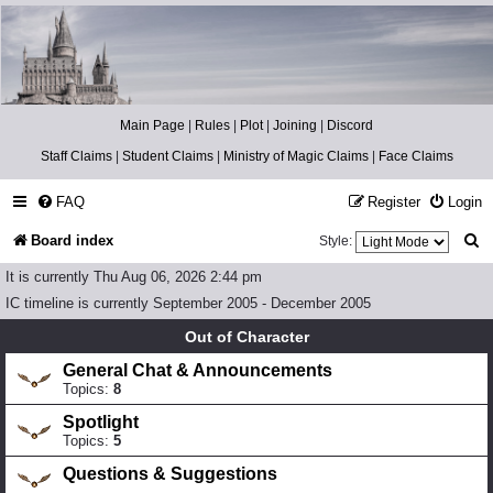
Catch The Snitch
A Harry Potter RPG
Main Page
|
Rules
|
Plot
|
Joining
|
Discord
Staff Claims
|
Student Claims
|
Ministry of Magic Claims
|
Face Claims
FAQ
Register
Login
S
Board index
Style:
e
It is currently Thu Aug 06, 2026 2:44 pm
a
IC timeline is currently September 2005 - December 2005
r
Out of Character
c
General Chat & Announcements
Topics:
8
h
Spotlight
Topics:
5
Questions & Suggestions