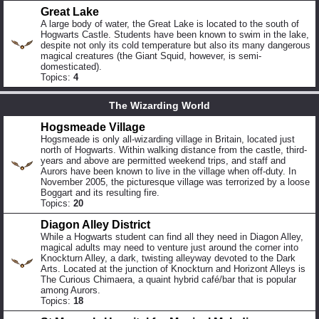
Great Lake
A large body of water, the Great Lake is located to the south of
Hogwarts Castle. Students have been known to swim in the lake,
despite not only its cold temperature but also its many dangerous
magical creatures (the Giant Squid, however, is semi-
domesticated).
Topics:
4
The Wizarding World
Hogsmeade Village
Hogsmeade is only all-wizarding village in Britain, located just
north of Hogwarts. Within walking distance from the castle, third-
years and above are permitted weekend trips, and staff and
Aurors have been known to live in the village when off-duty. In
November 2005, the picturesque village was terrorized by a loose
Boggart and its resulting fire.
Topics:
20
Diagon Alley District
While a Hogwarts student can find all they need in Diagon Alley,
magical adults may need to venture just around the corner into
Knockturn Alley, a dark, twisting alleyway devoted to the Dark
Arts. Located at the junction of Knockturn and Horizont Alleys is
The Curious Chimaera, a quaint hybrid café/bar that is popular
among Aurors.
Topics:
18