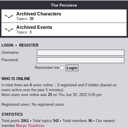
The Pensieve
Archived Characters
Topics:
38
Archived Events
Topics:
3
LOGIN
•
REGISTER
Username:
Password:
Remember me
WHO IS ONLINE
In total there are
0
users online :: 0 registered and 0 hidden (based on
users active over the past 5 minutes)
Most users ever online was
25
on Thu Jun 30, 2022 5:05 pm
Registered users: No registered users
STATISTICS
Total posts
2861
• Total topics
542
• Total members
96
• Our newest
member
Marya Tsankova