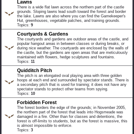
Lawns
There is a wide flat lawn across the northern part of the castle
grounds. Sloping lawns lead south toward the forest and border
the lake. Lawns are also where you can find the Gamekeeper's
Hut, greenhouses, vegetable patches, and training grounds.
Topics:
9
Courtyards & Gardens
The courtyards and gardens are outdoor areas of the castle, and
popular hangout areas in between classes or during breaks, or
during nice weather. The courtyards are enclosed by the walls of
the castle, but the gardens are open areas that are meticulously
maintained with flowers, hedge sculptures and fountains.
Topics:
11
Quidditch Pitch
The pitch is an elongated oval playing area with three golden
hoops at each end and surrounded by spectator stands. There is
a secondary pitch that is used for training; it does not have any
spectator stands to protect other teams from spying.
Topics:
10
Forbidden Forest
The forest borders the edge of the grounds; in November 2005,
the northern part of the forest that leads into Hogsmeade was
damaged in a fire. Other than for classes and detentions, the
forest is off-limits to students, but as the forest is massive, this
is almost impossible to enforce.
Topics:
3