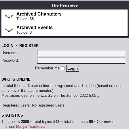
The Pensieve
Archived Characters
Topics:
38
Archived Events
Topics:
3
LOGIN
•
REGISTER
Username:
Password:
Remember me
WHO IS ONLINE
In total there is
1
user online :: 0 registered and 1 hidden (based on users
active over the past 5 minutes)
Most users ever online was
25
on Thu Jun 30, 2022 5:05 pm
Registered users: No registered users
STATISTICS
Total posts
2869
• Total topics
542
• Total members
96
• Our newest
member
Marya Tsankova