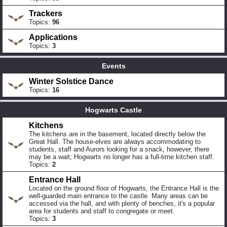
Trackers
Topics:
96
Applications
Topics:
3
Events
Winter Solstice Dance
Topics:
16
Hogwarts Castle
Kitchens
The kitchens are in the basement, located directly below the
Great Hall. The house-elves are always accommodating to
students, staff and Aurors looking for a snack, however, there
may be a wait; Hogwarts no longer has a full-time kitchen staff.
Topics:
2
Entrance Hall
Located on the ground floor of Hogwarts, the Entrance Hall is the
well-guarded main entrance to the castle. Many areas can be
accessed via the hall, and with plenty of benches, it's a popular
area for students and staff to congregate or meet.
Topics:
3