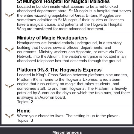
St Mungo’s Hospital for Magical Maladies
Located in London inside what appears to be a red-bricked
abandoned department store, St Mungo's is a hospital that serves
the entire wizarding population of Great Britain. Muggles are
sometimes admitted to St Mungo's if their injuries or illnesses
have a magical cause, and patients of the Hogwarts Hospital
Wing are transferred for more advanced treatment.
Ministry of Magic Headquarters
Headquarters are located entirely underground, in a ten-story
building that houses several offices, departments, and
courtrooms. Ministry workers can Apparate, or arrive via Floo
Network, into the Atrium. The visitor's entrance is located in an
abandoned telephone box that descends through the ground.
Platform 9¾ & The Hogwarts Express
Located in King's Cross Station between platforms nine and ten,
Platform 9¾ is home to the Hogwarts Express, a red steam
engine that runs entirely on magic that takes students, and
sometimes staff, to and from Hogwarts. The Platform is heavily
patrolled by Aurors on the days on which the train runs, and there
is always an Auror on board.
Topics:
2
Home
Where your character lives. The setting is up to the player.
Topics:
3
Miscellaneous