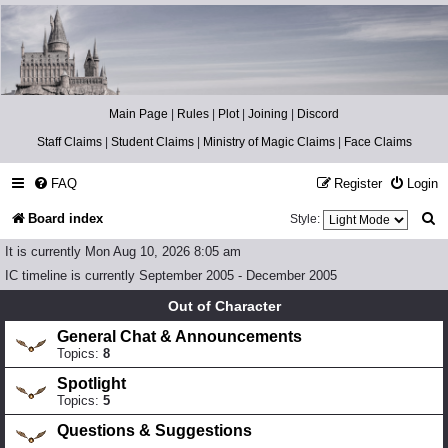
Catch The Snitch
A Harry Potter RPG
Main Page
|
Rules
|
Plot
|
Joining
|
Discord
Staff Claims
|
Student Claims
|
Ministry of Magic Claims
|
Face Claims
FAQ
Register
Login
S
Board index
Style:
e
It is currently Mon Aug 10, 2026 8:05 am
a
IC timeline is currently September 2005 - December 2005
r
Out of Character
c
General Chat & Announcements
Topics:
8
h
Spotlight
Topics:
5
Questions & Suggestions