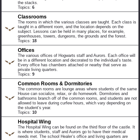
the stacks.
Topics:
6
Classrooms
The rooms in which the various classes are taught. Each class is
taught in a different room, and the location depends on the
subject. Lessons can be held in many places, for example,
greenhouses, towers, dungeons, the grounds and the forest.
Topics:
18
Offices
The various offices of Hogwarts staff and Aurors. Each office will
be in a different location and decorated to the individual’s taste.
Every office has chambers attached or nearby that serve as
private living quarters.
Topics:
9
Common Rooms & Dormitories
The common rooms are lounge areas where students of the same
House can socialize, relax, or do homework. Dormitories and
bathrooms branch off of the common rooms, and students are not
allowed to leave during curfew hours, which vary depending on
the student’s year.
Topics:
10
Hospital Wing
The Hospital Wing can be found on the third floor of the castle. It
is where students, staff and Aurors go to have their medical
needs met. The school Healer’s office and living quarters are