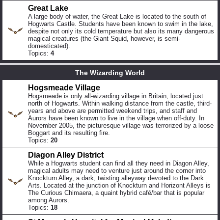
Great Lake
A large body of water, the Great Lake is located to the south of
Hogwarts Castle. Students have been known to swim in the lake,
despite not only its cold temperature but also its many dangerous
magical creatures (the Giant Squid, however, is semi-
domesticated).
Topics:
4
The Wizarding World
Hogsmeade Village
Hogsmeade is only all-wizarding village in Britain, located just
north of Hogwarts. Within walking distance from the castle, third-
years and above are permitted weekend trips, and staff and
Aurors have been known to live in the village when off-duty. In
November 2005, the picturesque village was terrorized by a loose
Boggart and its resulting fire.
Topics:
20
Diagon Alley District
While a Hogwarts student can find all they need in Diagon Alley,
magical adults may need to venture just around the corner into
Knockturn Alley, a dark, twisting alleyway devoted to the Dark
Arts. Located at the junction of Knockturn and Horizont Alleys is
The Curious Chimaera, a quaint hybrid café/bar that is popular
among Aurors.
Topics:
18