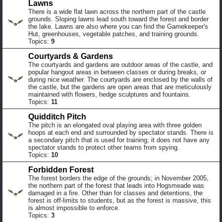
Lawns
There is a wide flat lawn across the northern part of the castle
grounds. Sloping lawns lead south toward the forest and border
the lake. Lawns are also where you can find the Gamekeeper's
Hut, greenhouses, vegetable patches, and training grounds.
Topics:
9
Courtyards & Gardens
The courtyards and gardens are outdoor areas of the castle, and
popular hangout areas in between classes or during breaks, or
during nice weather. The courtyards are enclosed by the walls of
the castle, but the gardens are open areas that are meticulously
maintained with flowers, hedge sculptures and fountains.
Topics:
11
Quidditch Pitch
The pitch is an elongated oval playing area with three golden
hoops at each end and surrounded by spectator stands. There is
a secondary pitch that is used for training; it does not have any
spectator stands to protect other teams from spying.
Topics:
10
Forbidden Forest
The forest borders the edge of the grounds; in November 2005,
the northern part of the forest that leads into Hogsmeade was
damaged in a fire. Other than for classes and detentions, the
forest is off-limits to students, but as the forest is massive, this
is almost impossible to enforce.
Topics:
3