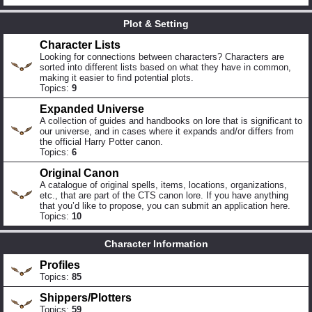
Plot & Setting
Character Lists
Looking for connections between characters? Characters are
sorted into different lists based on what they have in common,
making it easier to find potential plots.
Topics:
9
Expanded Universe
A collection of guides and handbooks on lore that is significant to
our universe, and in cases where it expands and/or differs from
the official Harry Potter canon.
Topics:
6
Original Canon
A catalogue of original spells, items, locations, organizations,
etc., that are part of the CTS canon lore. If you have anything
that you’d like to propose, you can submit an application here.
Topics:
10
Character Information
Profiles
Topics:
85
Shippers/Plotters
Topics:
59