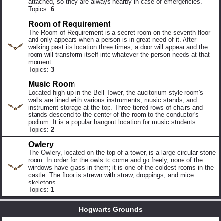
attached, so they are always nearby in case of emergencies.
Topics:
6
Room of Requirement
The Room of Requirement is a secret room on the seventh floor
and only appears when a person is in great need of it. After
walking past its location three times, a door will appear and the
room will transform itself into whatever the person needs at that
moment.
Topics:
3
Music Room
Located high up in the Bell Tower, the auditorium-style room's
walls are lined with various instruments, music stands, and
instrument storage at the top. Three tiered rows of chairs and
stands descend to the center of the room to the conductor's
podium. It is a popular hangout location for music students.
Topics:
2
Owlery
The Owlery, located on the top of a tower, is a large circular stone
room. In order for the owls to come and go freely, none of the
windows have glass in them; it is one of the coldest rooms in the
castle. The floor is strewn with straw, droppings, and mice
skeletons.
Topics:
1
Hogwarts Grounds