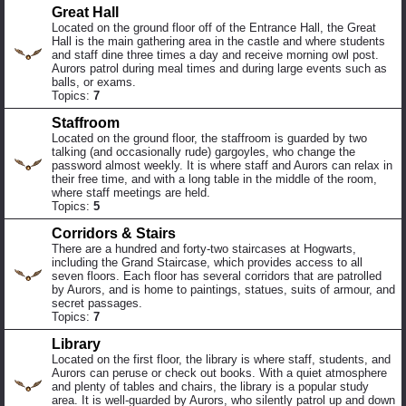
Great Hall
Located on the ground floor off of the Entrance Hall, the Great
Hall is the main gathering area in the castle and where students
and staff dine three times a day and receive morning owl post.
Aurors patrol during meal times and during large events such as
balls, or exams.
Topics:
7
Staffroom
Located on the ground floor, the staffroom is guarded by two
talking (and occasionally rude) gargoyles, who change the
password almost weekly. It is where staff and Aurors can relax in
their free time, and with a long table in the middle of the room,
where staff meetings are held.
Topics:
5
Corridors & Stairs
There are a hundred and forty-two staircases at Hogwarts,
including the Grand Staircase, which provides access to all
seven floors. Each floor has several corridors that are patrolled
by Aurors, and is home to paintings, statues, suits of armour, and
secret passages.
Topics:
7
Library
Located on the first floor, the library is where staff, students, and
Aurors can peruse or check out books. With a quiet atmosphere
and plenty of tables and chairs, the library is a popular study
area. It is well-guarded by Aurors, who silently patrol up and down