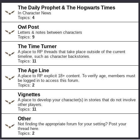
The Daily Prophet & The Hogwarts Times
In Character News
Topics:
4
Owl Post
Letters & notes between characters
Topics:
9
The Time Turner
A place to RP threads that take place outside of the current
timeline, such as character backstories.
Topics:
11
The Age Line
A place to RP explicit 18+ content. To verify age, members must
be logged in to access this forum.
Topics:
2
Vignettes
A place to develop your character(s) in stories that do not involve
other players.
Topics:
11
Other
Not finding the appropriate forum for your setting? Post your
thread here.
Topics:
2