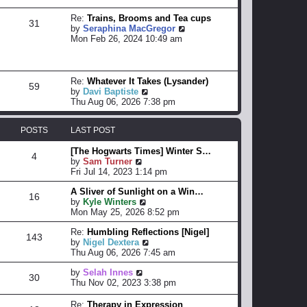
s
t
Re:
Trains, Brooms and Tea cups
31
V
by
Seraphina MacGregor
i
Mon Feb 26, 2024 10:49 am
e
w
t
h
Re:
Whatever It Takes (Lysander)
59
e
V
by
Davi Baptiste
l
i
Thu Aug 06, 2026 7:38 pm
a
e
t
w
POSTS
LAST POST
e
t
s
h
[The Hogwarts Times] Winter S…
t
e
4
V
by
Sam Turner
p
l
i
Fri Jul 14, 2023 1:14 pm
o
a
e
s
t
A Sliver of Sunlight on a Win…
w
t
e
16
V
by
Kyle Winters
t
s
i
Mon May 25, 2026 8:52 pm
h
t
e
e
p
Re:
Humbling Reflections [Nigel]
w
l
o
143
V
by
Nigel Dextera
t
a
s
i
Thu Aug 06, 2026 7:45 am
h
t
t
e
e
e
V
by
Selah Innes
w
l
s
30
i
Thu Nov 02, 2023 3:38 pm
t
a
t
e
h
t
p
w
e
e
Re:
Therapy in Expression
o