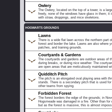
Owlery
The Owlery, located on the top of a tower, is a lar
freely, none of the windows have glass in them; it i
with straw, droppings, and mice skeletons.
HOGWARTS GROUNDS
Lawns
There is a wide flat lawn across the northern part 
forest and border the lake. Lawns are also where 
patches, and training grounds.
Courtyards & Gardens
The courtyards and gardens are outdoor areas of t
during breaks, or during nice weather. The courtyar
are open areas that are meticulously maintained wi
Quidditch Pitch
The pitch is an elongated oval playing area with t
stands. There is a secondary pitch that is used for 
other teams from spying.
Forbidden Forest
The forest borders the edge of the grounds; in Nove
Hogsmeade was damaged in a fire. Other than for cla
but as the forest is massive, this is almost impossi