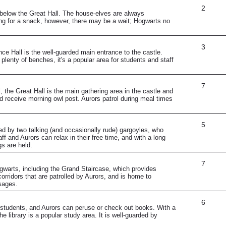
2
 below the Great Hall. The house-elves are always
ng for a snack, however, there may be a wait; Hogwarts no
3
ce Hall is the well-guarded main entrance to the castle.
lenty of benches, it's a popular area for students and staff
7
, the Great Hall is the main gathering area in the castle and
d receive morning owl post. Aurors patrol during meal times
5
ded by two talking (and occasionally rude) gargoyles, who
f and Aurors can relax in their free time, and with a long
gs are held.
7
gwarts, including the Grand Staircase, which provides
orridors that are patrolled by Aurors, and is home to
ssages.
6
ff, students, and Aurors can peruse or check out books. With a
e library is a popular study area. It is well-guarded by
.