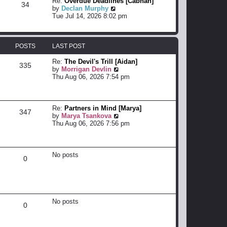
Re:
Overdue Deadlines [Cabhan]
34
s
e
h
V
by
Declan Murphy
t
s
e
i
Tue Jul 14, 2026 8:02 pm
t
l
e
p
a
w
o
t
t
s
e
h
POSTS
LAST POST
t
s
e
t
l
Re:
The Devil's Trill [Aidan]
335
p
a
V
by
Morrigan Devlin
o
t
i
Thu Aug 06, 2026 7:54 pm
s
e
e
t
s
w
t
t
p
h
Re:
Partners in Mind [Marya]
347
o
e
V
by
Marya Tsankova
s
l
i
Thu Aug 06, 2026 7:56 pm
t
a
e
t
w
e
t
s
h
No posts
0
t
e
p
l
o
a
s
t
t
e
s
No posts
0
t
p
o