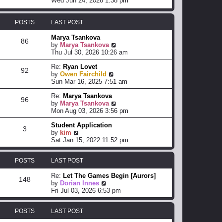
Wed Jun 24, 2026 1:38 pm
e
e
e
s
l
w
t
a
t
POSTS
LAST POST
p
t
h
o
e
e
Marya Tsankova
86
s
s
l
V
by
Marya Tsankova
t
t
a
i
Thu Jul 30, 2026 10:26 am
p
t
e
o
Re:
Ryan Lovet
e
w
92
s
V
by
Owen Fairchild
s
t
t
i
Sun Mar 16, 2025 7:51 am
t
h
e
p
e
Re:
Marya Tsankova
w
o
l
96
V
by
Marya Tsankova
t
s
a
i
Mon Aug 03, 2026 3:56 pm
h
t
t
e
e
e
Student Application
w
l
s
3
V
by
kim
t
a
t
i
Sat Jan 15, 2022 11:52 pm
h
t
p
e
e
e
o
w
l
s
s
POSTS
LAST POST
t
a
t
t
h
t
p
Re:
Let The Games Begin [Aurors]
e
e
o
148
V
by
Dorian Innes
l
s
s
i
Fri Jul 03, 2026 6:53 pm
a
t
t
e
t
p
w
e
o
POSTS
LAST POST
t
s
s
h
t
t