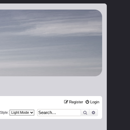
Register
Login
Search
Advanced search
Style: