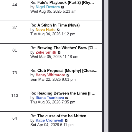
Re:
Fate’s Playbook (Part 2) [Rhy…
e
p
44
V
by
Nigel Dextera
l
o
i
Wed Aug 05, 2026 6:23 am
a
s
e
t
t
w
e
t
Re:
A Stitch In Time (Nova)
s
37
h
V
by
Nova Harte
t
e
i
Tue Aug 04, 2026 1:12 pm
p
l
e
o
a
w
s
t
t
t
Re:
Brewing The Witches' Brew [Cl…
81
e
h
V
by
Zeke Smith
s
e
i
Wed Mar 05, 2025 11:18 am
t
l
e
p
a
w
o
t
t
Re:
Club Proposal (Murphy) [Close…
73
s
e
h
V
by
Henry Whitmore
t
s
e
i
Sun Mar 22, 2026 9:01 pm
t
l
e
p
a
w
o
t
t
Re:
Reading Between the Lines [Il…
113
s
e
h
V
by
Iliana Tsankova
t
s
e
i
Thu Aug 06, 2026 7:35 pm
t
l
e
p
a
w
o
t
t
Re:
The curse of the half-bitten
64
s
e
h
V
by
Katie Cromwell
t
s
e
i
Sat Apr 04, 2026 6:11 pm
t
l
e