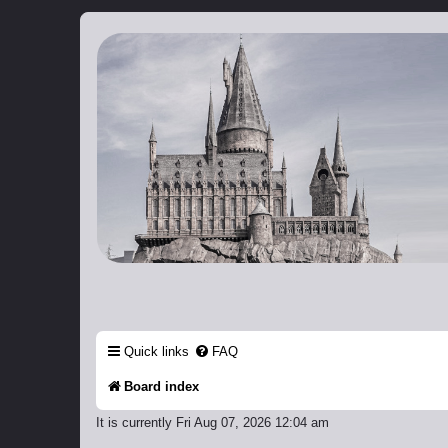
Catch The Snitch
A Harry Potter RPG
Quick links
FAQ
Board index
It is currently Fri Aug 07, 2026 12:04 am