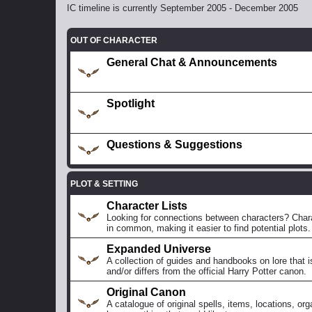
IC timeline is currently September 2005 - December 2005
OUT OF CHARACTER
General Chat & Announcements
Spotlight
Questions & Suggestions
PLOT & SETTING
Character Lists
Looking for connections between characters? Charac
in common, making it easier to find potential plots.
Expanded Universe
A collection of guides and handbooks on lore that i
and/or differs from the official Harry Potter canon.
Original Canon
A catalogue of original spells, items, locations, org