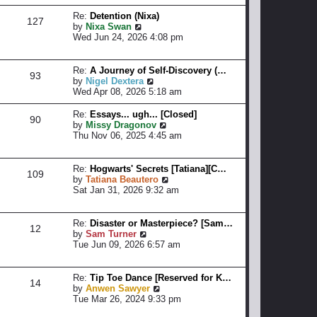
p
a
w
o
t
t
Re:
Detention (Nixa)
127
s
e
h
V
by
Nixa Swan
t
s
e
i
Wed Jun 24, 2026 4:08 pm
t
l
e
p
a
w
o
t
t
Re:
A Journey of Self-Discovery (…
93
s
e
h
V
by
Nigel Dextera
t
s
e
i
Wed Apr 08, 2026 5:18 am
t
l
e
p
a
w
Re:
Essays... ugh... [Closed]
90
o
t
t
V
by
Missy Dragonov
s
e
h
i
Thu Nov 06, 2025 4:45 am
t
s
e
e
t
l
w
p
a
t
Re:
Hogwarts' Secrets [Tatiana][C…
109
o
t
h
V
by
Tatiana Beautero
s
e
e
i
Sat Jan 31, 2026 9:32 am
t
s
l
e
t
a
w
p
t
t
Re:
Disaster or Masterpiece? [Sam…
12
o
e
h
V
by
Sam Turner
s
s
e
i
Tue Jun 09, 2026 6:57 am
t
t
l
e
p
a
w
o
t
t
Re:
Tip Toe Dance [Reserved for K…
14
s
e
h
V
by
Anwen Sawyer
t
s
e
i
Tue Mar 26, 2024 9:33 pm
t
l
e
p