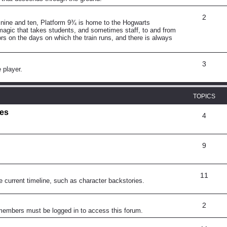
2
 nine and ten, Platform 9¾ is home to the Hogwarts
magic that takes students, and sometimes staff, to and from
rs on the days on which the train runs, and there is always
3
 player.
TOPICS
mes
4
9
11
e current timeline, such as character backstories.
2
 members must be logged in to access this forum.