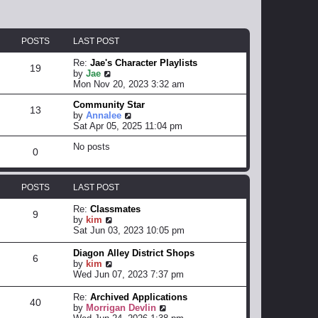
POSTS
LAST POST
Re:
Jae's Character Playlists
19
V
by
Jae
i
Mon Nov 20, 2023 3:32 am
e
Community Star
w
13
V
by
Annalee
t
i
Sat Apr 05, 2025 11:04 pm
h
e
e
No posts
w
l
0
t
a
h
t
e
e
POSTS
LAST POST
l
s
a
t
Re:
Classmates
t
p
9
V
by
kim
e
o
i
Sat Jun 03, 2023 10:05 pm
s
s
e
t
t
w
Diagon Alley District Shops
p
6
t
V
by
kim
o
h
i
Wed Jun 07, 2023 7:37 pm
s
e
e
t
l
w
Re:
Archived Applications
40
a
t
V
by
Morrigan Devlin
t
h
i