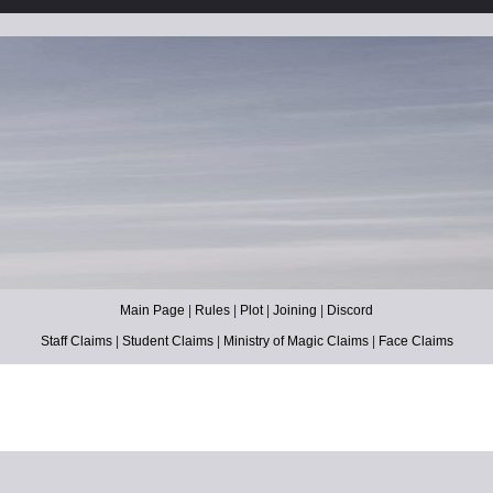
Main Page
|
Rules
|
Plot
|
Joining
|
Discord
Staff Claims
|
Student Claims
|
Ministry of Magic Claims
|
Face Claims