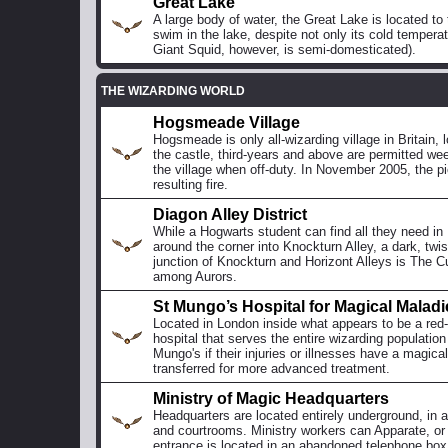
Great Lake
A large body of water, the Great Lake is located t
swim in the lake, despite not only its cold temper
Giant Squid, however, is semi-domesticated).
THE WIZARDING WORLD
Hogsmeade Village
Hogsmeade is only all-wizarding village in Britain,
the castle, third-years and above are permitted we
the village when off-duty. In November 2005, the pi
resulting fire.
Diagon Alley District
While a Hogwarts student can find all they need in
around the corner into Knockturn Alley, a dark, twi
junction of Knockturn and Horizont Alleys is The Cu
among Aurors.
St Mungo’s Hospital for Magical Maladi
Located in London inside what appears to be a red
hospital that serves the entire wizarding populatio
Mungo's if their injuries or illnesses have a magic
transferred for more advanced treatment.
Ministry of Magic Headquarters
Headquarters are located entirely underground, in a
and courtrooms. Ministry workers can Apparate, or a
entrance is located in an abandoned telephone box