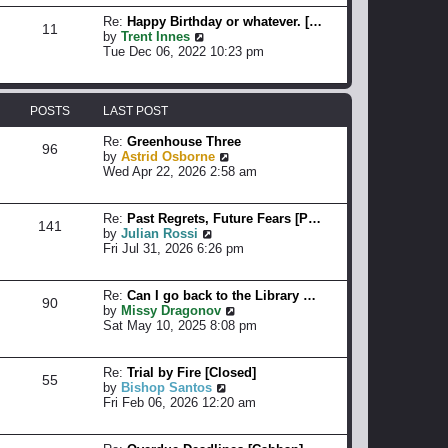
a
w
o
t
t
Re:
Happy Birthday or whatever. […
11
s
e
h
V
by
Trent Innes
t
s
e
i
Tue Dec 06, 2022 10:23 pm
t
l
e
p
a
w
o
t
t
s
e
h
POSTS
LAST POST
t
s
e
t
l
Re:
Greenhouse Three
96
p
a
V
by
Astrid Osborne
o
t
i
Wed Apr 22, 2026 2:58 am
s
e
e
t
s
w
t
t
Re:
Past Regrets, Future Fears [P…
141
p
h
V
by
Julian Rossi
o
e
i
Fri Jul 31, 2026 6:26 pm
s
l
e
t
a
w
t
t
Re:
Can I go back to the Library …
90
e
h
V
by
Missy Dragonov
s
e
i
Sat May 10, 2025 8:08 pm
t
l
e
p
a
w
o
t
t
Re:
Trial by Fire [Closed]
55
s
e
h
V
by
Bishop Santos
t
s
e
i
Fri Feb 06, 2026 12:20 am
t
l
e
p
a
w
o
t
t