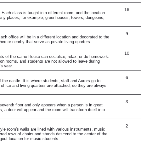
18
Each class is taught in a different room, and the location
any places, for example, greenhouses, towers, dungeons,
9
ch office will be in a different location and decorated to the
hed or nearby that serve as private living quarters.
10
s of the same House can socialize, relax, or do homework.
n rooms, and students are not allowed to leave during
s year.
6
 the castle. It is where students, staff and Aurors go to
office and living quarters are attached, so they are always
3
eventh floor and only appears when a person is in great
s, a door will appear and the room will transform itself into
2
tyle room's walls are lined with various instruments, music
ered rows of chairs and stands descend to the center of the
gout location for music students.