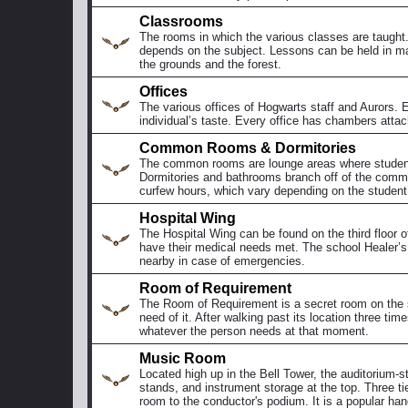
Classrooms
The rooms in which the various classes are taught. 
depends on the subject. Lessons can be held in m
the grounds and the forest.
Offices
The various offices of Hogwarts staff and Aurors. Ea
individual’s taste. Every office has chambers attac
Common Rooms & Dormitories
The common rooms are lounge areas where student
Dormitories and bathrooms branch off of the commo
curfew hours, which vary depending on the student’
Hospital Wing
The Hospital Wing can be found on the third floor of
have their medical needs met. The school Healer’s 
nearby in case of emergencies.
Room of Requirement
The Room of Requirement is a secret room on the s
need of it. After walking past its location three time
whatever the person needs at that moment.
Music Room
Located high up in the Bell Tower, the auditorium-s
stands, and instrument storage at the top. Three ti
room to the conductor's podium. It is a popular han