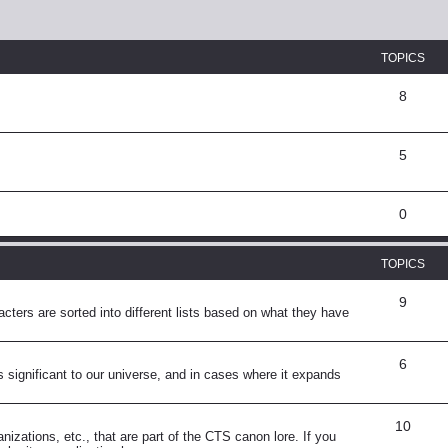
TOPICS
8
5
0
TOPICS
9
ters are sorted into different lists based on what they have
6
s significant to our universe, and in cases where it expands
10
anizations, etc., that are part of the CTS canon lore. If you