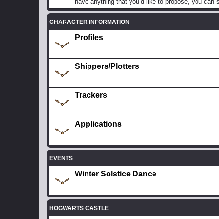
have anything that you’d like to propose, you can s
CHARACTER INFORMATION
Profiles
Shippers/Plotters
Trackers
Applications
EVENTS
Winter Solstice Dance
HOGWARTS CASTLE