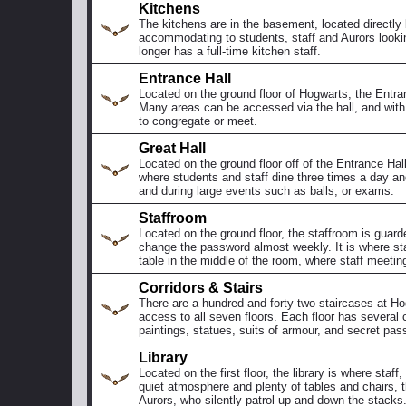
Kitchens
The kitchens are in the basement, located directly
accommodating to students, staff and Aurors looki
longer has a full-time kitchen staff.
Entrance Hall
Located on the ground floor of Hogwarts, the Entran
Many areas can be accessed via the hall, and with p
to congregate or meet.
Great Hall
Located on the ground floor off of the Entrance Hall
where students and staff dine three times a day an
and during large events such as balls, or exams.
Staffroom
Located on the ground floor, the staffroom is guar
change the password almost weekly. It is where staf
table in the middle of the room, where staff meetin
Corridors & Stairs
There are a hundred and forty-two staircases at Ho
access to all seven floors. Each floor has several c
paintings, statues, suits of armour, and secret pa
Library
Located on the first floor, the library is where sta
quiet atmosphere and plenty of tables and chairs, th
Aurors, who silently patrol up and down the stacks