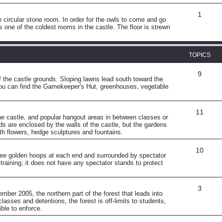
1
ge circular stone room. In order for the owls to come and go
s one of the coldest rooms in the castle. The floor is strewn
TOPICS
9
of the castle grounds. Sloping lawns lead south toward the
you can find the Gamekeeper's Hut, greenhouses, vegetable
11
he castle, and popular hangout areas in between classes or
ds are enclosed by the walls of the castle, but the gardens
th flowers, hedge sculptures and fountains.
10
hree golden hoops at each end and surrounded by spectator
training; it does not have any spectator stands to protect
3
mber 2005, the northern part of the forest that leads into
sses and detentions, the forest is off-limits to students,
ble to enforce.