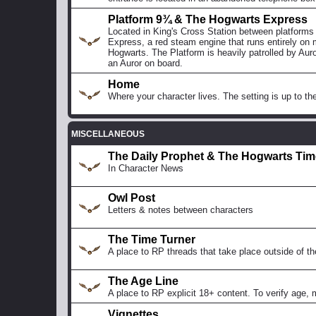
Platform 9¾ & The Hogwarts Express
Located in King's Cross Station between platforms
Express, a red steam engine that runs entirely on 
Hogwarts. The Platform is heavily patrolled by Auro
an Auror on board.
Home
Where your character lives. The setting is up to the
MISCELLANEOUS
The Daily Prophet & The Hogwarts Ti
In Character News
Owl Post
Letters & notes between characters
The Time Turner
A place to RP threads that take place outside of th
The Age Line
A place to RP explicit 18+ content. To verify age,
Vignettes