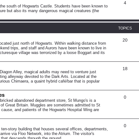
4
o the south of Hogwarts Castle. Students have been known to
ature but also its many dangerous magical creatures (the
TOPICS
20
 located just north of Hogwarts. Within walking distance from
ekend trips, and staff and Aurors have been known to live in
cturesque village was terrorized by a loose Boggart and its
18
 Diagon Alley, magical adults may need to venture just
sting alleyway devoted to the Dark Arts. Located at the
rious Chimaera, a quaint hybrid café/bar that is popular
es
0
-bricked abandoned department store, St Mungo's is a
n of Great Britain. Muggles are sometimes admitted to St
al cause, and patients of the Hogwarts Hospital Wing are
0
 ten-story building that houses several offices, departments,
rrive via Floo Network, into the Atrium. The visitor's
 that descends through the ground.