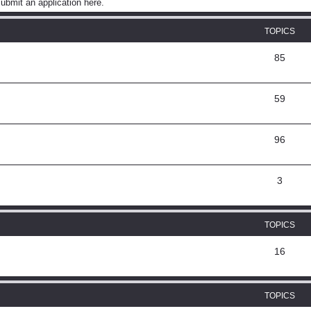
ubmit an application here.
TOPICS
85
59
96
3
TOPICS
16
TOPICS