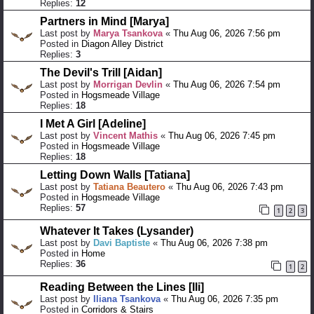
Replies:
12
Partners in Mind [Marya]
Last post by
Marya Tsankova
«
Thu Aug 06, 2026 7:56 pm
Posted in
Diagon Alley District
Replies:
3
The Devil's Trill [Aidan]
Last post by
Morrigan Devlin
«
Thu Aug 06, 2026 7:54 pm
Posted in
Hogsmeade Village
Replies:
18
I Met A Girl [Adeline]
Last post by
Vincent Mathis
«
Thu Aug 06, 2026 7:45 pm
Posted in
Hogsmeade Village
Replies:
18
Letting Down Walls [Tatiana]
Last post by
Tatiana Beautero
«
Thu Aug 06, 2026 7:43 pm
Posted in
Hogsmeade Village
Replies:
57
1
2
3
Whatever It Takes (Lysander)
Last post by
Davi Baptiste
«
Thu Aug 06, 2026 7:38 pm
Posted in
Home
Replies:
36
1
2
Reading Between the Lines [Ili]
Last post by
Iliana Tsankova
«
Thu Aug 06, 2026 7:35 pm
Posted in
Corridors & Stairs