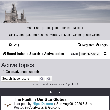
Catch The Snitch
A Harry Potter RPG
Main Page
|
Rules
|
Plot
|
Joining
|
Discord
Staff Claims
|
Student Claims
|
Ministry of Magic Claims
|
Face Claims
FAQ
Register
Login
S
Board index
Search
Active topics
Style:
e
Active topics
a
Go to advanced search
r
Search
Advanced search
c
Search found 12 matches • Page
1
of
1
h
Topics
The Fault in Our Star Globes
Last post by
Nigel Dextera
«
Sun Aug 09, 2026 6:31 am
Posted in
Courtyards & Gardens