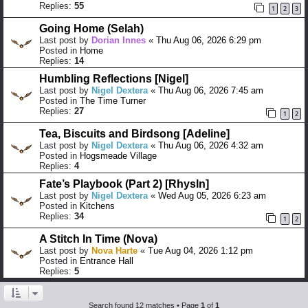
Replies:
55
1
2
3
Going Home (Selah)
Last post by
Dorian Innes
«
Thu Aug 06, 2026 6:29 pm
Posted in
Home
Replies:
14
Humbling Reflections [Nigel]
Last post by
Nigel Dextera
«
Thu Aug 06, 2026 7:45 am
Posted in
The Time Turner
Replies:
27
1
2
Tea, Biscuits and Birdsong [Adeline]
Last post by
Nigel Dextera
«
Thu Aug 06, 2026 4:32 am
Posted in
Hogsmeade Village
Replies:
4
Fate’s Playbook (Part 2) [Rhysln]
Last post by
Nigel Dextera
«
Wed Aug 05, 2026 6:23 am
Posted in
Kitchens
Replies:
34
1
2
A Stitch In Time (Nova)
Last post by
Nova Harte
«
Tue Aug 04, 2026 1:12 pm
Posted in
Entrance Hall
Replies:
5
Search found 12 matches • Page
1
of
1