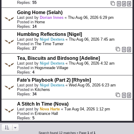
Replies:
55
1
2
3
Going Home (Selah)
Last post by
Dorian Innes
«
Thu Aug 06, 2026 6:29 pm
Posted in
Home
Replies:
14
Humbling Reflections [Nigel]
Last post by
Nigel Dextera
«
Thu Aug 06, 2026 7:45 am
Posted in
The Time Turner
Replies:
27
1
2
Tea, Biscuits and Birdsong [Adeline]
Last post by
Nigel Dextera
«
Thu Aug 06, 2026 4:32 am
Posted in
Hogsmeade Village
Replies:
4
Fate’s Playbook (Part 2) [Rhysln]
Last post by
Nigel Dextera
«
Wed Aug 05, 2026 6:23 am
Posted in
Kitchens
Replies:
34
1
2
A Stitch In Time (Nova)
Last post by
Nova Harte
«
Tue Aug 04, 2026 1:12 pm
Posted in
Entrance Hall
Replies:
5
Search found 12 matches • Page
1
of
1