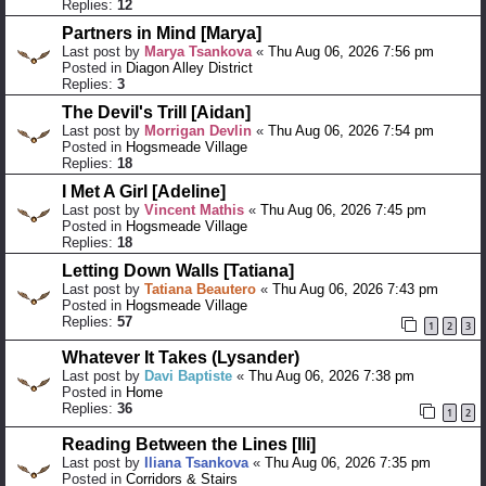
Replies:
12
Partners in Mind [Marya]
Last post by
Marya Tsankova
«
Thu Aug 06, 2026 7:56 pm
Posted in
Diagon Alley District
Replies:
3
The Devil's Trill [Aidan]
Last post by
Morrigan Devlin
«
Thu Aug 06, 2026 7:54 pm
Posted in
Hogsmeade Village
Replies:
18
I Met A Girl [Adeline]
Last post by
Vincent Mathis
«
Thu Aug 06, 2026 7:45 pm
Posted in
Hogsmeade Village
Replies:
18
Letting Down Walls [Tatiana]
Last post by
Tatiana Beautero
«
Thu Aug 06, 2026 7:43 pm
Posted in
Hogsmeade Village
Replies:
57
1
2
3
Whatever It Takes (Lysander)
Last post by
Davi Baptiste
«
Thu Aug 06, 2026 7:38 pm
Posted in
Home
Replies:
36
1
2
Reading Between the Lines [Ili]
Last post by
Iliana Tsankova
«
Thu Aug 06, 2026 7:35 pm
Posted in
Corridors & Stairs