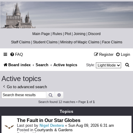
Catch The Snitch
A Harry Potter RPG
Main Page
|
Rules
|
Plot
|
Joining
|
Discord
Staff Claims
|
Student Claims
|
Ministry of Magic Claims
|
Face Claims
FAQ
Register
Login
S
Board index
Search
Active topics
Style:
e
Active topics
a
Go to advanced search
r
Search
Advanced search
c
Search found 12 matches • Page
1
of
1
h
Topics
The Fault in Our Star Globes
Last post by
Nigel Dextera
«
Sun Aug 09, 2026 6:31 am
Posted in
Courtyards & Gardens