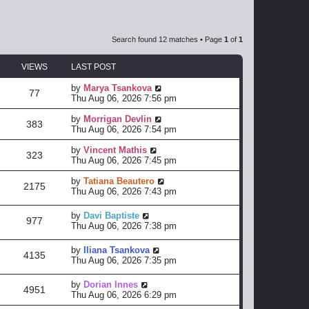
Search found 12 matches • Page
1
of
1
VIEWS
LAST POST
by
Marya Tsankova
77
Thu Aug 06, 2026 7:56 pm
by
Morrigan Devlin
383
Thu Aug 06, 2026 7:54 pm
by
Vincent Mathis
323
Thu Aug 06, 2026 7:45 pm
by
Tatiana Beautero
2175
Thu Aug 06, 2026 7:43 pm
by
Davi Baptiste
977
Thu Aug 06, 2026 7:38 pm
by
Iliana Tsankova
4135
Thu Aug 06, 2026 7:35 pm
by
Dorian Innes
4951
Thu Aug 06, 2026 6:29 pm