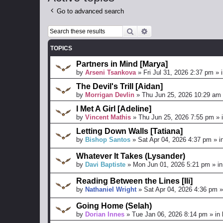
Go to advanced search
Search
Advanced search
TOPICS
Partners in Mind [Marya]
by
Arseni Tsankova
»
Fri Jul 31, 2026 2:37 pm
» 
The Devil's Trill [Aidan]
by
Morrigan Devlin
»
Thu Jun 25, 2026 10:29 am
I Met A Girl [Adeline]
by
Vincent Mathis
»
Thu Jun 25, 2026 7:55 pm
» 
Letting Down Walls [Tatiana]
by
Bishop Santos
»
Sat Apr 04, 2026 4:37 pm
» i
Whatever It Takes (Lysander)
by
Davi Baptiste
»
Mon Jun 01, 2026 5:21 pm
» i
Reading Between the Lines [Ili]
by
Nathaniel Wright
»
Sat Apr 04, 2026 4:36 pm
»
Going Home (Selah)
by
Dorian Innes
»
Tue Jan 06, 2026 8:14 pm
» in