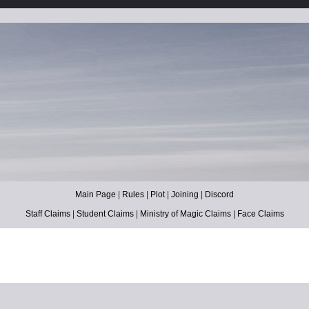
Main Page
|
Rules
|
Plot
|
Joining
|
Discord
Staff Claims
|
Student Claims
|
Ministry of Magic Claims
|
Face Claims