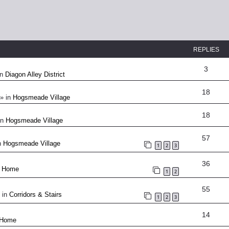
REPLIES
3
in
Diagon Alley District
18
» in
Hogsmeade Village
18
in
Hogsmeade Village
57
n
Hogsmeade Village
1
2
3
36
n
Home
1
2
55
 in
Corridors & Stairs
1
2
3
14
Home