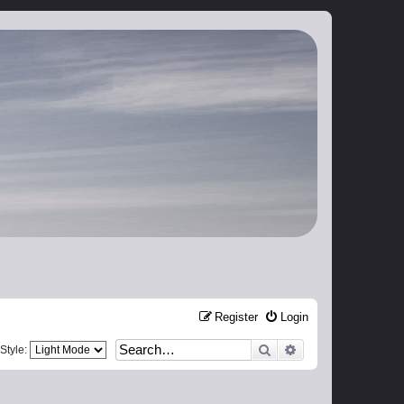
Register
Login
Search
Advanced search
Style: