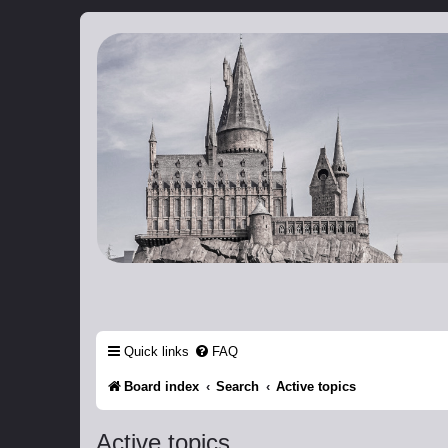
Catch The Snitch
A Harry Potter RPG
Quick links
FAQ
Board index
Search
Active topics
Active topics