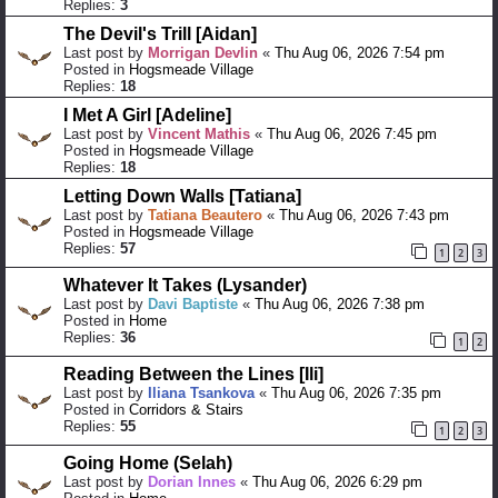
Replies:
3
The Devil's Trill [Aidan]
Last post by
Morrigan Devlin
«
Thu Aug 06, 2026 7:54 pm
Posted in
Hogsmeade Village
Replies:
18
I Met A Girl [Adeline]
Last post by
Vincent Mathis
«
Thu Aug 06, 2026 7:45 pm
Posted in
Hogsmeade Village
Replies:
18
Letting Down Walls [Tatiana]
Last post by
Tatiana Beautero
«
Thu Aug 06, 2026 7:43 pm
Posted in
Hogsmeade Village
Replies:
57
1
2
3
Whatever It Takes (Lysander)
Last post by
Davi Baptiste
«
Thu Aug 06, 2026 7:38 pm
Posted in
Home
Replies:
36
1
2
Reading Between the Lines [Ili]
Last post by
Iliana Tsankova
«
Thu Aug 06, 2026 7:35 pm
Posted in
Corridors & Stairs
Replies:
55
1
2
3
Going Home (Selah)
Last post by
Dorian Innes
«
Thu Aug 06, 2026 6:29 pm