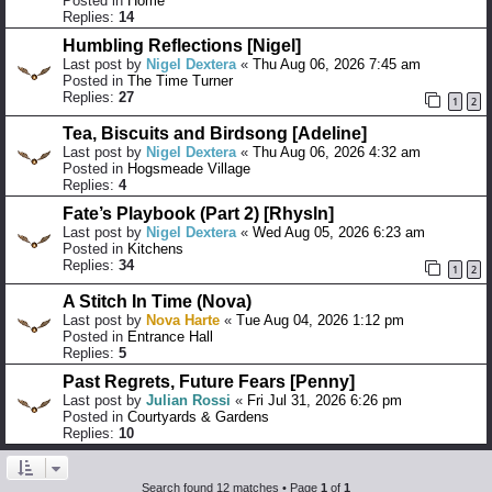
Posted in
Home
Replies:
14
Humbling Reflections [Nigel]
Last post by
Nigel Dextera
«
Thu Aug 06, 2026 7:45 am
Posted in
The Time Turner
Replies:
27
1
2
Tea, Biscuits and Birdsong [Adeline]
Last post by
Nigel Dextera
«
Thu Aug 06, 2026 4:32 am
Posted in
Hogsmeade Village
Replies:
4
Fate’s Playbook (Part 2) [Rhysln]
Last post by
Nigel Dextera
«
Wed Aug 05, 2026 6:23 am
Posted in
Kitchens
Replies:
34
1
2
A Stitch In Time (Nova)
Last post by
Nova Harte
«
Tue Aug 04, 2026 1:12 pm
Posted in
Entrance Hall
Replies:
5
Past Regrets, Future Fears [Penny]
Last post by
Julian Rossi
«
Fri Jul 31, 2026 6:26 pm
Posted in
Courtyards & Gardens
Replies:
10
Search found 12 matches • Page
1
of
1