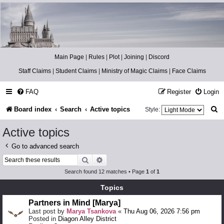
Catch The Snitch
A Harry Potter RPG
Main Page
|
Rules
|
Plot
|
Joining
|
Discord
Staff Claims
|
Student Claims
|
Ministry of Magic Claims
|
Face Claims
FAQ
Register
Login
S
Board index
Search
Active topics
Style:
e
Active topics
a
Go to advanced search
r
Search
Advanced search
c
Search found 12 matches • Page
1
of
1
h
Topics
Partners in Mind [Marya]
Last post by
Marya Tsankova
«
Thu Aug 06, 2026 7:56 pm
Posted in
Diagon Alley District