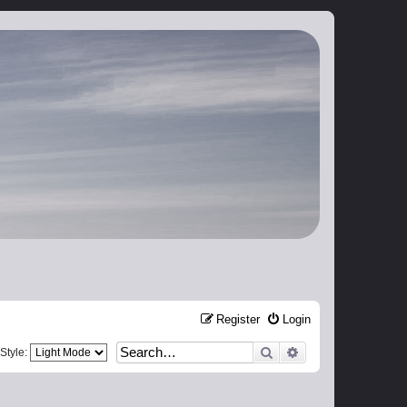
Register
Login
Search
Advanced search
Style: