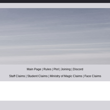
Main Page
|
Rules
|
Plot
|
Joining
|
Discord
Staff Claims
|
Student Claims
|
Ministry of Magic Claims
|
Face Claims