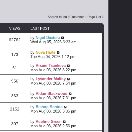
Search found 10 matches • Page
1
of
1
VIEWS
LAST POST
by
Nigel Dextera
62762
Wed Aug 05, 2026 6:23 am
by
Nova Harte
173
Tue Aug 04, 2026 1:12 pm
by
Arseni Tsankova
61
Mon Aug 03, 2026 8:22 pm
by
Lysander Malfoy
956
Mon Aug 03, 2026 7:54 pm
by
Aidan Blackwood
363
Mon Aug 03, 2026 7:31 pm
by
Bishop Santos
2152
Mon Aug 03, 2026 3:05 pm
by
Adeline Green
307
Mon Aug 03, 2026 2:56 pm