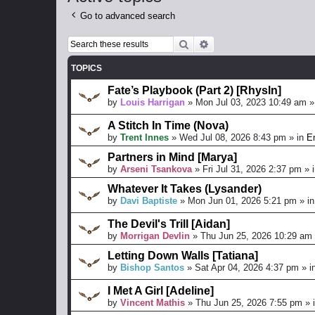
Go to advanced search
Search
Advanced search
TOPICS
Fate’s Playbook (Part 2) [Rhysln]
by
Louis Harrigan
»
Mon Jul 03, 2023 10:49 am
»
A Stitch In Time (Nova)
by
Trent Innes
»
Wed Jul 08, 2026 8:43 pm
» in
En
Partners in Mind [Marya]
by
Arseni Tsankova
»
Fri Jul 31, 2026 2:37 pm
» 
Whatever It Takes (Lysander)
by
Davi Baptiste
»
Mon Jun 01, 2026 5:21 pm
» i
The Devil's Trill [Aidan]
by
Morrigan Devlin
»
Thu Jun 25, 2026 10:29 am
Letting Down Walls [Tatiana]
by
Bishop Santos
»
Sat Apr 04, 2026 4:37 pm
» i
I Met A Girl [Adeline]
by
Vincent Mathis
»
Thu Jun 25, 2026 7:55 pm
» 