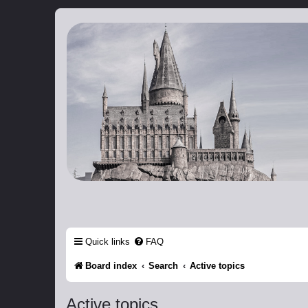
Catch The Snitch
A Harry Potter RPG
Quick links
FAQ
Board index
Search
Active topics
Active topics