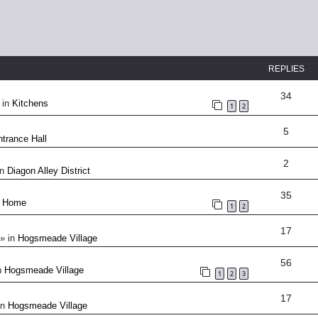
REPLIES
34
 in
Kitchens
1
2
5
trance Hall
2
in
Diagon Alley District
35
n
Home
1
2
17
» in
Hogsmeade Village
56
n
Hogsmeade Village
1
2
3
17
in
Hogsmeade Village