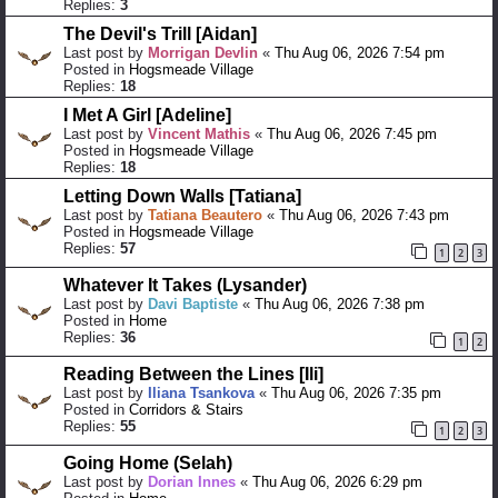
Replies:
3
The Devil's Trill [Aidan]
Last post by
Morrigan Devlin
«
Thu Aug 06, 2026 7:54 pm
Posted in
Hogsmeade Village
Replies:
18
I Met A Girl [Adeline]
Last post by
Vincent Mathis
«
Thu Aug 06, 2026 7:45 pm
Posted in
Hogsmeade Village
Replies:
18
Letting Down Walls [Tatiana]
Last post by
Tatiana Beautero
«
Thu Aug 06, 2026 7:43 pm
Posted in
Hogsmeade Village
Replies:
57
1
2
3
Whatever It Takes (Lysander)
Last post by
Davi Baptiste
«
Thu Aug 06, 2026 7:38 pm
Posted in
Home
Replies:
36
1
2
Reading Between the Lines [Ili]
Last post by
Iliana Tsankova
«
Thu Aug 06, 2026 7:35 pm
Posted in
Corridors & Stairs
Replies:
55
1
2
3
Going Home (Selah)
Last post by
Dorian Innes
«
Thu Aug 06, 2026 6:29 pm