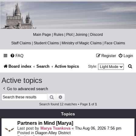
Catch The Snitch
A Harry Potter RPG
Main Page
|
Rules
|
Plot
|
Joining
|
Discord
Staff Claims
|
Student Claims
|
Ministry of Magic Claims
|
Face Claims
FAQ
Register
Login
S
Board index
Search
Active topics
Style:
e
Active topics
a
Go to advanced search
r
Search
Advanced search
c
Search found 12 matches • Page
1
of
1
h
Topics
Partners in Mind [Marya]
Last post by
Marya Tsankova
«
Thu Aug 06, 2026 7:56 pm
Posted in
Diagon Alley District