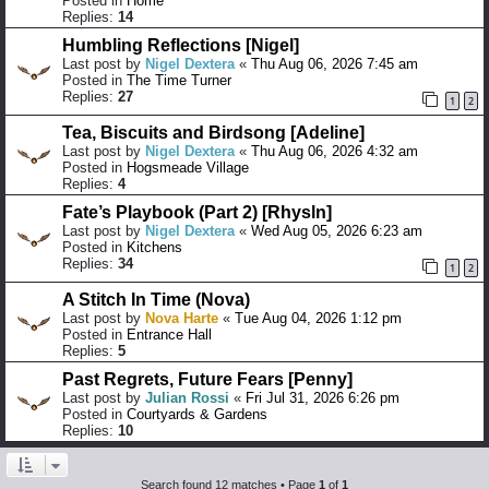
Posted in
Home
Replies:
14
Humbling Reflections [Nigel]
Last post by
Nigel Dextera
«
Thu Aug 06, 2026 7:45 am
Posted in
The Time Turner
Replies:
27
1
2
Tea, Biscuits and Birdsong [Adeline]
Last post by
Nigel Dextera
«
Thu Aug 06, 2026 4:32 am
Posted in
Hogsmeade Village
Replies:
4
Fate’s Playbook (Part 2) [Rhysln]
Last post by
Nigel Dextera
«
Wed Aug 05, 2026 6:23 am
Posted in
Kitchens
Replies:
34
1
2
A Stitch In Time (Nova)
Last post by
Nova Harte
«
Tue Aug 04, 2026 1:12 pm
Posted in
Entrance Hall
Replies:
5
Past Regrets, Future Fears [Penny]
Last post by
Julian Rossi
«
Fri Jul 31, 2026 6:26 pm
Posted in
Courtyards & Gardens
Replies:
10
Search found 12 matches • Page
1
of
1