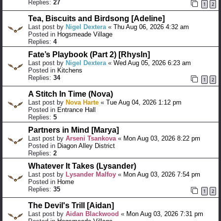
Replies:
27
1
2
Tea, Biscuits and Birdsong [Adeline]
Last post by
Nigel Dextera
«
Thu Aug 06, 2026 4:32 am
Posted in
Hogsmeade Village
Replies:
4
Fate’s Playbook (Part 2) [Rhysln]
Last post by
Nigel Dextera
«
Wed Aug 05, 2026 6:23 am
Posted in
Kitchens
Replies:
34
1
2
A Stitch In Time (Nova)
Last post by
Nova Harte
«
Tue Aug 04, 2026 1:12 pm
Posted in
Entrance Hall
Replies:
5
Partners in Mind [Marya]
Last post by
Arseni Tsankova
«
Mon Aug 03, 2026 8:22 pm
Posted in
Diagon Alley District
Replies:
2
Whatever It Takes (Lysander)
Last post by
Lysander Malfoy
«
Mon Aug 03, 2026 7:54 pm
Posted in
Home
Replies:
35
1
2
The Devil's Trill [Aidan]
Last post by
Aidan Blackwood
«
Mon Aug 03, 2026 7:31 pm