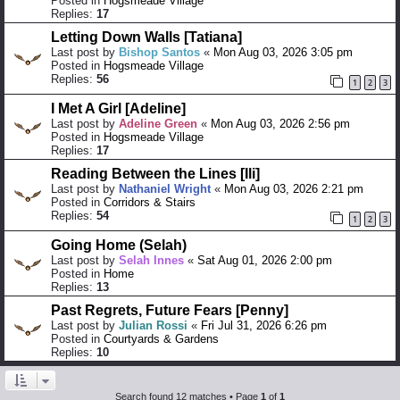
Posted in
Hogsmeade Village
Replies:
17
Letting Down Walls [Tatiana]
Last post by
Bishop Santos
«
Mon Aug 03, 2026 3:05 pm
Posted in
Hogsmeade Village
Replies:
56
1
2
3
I Met A Girl [Adeline]
Last post by
Adeline Green
«
Mon Aug 03, 2026 2:56 pm
Posted in
Hogsmeade Village
Replies:
17
Reading Between the Lines [Ili]
Last post by
Nathaniel Wright
«
Mon Aug 03, 2026 2:21 pm
Posted in
Corridors & Stairs
Replies:
54
1
2
3
Going Home (Selah)
Last post by
Selah Innes
«
Sat Aug 01, 2026 2:00 pm
Posted in
Home
Replies:
13
Past Regrets, Future Fears [Penny]
Last post by
Julian Rossi
«
Fri Jul 31, 2026 6:26 pm
Posted in
Courtyards & Gardens
Replies:
10
Search found 12 matches • Page
1
of
1