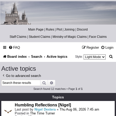
Catch The Snitch
A Harry Potter RPG
Main Page
|
Rules
|
Plot
|
Joining
|
Discord
Staff Claims
|
Student Claims
|
Ministry of Magic Claims
|
Face Claims
FAQ
Register
Login
S
Board index
Search
Active topics
Style:
e
Active topics
a
Go to advanced search
r
Search
Advanced search
c
Search found 12 matches • Page
1
of
1
h
Topics
Humbling Reflections [Nigel]
Last post by
Nigel Dextera
«
Thu Aug 06, 2026 7:45 am
Posted in
The Time Turner