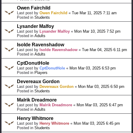
Owen Fairchild
Last post by
Owen Fairchild
«
Tue Mar 11, 2025 7:11 am
Posted in
Students
Lysander Malfoy
Last post by
Lysander Malfoy
«
Mon Mar 10, 2025 7:52 pm
Posted in
Adults
Isolde Ravenshadow
Last post by
Isolde Ravenshadow
«
Tue Mar 04, 2025 6:11 pm
Posted in
Adults
CptDonutHole
Last post by
CptDonutHole
«
Mon Mar 03, 2025 6:53 pm
Posted in
Players
Devereaux Gordon
Last post by
Devereaux Gordon
«
Mon Mar 03, 2025 6:50 pm
Posted in
Students
Malrik Dreadmore
Last post by
Malrik Dreadmore
«
Mon Mar 03, 2025 6:47 pm
Posted in
Adults
Henry Whitmore
Last post by
Henry Whitmore
«
Mon Mar 03, 2025 6:45 pm
Posted in
Students