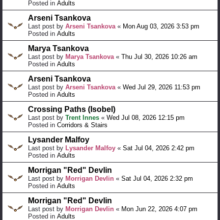
Posted in
Adults
Arseni Tsankova
Last post by
Arseni Tsankova
«
Mon Aug 03, 2026 3:53 pm
Posted in
Adults
Marya Tsankova
Last post by
Marya Tsankova
«
Thu Jul 30, 2026 10:26 am
Posted in
Adults
Arseni Tsankova
Last post by
Arseni Tsankova
«
Wed Jul 29, 2026 11:53 pm
Posted in
Adults
Crossing Paths (Isobel)
Last post by
Trent Innes
«
Wed Jul 08, 2026 12:15 pm
Posted in
Corridors & Stairs
Lysander Malfoy
Last post by
Lysander Malfoy
«
Sat Jul 04, 2026 2:42 pm
Posted in
Adults
Morrigan "Red" Devlin
Last post by
Morrigan Devlin
«
Sat Jul 04, 2026 2:32 pm
Posted in
Adults
Morrigan "Red" Devlin
Last post by
Morrigan Devlin
«
Mon Jun 22, 2026 4:07 pm
Posted in
Adults