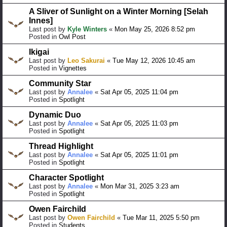
A Sliver of Sunlight on a Winter Morning [Selah
Innes]
Last post by
Kyle Winters
«
Mon May 25, 2026 8:52 pm
Posted in
Owl Post
Ikigai
Last post by
Leo Sakurai
«
Tue May 12, 2026 10:45 am
Posted in
Vignettes
Community Star
Last post by
Annalee
«
Sat Apr 05, 2025 11:04 pm
Posted in
Spotlight
Dynamic Duo
Last post by
Annalee
«
Sat Apr 05, 2025 11:03 pm
Posted in
Spotlight
Thread Highlight
Last post by
Annalee
«
Sat Apr 05, 2025 11:01 pm
Posted in
Spotlight
Character Spotlight
Last post by
Annalee
«
Mon Mar 31, 2025 3:23 am
Posted in
Spotlight
Owen Fairchild
Last post by
Owen Fairchild
«
Tue Mar 11, 2025 5:50 pm
Posted in
Students