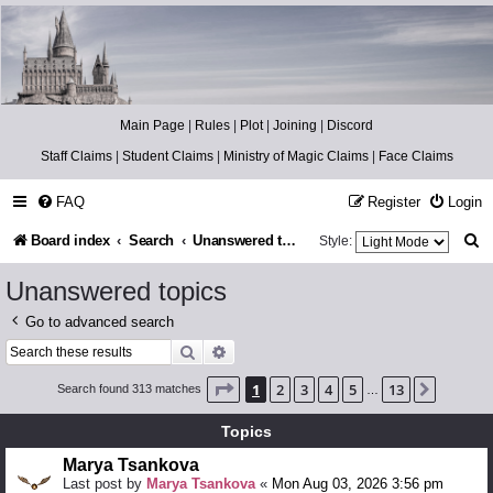
Catch The Snitch
A Harry Potter RPG
Main Page
|
Rules
|
Plot
|
Joining
|
Discord
Staff Claims
|
Student Claims
|
Ministry of Magic Claims
|
Face Claims
FAQ
Register
Login
S
Board index
Search
Unanswered topics
Style:
e
Unanswered topics
a
Go to advanced search
r
Search
Advanced search
c
Page
1
of
13
1
2
3
4
5
13
Next
Search found 313 matches
…
h
Topics
Marya Tsankova
Last post by
Marya Tsankova
«
Mon Aug 03, 2026 3:56 pm