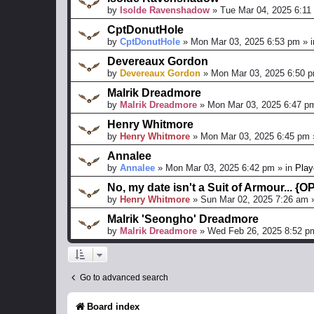
by
Isolde Ravenshadow
»
Tue Mar 04, 2025 6:11
CptDonutHole
by
CptDonutHole
»
Mon Mar 03, 2025 6:53 pm
» 
Devereaux Gordon
by
Devereaux Gordon
»
Mon Mar 03, 2025 6:50 
Malrik Dreadmore
by
Malrik Dreadmore
»
Mon Mar 03, 2025 6:47 p
Henry Whitmore
by
Henry Whitmore
»
Mon Mar 03, 2025 6:45 pm
Annalee
by
Annalee
»
Mon Mar 03, 2025 6:42 pm
» in
Play
No, my date isn't a Suit of Armour... {
by
Henry Whitmore
»
Sun Mar 02, 2025 7:26 am
»
Malrik 'Seongho' Dreadmore
by
Malrik Dreadmore
»
Wed Feb 26, 2025 8:52 p
Go to advanced search
Board index