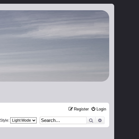
Register
Login
Search
Advanced search
Style: