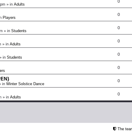
0
 pm
» in
Adults
0
in
Players
0
pm
» in
Students
0
m
» in
Adults
0
» in
Students
0
ers
OPEN}
0
 in
Winter Solstice Dance
0
m
» in
Adults
The tea