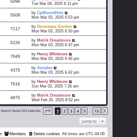
5096
Tue Mar 04, 2025 6:11 pm
by
CptDonutHole
5508
Mon Mar 03, 2025 6:53 pm
by
Devereaux Gordon
7117
Mon Mar 03, 2025 6:50 pm
by
Malrik Dreadmore
5226
Mon Mar 03, 2025 6:47 pm
by
Henry Whitmore
7049
Mon Mar 03, 2025 6:45 pm
by
Annalee
4375
Mon Mar 03, 2025 6:42 pm
by
Henry Whitmore
7616
Sun Mar 02, 2025 7:26 am
by
Malrik Dreadmore
4875
Wed Feb 26, 2025 8:52 pm
Page
1
of
13
1
2
3
4
5
13
Next
Search found 313 matches
…
Jump to
m
Members
Delete cookies
All times are
UTC-04:00