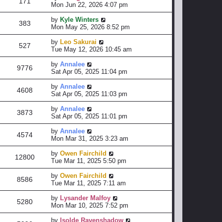
171
Mon Jun 22, 2026 4:07 pm
by
Kyle Winters
383
Mon May 25, 2026 8:52 pm
by
Leo Sakurai
527
Tue May 12, 2026 10:45 am
by
Annalee
9776
Sat Apr 05, 2025 11:04 pm
by
Annalee
4608
Sat Apr 05, 2025 11:03 pm
by
Annalee
3873
Sat Apr 05, 2025 11:01 pm
by
Annalee
4574
Mon Mar 31, 2025 3:23 am
by
Owen Fairchild
12800
Tue Mar 11, 2025 5:50 pm
by
Owen Fairchild
8586
Tue Mar 11, 2025 7:11 am
by
Lysander Malfoy
5280
Mon Mar 10, 2025 7:52 pm
by
Isolde Ravenshadow