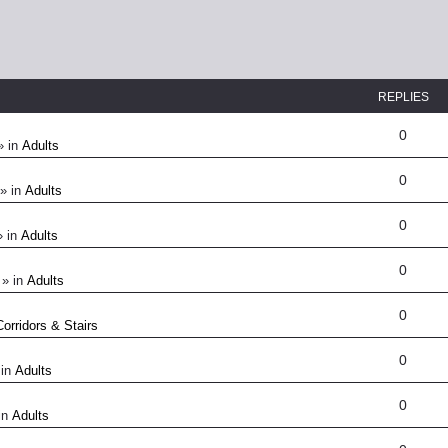
REPLIES
0
» in
Adults
0
» in
Adults
0
 in
Adults
0
» in
Adults
0
Corridors & Stairs
0
 in
Adults
0
in
Adults