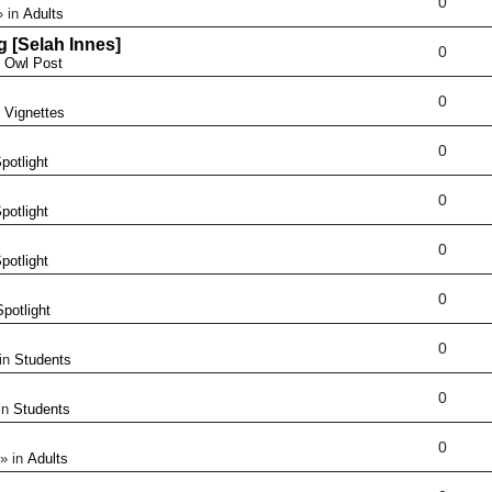
0
 in
Adults
g [Selah Innes]
0
n
Owl Post
0
n
Vignettes
0
potlight
0
potlight
0
potlight
0
Spotlight
0
in
Students
0
in
Students
0
» in
Adults