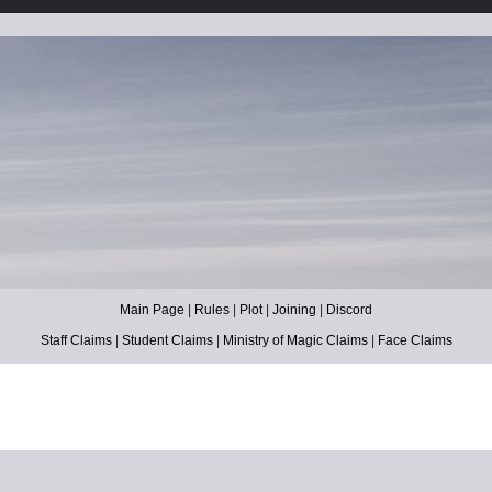
Main Page
|
Rules
|
Plot
|
Joining
|
Discord
Staff Claims
|
Student Claims
|
Ministry of Magic Claims
|
Face Claims