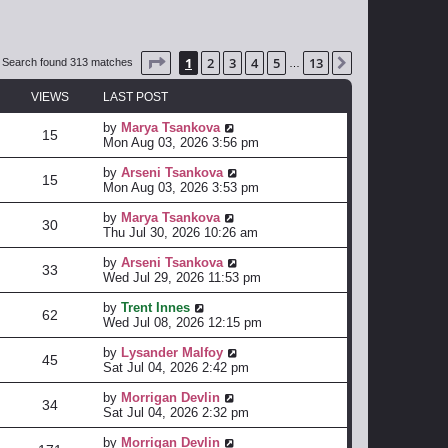
Page
1
of
13
1
2
3
4
5
13
Next
Search found 313 matches
…
VIEWS
LAST POST
by
Marya Tsankova
15
Mon Aug 03, 2026 3:56 pm
by
Arseni Tsankova
15
Mon Aug 03, 2026 3:53 pm
by
Marya Tsankova
30
Thu Jul 30, 2026 10:26 am
by
Arseni Tsankova
33
Wed Jul 29, 2026 11:53 pm
by
Trent Innes
62
Wed Jul 08, 2026 12:15 pm
by
Lysander Malfoy
45
Sat Jul 04, 2026 2:42 pm
by
Morrigan Devlin
34
Sat Jul 04, 2026 2:32 pm
by
Morrigan Devlin