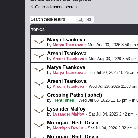
Go to advanced search
Search
Advanced search
TOPICS
Marya Tsankova
by
Marya Tsankova
»
Mon Aug 03, 2026 3:56 pm
Arseni Tsankova
by
Arseni Tsankova
»
Mon Aug 03, 2026 3:53 pm
Marya Tsankova
by
Marya Tsankova
»
Thu Jul 30, 2026 10:26 am
»
Arseni Tsankova
by
Arseni Tsankova
»
Wed Jul 29, 2026 11:53 pm
Crossing Paths (Isobel)
by
Trent Innes
»
Wed Jul 08, 2026 12:15 pm
» in
Lysander Malfoy
by
Lysander Malfoy
»
Sat Jul 04, 2026 2:42 pm
»
Morrigan "Red" Devlin
by
Morrigan Devlin
»
Sat Jul 04, 2026 2:32 pm
» 
Morrigan "Red" Devlin