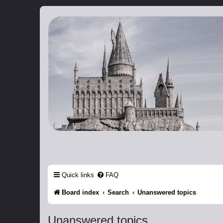
Catch The Snitch
A Harry Potter RPG
Quick links
FAQ
Board index
Search
Unanswered topics
Unanswered topics