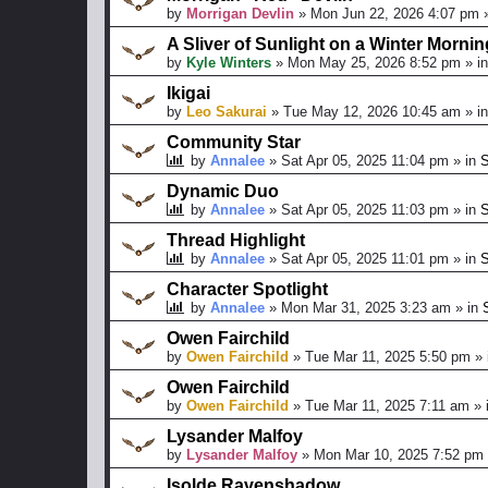
by
Morrigan Devlin
»
Mon Jun 22, 2026 4:07 pm
»
A Sliver of Sunlight on a Winter Mornin
by
Kyle Winters
»
Mon May 25, 2026 8:52 pm
» i
Ikigai
by
Leo Sakurai
»
Tue May 12, 2026 10:45 am
» i
Community Star
by
Annalee
»
Sat Apr 05, 2025 11:04 pm
» in
S
Dynamic Duo
by
Annalee
»
Sat Apr 05, 2025 11:03 pm
» in
S
Thread Highlight
by
Annalee
»
Sat Apr 05, 2025 11:01 pm
» in
S
Character Spotlight
by
Annalee
»
Mon Mar 31, 2025 3:23 am
» in
Owen Fairchild
by
Owen Fairchild
»
Tue Mar 11, 2025 5:50 pm
» 
Owen Fairchild
by
Owen Fairchild
»
Tue Mar 11, 2025 7:11 am
» 
Lysander Malfoy
by
Lysander Malfoy
»
Mon Mar 10, 2025 7:52 pm
Isolde Ravenshadow