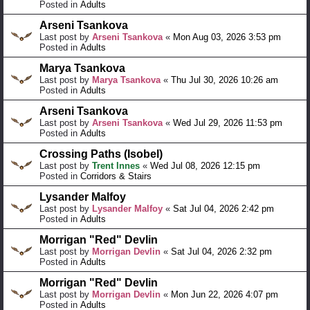
Posted in
Adults
Arseni Tsankova
Last post by
Arseni Tsankova
«
Mon Aug 03, 2026 3:53 pm
Posted in
Adults
Marya Tsankova
Last post by
Marya Tsankova
«
Thu Jul 30, 2026 10:26 am
Posted in
Adults
Arseni Tsankova
Last post by
Arseni Tsankova
«
Wed Jul 29, 2026 11:53 pm
Posted in
Adults
Crossing Paths (Isobel)
Last post by
Trent Innes
«
Wed Jul 08, 2026 12:15 pm
Posted in
Corridors & Stairs
Lysander Malfoy
Last post by
Lysander Malfoy
«
Sat Jul 04, 2026 2:42 pm
Posted in
Adults
Morrigan "Red" Devlin
Last post by
Morrigan Devlin
«
Sat Jul 04, 2026 2:32 pm
Posted in
Adults
Morrigan "Red" Devlin
Last post by
Morrigan Devlin
«
Mon Jun 22, 2026 4:07 pm
Posted in
Adults