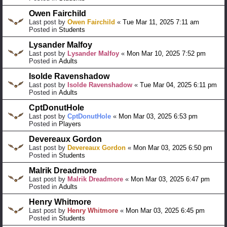
Owen Fairchild
Last post by
Owen Fairchild
«
Tue Mar 11, 2025 7:11 am
Posted in
Students
Lysander Malfoy
Last post by
Lysander Malfoy
«
Mon Mar 10, 2025 7:52 pm
Posted in
Adults
Isolde Ravenshadow
Last post by
Isolde Ravenshadow
«
Tue Mar 04, 2025 6:11 pm
Posted in
Adults
CptDonutHole
Last post by
CptDonutHole
«
Mon Mar 03, 2025 6:53 pm
Posted in
Players
Devereaux Gordon
Last post by
Devereaux Gordon
«
Mon Mar 03, 2025 6:50 pm
Posted in
Students
Malrik Dreadmore
Last post by
Malrik Dreadmore
«
Mon Mar 03, 2025 6:47 pm
Posted in
Adults
Henry Whitmore
Last post by
Henry Whitmore
«
Mon Mar 03, 2025 6:45 pm
Posted in
Students