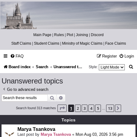
Catch The Snitch
A Harry Potter RPG
Main Page
|
Rules
|
Plot
|
Joining
|
Discord
Staff Claims
|
Student Claims
|
Ministry of Magic Claims
|
Face Claims
FAQ
Register
Login
S
Board index
Search
Unanswered topics
Style:
e
Unanswered topics
a
Go to advanced search
r
Search
Advanced search
c
Page
1
of
13
1
2
3
4
5
13
Next
Search found 313 matches
…
h
Topics
Marya Tsankova
Last post by
Marya Tsankova
«
Mon Aug 03, 2026 3:56 pm