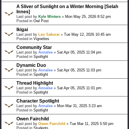
A Sliver of Sunlight on a Winter Morning [Selah
Innes]
Last post by
Kyle Winters
«
Mon May 25, 2026 8:52 pm
Posted in
Owl Post
Ikigai
Last post by
Leo Sakurai
«
Tue May 12, 2026 10:45 am
Posted in
Vignettes
Community Star
Last post by
Annalee
«
Sat Apr 05, 2025 11:04 pm
Posted in
Spotlight
Dynamic Duo
Last post by
Annalee
«
Sat Apr 05, 2025 11:03 pm
Posted in
Spotlight
Thread Highlight
Last post by
Annalee
«
Sat Apr 05, 2025 11:01 pm
Posted in
Spotlight
Character Spotlight
Last post by
Annalee
«
Mon Mar 31, 2025 3:23 am
Posted in
Spotlight
Owen Fairchild
Last post by
Owen Fairchild
«
Tue Mar 11, 2025 5:50 pm
Posted in
Students