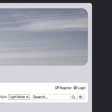
Register
Login
Search
Advanced search
Style: