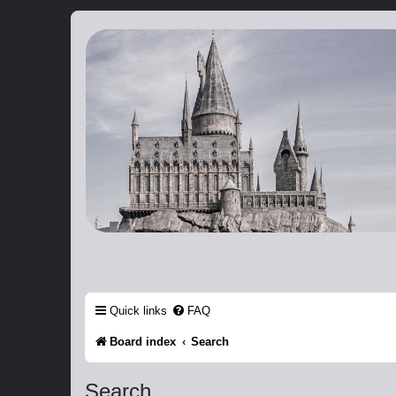
Catch The Snitch
A Harry Potter RPG
Quick links
FAQ
Board index
Search
Search