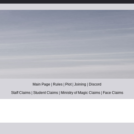
Main Page
|
Rules
|
Plot
|
Joining
|
Discord
Staff Claims
|
Student Claims
|
Ministry of Magic Claims
|
Face Claims