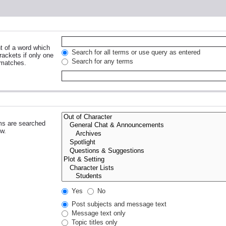
nt of a word which
Search for all terms or use query as entered
rackets if only one
Search for any terms
 matches.
ms are searched
ow.
Yes
No
Post subjects and message text
Message text only
Topic titles only