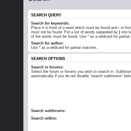
SEARCH QUERY
Search for keywords:
Place
+
in front of a word which must be found and
-
in fro
must not be found. Put a list of words separated by
|
into b
of the words must be found. Use * as a wildcard for partial
Search for author:
Use * as a wildcard for partial matches.
SEARCH OPTIONS
Search in forums:
Select the forum or forums you wish to search in. Subforu
automatically if you do not disable “search subforums“ bel
Search subforums:
Search within: