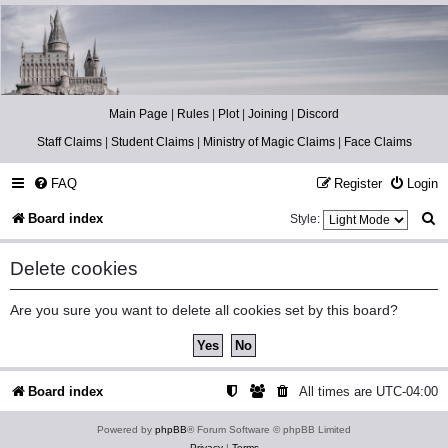
Catch The Snitch
A Harry Potter RPG
Main Page
|
Rules
|
Plot
|
Joining
|
Discord
Staff Claims
|
Student Claims
|
Ministry of Magic Claims
|
Face Claims
FAQ
Register
Login
S
Board index
Style:
e
Delete cookies
a
r
Are you sure you want to delete all cookies set by this board?
c
h
Board index
All times are
UTC-04:00
Powered by
phpBB
® Forum Software © phpBB Limited
Privacy
|
Terms