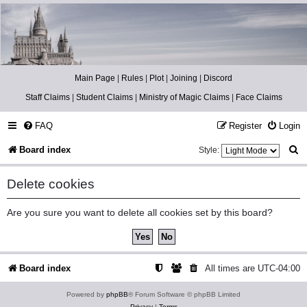
Catch The Snitch
A Harry Potter RPG
Main Page
|
Rules
|
Plot
|
Joining
|
Discord
Staff Claims
|
Student Claims
|
Ministry of Magic Claims
|
Face Claims
FAQ
Register
Login
S
Board index
Style:
e
Delete cookies
a
r
Are you sure you want to delete all cookies set by this board?
c
h
Board index
All times are
UTC-04:00
Powered by
phpBB
® Forum Software © phpBB Limited
Privacy
|
Terms