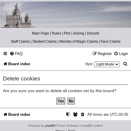
Catch The Snitch
A Harry Potter RPG
Main Page
|
Rules
|
Plot
|
Joining
|
Discord
Staff Claims
|
Student Claims
|
Ministry of Magic Claims
|
Face Claims
FAQ
Register
Login
S
Board index
Style:
e
Delete cookies
a
r
Are you sure you want to delete all cookies set by this board?
c
h
Board index
All times are
UTC-04:00
Powered by
phpBB
® Forum Software © phpBB Limited
Privacy
|
Terms