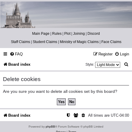
Catch The Snitch
A Harry Potter RPG
Main Page
|
Rules
|
Plot
|
Joining
|
Discord
Staff Claims
|
Student Claims
|
Ministry of Magic Claims
|
Face Claims
FAQ
Register
Login
S
Board index
Style:
e
Delete cookies
a
r
Are you sure you want to delete all cookies set by this board?
c
h
Board index
All times are
UTC-04:00
Powered by
phpBB
® Forum Software © phpBB Limited
Privacy
|
Terms