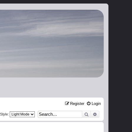
Register
Login
Search
Advanced search
Style: