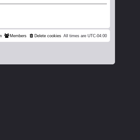
m
Members
Delete cookies
All times are
UTC-04:00