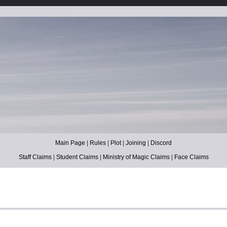
Main Page
|
Rules
|
Plot
|
Joining
|
Discord
Staff Claims
|
Student Claims
|
Ministry of Magic Claims
|
Face Claims