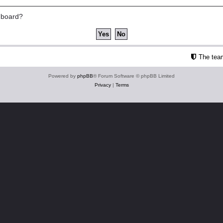
s board?
The tea
Powered by
phpBB
® Forum Software © phpBB Limited
Privacy
|
Terms