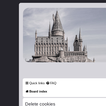
Catch The Snitch
A Harry Potter RPG
Quick links
FAQ
Board index
Delete cookies