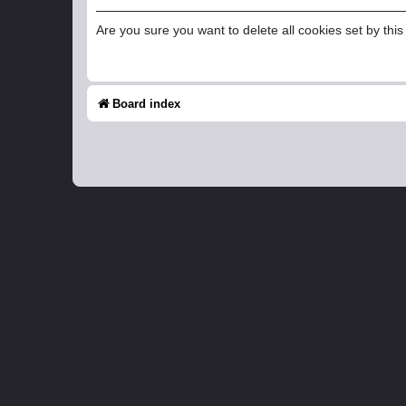
Are you sure you want to delete all cookies set by thi
Board index