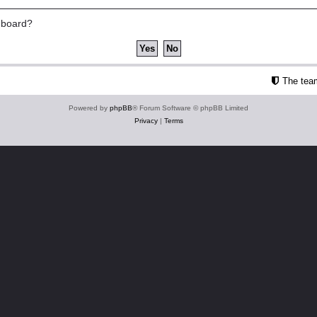
s board?
The tea
Powered by
phpBB
® Forum Software © phpBB Limited
Privacy
|
Terms