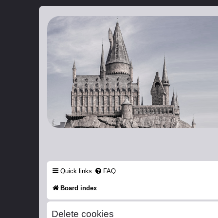
Catch The Snitch
A Harry Potter RPG
Quick links
FAQ
Board index
Delete cookies