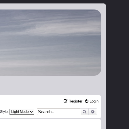
Register
Login
Search
Advanced search
Style: