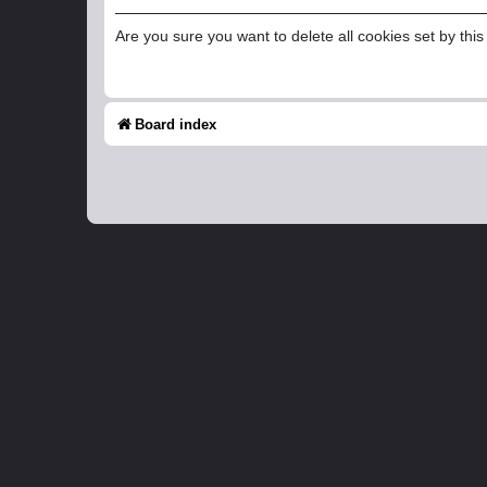
Are you sure you want to delete all cookies set by thi
Board index