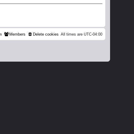
m
Members
Delete cookies
All times are
UTC-04:00