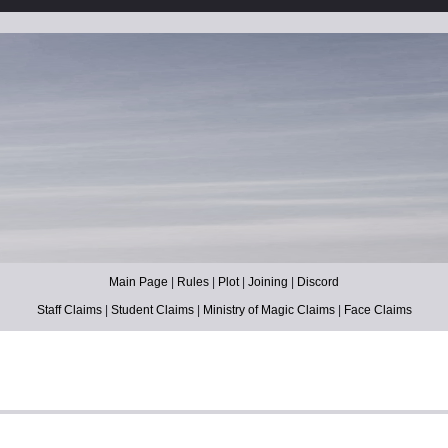
Main Page
|
Rules
|
Plot
|
Joining
|
Discord
Staff Claims
|
Student Claims
|
Ministry of Magic Claims
|
Face Claims