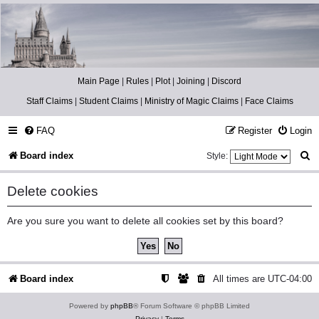
Catch The Snitch
A Harry Potter RPG
Main Page
|
Rules
|
Plot
|
Joining
|
Discord
Staff Claims
|
Student Claims
|
Ministry of Magic Claims
|
Face Claims
FAQ
Register
Login
S
Board index
Style:
e
Delete cookies
a
r
Are you sure you want to delete all cookies set by this board?
c
h
Board index
All times are
UTC-04:00
Powered by
phpBB
® Forum Software © phpBB Limited
Privacy
|
Terms