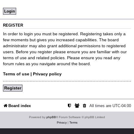
REGISTER
In order to login you must be registered. Registering takes only a
few moments but gives you increased capabilities. The board
administrator may also grant additional permissions to registered
users. Before you register please ensure you are familiar with our
terms of use and related policies. Please ensure you read any
forum rules as you navigate around the board.
Terms of use
|
Privacy policy
Register
Board index
All times are
UTC-04:00
Powered by
phpBB
® Forum Software © phpBB Limited
Privacy
|
Terms