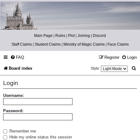
Catch The Snitch
A Harry Potter RPG
Main Page
|
Rules
|
Plot
|
Joining
|
Discord
Staff Claims
|
Student Claims
|
Ministry of Magic Claims
|
Face Claims
FAQ
Register
Login
S
Board index
Style:
e
Login
a
r
Username:
c
Password:
h
Remember me
Hide my online status this session