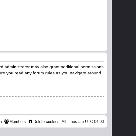
rd administrator may also grant additional permissions
nsure you read any forum rules as you navigate around
m
Members
Delete cookies
All times are
UTC-04:00