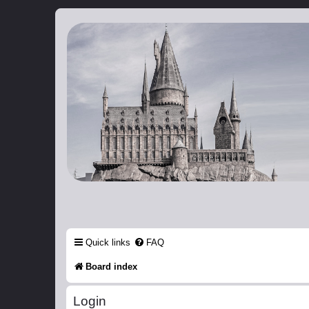
Catch The Snitch
A Harry Potter RPG
Quick links
FAQ
Board index
Login