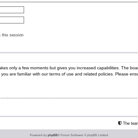
 this session
 takes only a few moments but gives you increased capabilities. The boa
e you are familiar with our terms of use and related policies. Please e
The tea
Powered by
phpBB
® Forum Software © phpBB Limited