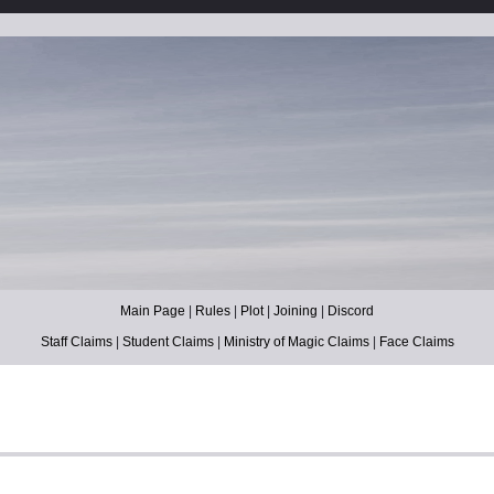
Main Page
|
Rules
|
Plot
|
Joining
|
Discord
Staff Claims
|
Student Claims
|
Ministry of Magic Claims
|
Face Claims