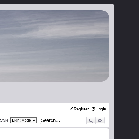
Register
Login
Search
Advanced search
Style: