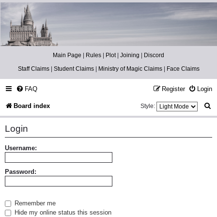
Catch The Snitch
A Harry Potter RPG
Main Page
|
Rules
|
Plot
|
Joining
|
Discord
Staff Claims
|
Student Claims
|
Ministry of Magic Claims
|
Face Claims
FAQ
Register
Login
S
Board index
Style:
e
Login
a
r
Username:
c
Password:
h
Remember me
Hide my online status this session