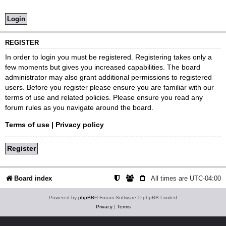
REGISTER
In order to login you must be registered. Registering takes only a
few moments but gives you increased capabilities. The board
administrator may also grant additional permissions to registered
users. Before you register please ensure you are familiar with our
terms of use and related policies. Please ensure you read any
forum rules as you navigate around the board.
Terms of use
|
Privacy policy
Register
Board index
All times are
UTC-04:00
Powered by
phpBB
® Forum Software © phpBB Limited
Privacy
|
Terms