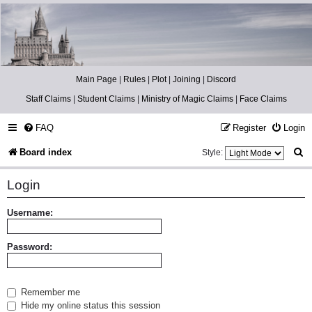
Catch The Snitch
A Harry Potter RPG
Main Page
|
Rules
|
Plot
|
Joining
|
Discord
Staff Claims
|
Student Claims
|
Ministry of Magic Claims
|
Face Claims
FAQ
Register
Login
S
Board index
Style:
e
Login
a
r
Username:
c
Password:
h
Remember me
Hide my online status this session