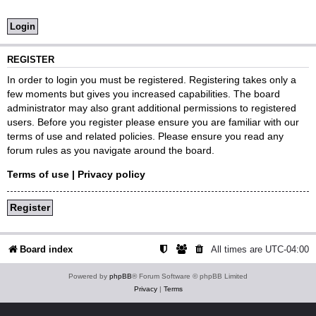
REGISTER
In order to login you must be registered. Registering takes only a
few moments but gives you increased capabilities. The board
administrator may also grant additional permissions to registered
users. Before you register please ensure you are familiar with our
terms of use and related policies. Please ensure you read any
forum rules as you navigate around the board.
Terms of use
|
Privacy policy
Register
Board index
All times are
UTC-04:00
Powered by
phpBB
® Forum Software © phpBB Limited
Privacy
|
Terms