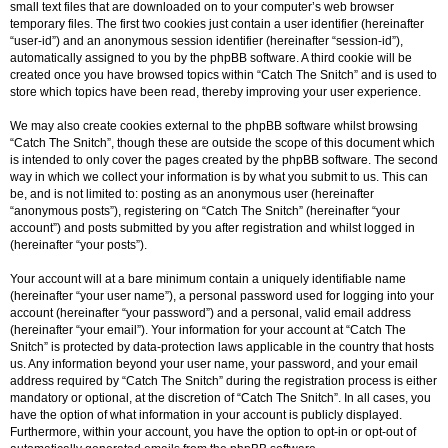
small text files that are downloaded on to your computer’s web browser
temporary files. The first two cookies just contain a user identifier (hereinafter
“user-id”) and an anonymous session identifier (hereinafter “session-id”),
automatically assigned to you by the phpBB software. A third cookie will be
created once you have browsed topics within “Catch The Snitch” and is used to
store which topics have been read, thereby improving your user experience.
We may also create cookies external to the phpBB software whilst browsing
“Catch The Snitch”, though these are outside the scope of this document which
is intended to only cover the pages created by the phpBB software. The second
way in which we collect your information is by what you submit to us. This can
be, and is not limited to: posting as an anonymous user (hereinafter
“anonymous posts”), registering on “Catch The Snitch” (hereinafter “your
account”) and posts submitted by you after registration and whilst logged in
(hereinafter “your posts”).
Your account will at a bare minimum contain a uniquely identifiable name
(hereinafter “your user name”), a personal password used for logging into your
account (hereinafter “your password”) and a personal, valid email address
(hereinafter “your email”). Your information for your account at “Catch The
Snitch” is protected by data-protection laws applicable in the country that hosts
us. Any information beyond your user name, your password, and your email
address required by “Catch The Snitch” during the registration process is either
mandatory or optional, at the discretion of “Catch The Snitch”. In all cases, you
have the option of what information in your account is publicly displayed.
Furthermore, within your account, you have the option to opt-in or opt-out of