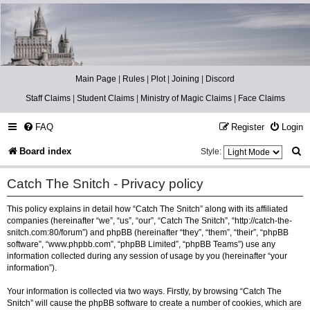
Catch The Snitch
A Harry Potter RPG
Main Page
|
Rules
|
Plot
|
Joining
|
Discord
Staff Claims
|
Student Claims
|
Ministry of Magic Claims
|
Face Claims
FAQ
Register
Login
S
Board index
Style:
e
Catch The Snitch - Privacy policy
a
This policy explains in detail how “Catch The Snitch” along with its affiliated
r
companies (hereinafter “we”, “us”, “our”, “Catch The Snitch”, “http://catch-the-
c
snitch.com:80/forum”) and phpBB (hereinafter “they”, “them”, “their”, “phpBB
software”, “www.phpbb.com”, “phpBB Limited”, “phpBB Teams”) use any
h
information collected during any session of usage by you (hereinafter “your
information”).
Your information is collected via two ways. Firstly, by browsing “Catch The
Snitch” will cause the phpBB software to create a number of cookies, which are