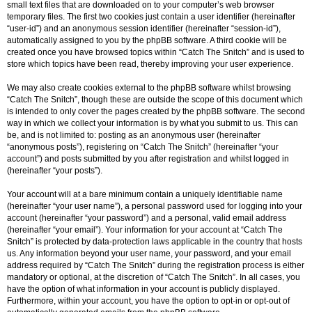
small text files that are downloaded on to your computer’s web browser
temporary files. The first two cookies just contain a user identifier (hereinafter
“user-id”) and an anonymous session identifier (hereinafter “session-id”),
automatically assigned to you by the phpBB software. A third cookie will be
created once you have browsed topics within “Catch The Snitch” and is used to
store which topics have been read, thereby improving your user experience.
We may also create cookies external to the phpBB software whilst browsing
“Catch The Snitch”, though these are outside the scope of this document which
is intended to only cover the pages created by the phpBB software. The second
way in which we collect your information is by what you submit to us. This can
be, and is not limited to: posting as an anonymous user (hereinafter
“anonymous posts”), registering on “Catch The Snitch” (hereinafter “your
account”) and posts submitted by you after registration and whilst logged in
(hereinafter “your posts”).
Your account will at a bare minimum contain a uniquely identifiable name
(hereinafter “your user name”), a personal password used for logging into your
account (hereinafter “your password”) and a personal, valid email address
(hereinafter “your email”). Your information for your account at “Catch The
Snitch” is protected by data-protection laws applicable in the country that hosts
us. Any information beyond your user name, your password, and your email
address required by “Catch The Snitch” during the registration process is either
mandatory or optional, at the discretion of “Catch The Snitch”. In all cases, you
have the option of what information in your account is publicly displayed.
Furthermore, within your account, you have the option to opt-in or opt-out of