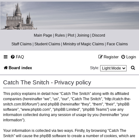
Catch The Snitch
A Harry Potter RPG
Main Page
|
Rules
|
Plot
|
Joining
|
Discord
Staff Claims
|
Student Claims
|
Ministry of Magic Claims
|
Face Claims
FAQ
Register
Login
S
Board index
Style:
e
Catch The Snitch - Privacy policy
a
This policy explains in detail how “Catch The Snitch” along with its affiliated
r
companies (hereinafter “we”, “us”, “our”, “Catch The Snitch”, “http://catch-the-
c
snitch.com:80/forum”) and phpBB (hereinafter “they”, “them”, “their”, “phpBB
software”, “www.phpbb.com”, “phpBB Limited”, “phpBB Teams”) use any
h
information collected during any session of usage by you (hereinafter “your
information”).
Your information is collected via two ways. Firstly, by browsing “Catch The
Snitch” will cause the phpBB software to create a number of cookies, which are