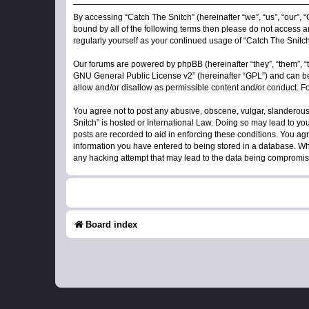
By accessing “Catch The Snitch” (hereinafter “we”, “us”, “our”, “
bound by all of the following terms then please do not access a
regularly yourself as your continued usage of “Catch The Snit
Our forums are powered by phpBB (hereinafter “they”, “them”, “
GNU General Public License v2
” (hereinafter “GPL”) and can
allow and/or disallow as permissible content and/or conduct. F
You agree not to post any abusive, obscene, vulgar, slanderous, 
Snitch” is hosted or International Law. Doing so may lead to yo
posts are recorded to aid in enforcing these conditions. You agr
information you have entered to being stored in a database. Whil
any hacking attempt that may lead to the data being compromi
Board index