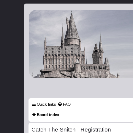
Catch The Snitch
A Harry Potter RPG
Quick links
FAQ
Board index
Catch The Snitch - Registration