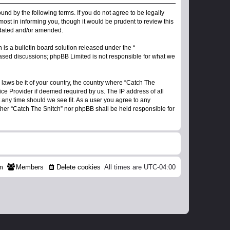
ound by the following terms. If you do not agree to be legally
ost in informing you, though it would be prudent to review this
updated and/or amended.
s a bulletin board solution released under the “
 based discussions; phpBB Limited is not responsible for what we
 laws be it of your country, the country where “Catch The
ice Provider if deemed required by us. The IP address of all
t any time should we see fit. As a user you agree to any
ither “Catch The Snitch” nor phpBB shall be held responsible for
m
Members
Delete cookies
All times are
UTC-04:00