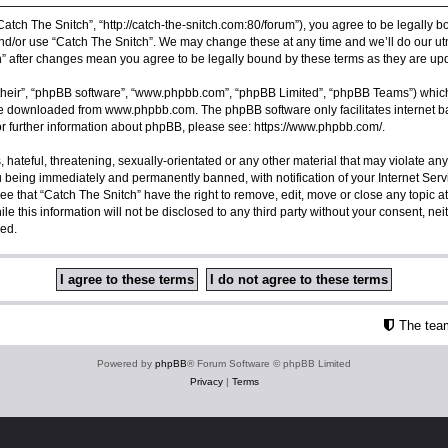
Catch The Snitch”, “http://catch-the-snitch.com:80/forum”), you agree to be legally b
nd/or use “Catch The Snitch”. We may change these at any time and we’ll do our utm
ch” after changes mean you agree to be legally bound by these terms as they are 
their”, “phpBB software”, “www.phpbb.com”, “phpBB Limited”, “phpBB Teams”) which i
 be downloaded from
www.phpbb.com
. The phpBB software only facilitates internet
or further information about phpBB, please see:
https://www.phpbb.com/
.
hateful, threatening, sexually-orientated or any other material that may violate any
u being immediately and permanently banned, with notification of your Internet Serv
ee that “Catch The Snitch” have the right to remove, edit, move or close any topic a
e this information will not be disclosed to any third party without your consent, ne
sed.
The tea
Powered by
phpBB
® Forum Software © phpBB Limited
Privacy
|
Terms