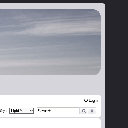
Login
Search
Advanced search
Style: