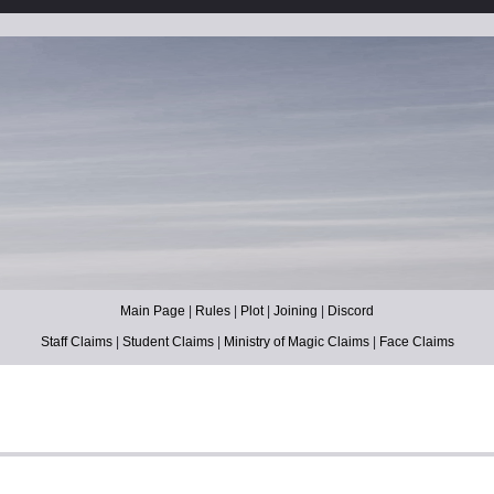
Main Page
|
Rules
|
Plot
|
Joining
|
Discord
Staff Claims
|
Student Claims
|
Ministry of Magic Claims
|
Face Claims