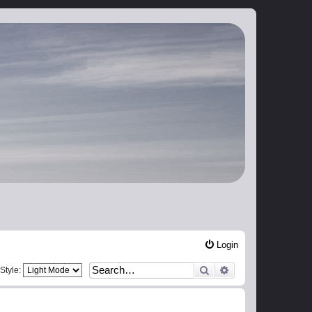
Login
Search
Advanced search
Style: