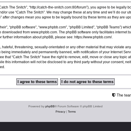
Catch The Snitch”, “http://catch-the-snitch.com:80/forum”), you agree to be legally b
nd/or use “Catch The Snitch”. We may change these at any time and we’ll do our utm
ch” after changes mean you agree to be legally bound by these terms as they are 
their”, “phpBB software”, “www.phpbb.com”, “phpBB Limited”, “phpBB Teams”) which i
 be downloaded from
www.phpbb.com
. The phpBB software only facilitates internet
or further information about phpBB, please see:
https://www.phpbb.com/
.
hateful, threatening, sexually-orientated or any other material that may violate any
u being immediately and permanently banned, with notification of your Internet Serv
ee that “Catch The Snitch” have the right to remove, edit, move or close any topic a
e this information will not be disclosed to any third party without your consent, ne
sed.
The tea
Powered by
phpBB
® Forum Software © phpBB Limited
Privacy
|
Terms