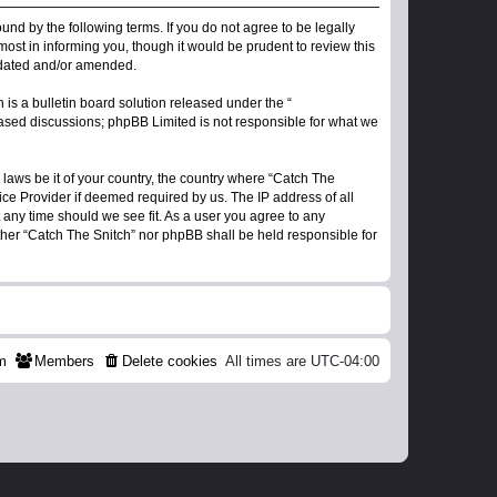
ound by the following terms. If you do not agree to be legally
ost in informing you, though it would be prudent to review this
updated and/or amended.
s a bulletin board solution released under the “
 based discussions; phpBB Limited is not responsible for what we
 laws be it of your country, the country where “Catch The
ice Provider if deemed required by us. The IP address of all
t any time should we see fit. As a user you agree to any
ither “Catch The Snitch” nor phpBB shall be held responsible for
m
Members
Delete cookies
All times are
UTC-04:00