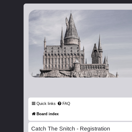
Catch The Snitch
A Harry Potter RPG
Quick links
FAQ
Board index
Catch The Snitch - Registration