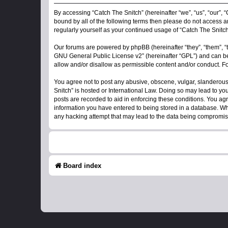
By accessing “Catch The Snitch” (hereinafter “we”, “us”, “our”, “
bound by all of the following terms then please do not access a
regularly yourself as your continued usage of “Catch The Snit
Our forums are powered by phpBB (hereinafter “they”, “them”, “
GNU General Public License v2
” (hereinafter “GPL”) and can
allow and/or disallow as permissible content and/or conduct. F
You agree not to post any abusive, obscene, vulgar, slanderous, 
Snitch” is hosted or International Law. Doing so may lead to yo
posts are recorded to aid in enforcing these conditions. You agr
information you have entered to being stored in a database. Whil
any hacking attempt that may lead to the data being compromi
Board index