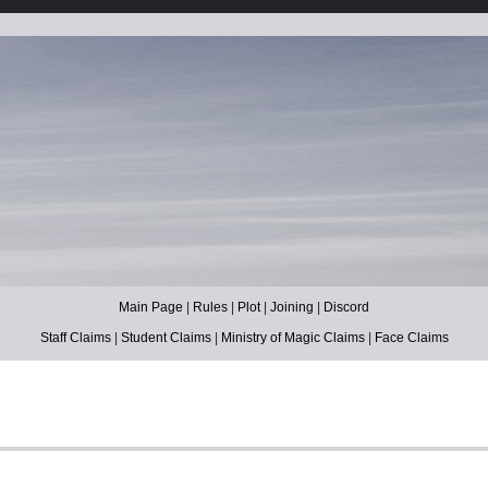
Main Page
|
Rules
|
Plot
|
Joining
|
Discord
Staff Claims
|
Student Claims
|
Ministry of Magic Claims
|
Face Claims