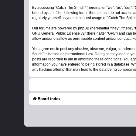
By accessing “Catch The Snitch” (hereinafter “we”, “us”, “our”, “
bound by all of the following terms then please do not access a
regularly yourself as your continued usage of “Catch The Snit
Our forums are powered by phpBB (hereinafter “they”, “them”, “
GNU General Public License v2
” (hereinafter “GPL”) and can
allow and/or disallow as permissible content and/or conduct. F
You agree not to post any abusive, obscene, vulgar, slanderous, 
Snitch” is hosted or International Law. Doing so may lead to yo
posts are recorded to aid in enforcing these conditions. You agr
information you have entered to being stored in a database. Whil
any hacking attempt that may lead to the data being compromi
Board index