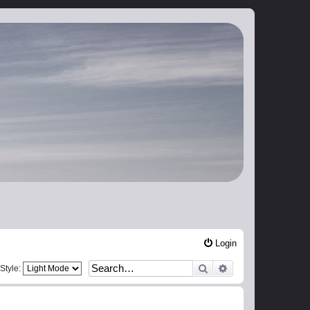
Login
Search
Advanced search
Style: