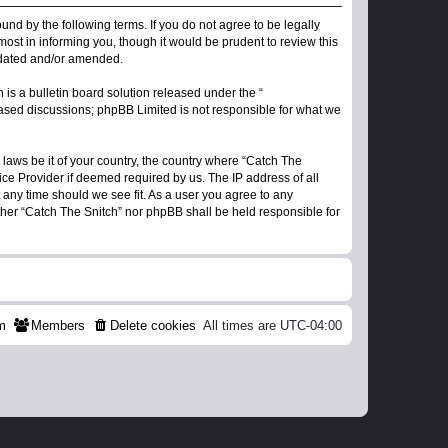
ound by the following terms. If you do not agree to be legally
ost in informing you, though it would be prudent to review this
updated and/or amended.
s a bulletin board solution released under the “
 based discussions; phpBB Limited is not responsible for what we
 laws be it of your country, the country where “Catch The
ice Provider if deemed required by us. The IP address of all
t any time should we see fit. As a user you agree to any
ither “Catch The Snitch” nor phpBB shall be held responsible for
m
Members
Delete cookies
All times are
UTC-04:00