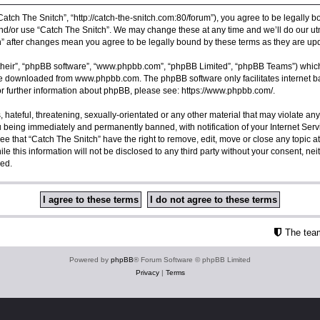
Catch The Snitch”, “http://catch-the-snitch.com:80/forum”), you agree to be legally b
nd/or use “Catch The Snitch”. We may change these at any time and we’ll do our utm
ch” after changes mean you agree to be legally bound by these terms as they are 
their”, “phpBB software”, “www.phpbb.com”, “phpBB Limited”, “phpBB Teams”) which i
 be downloaded from
www.phpbb.com
. The phpBB software only facilitates internet
or further information about phpBB, please see:
https://www.phpbb.com/
.
hateful, threatening, sexually-orientated or any other material that may violate any
u being immediately and permanently banned, with notification of your Internet Serv
ee that “Catch The Snitch” have the right to remove, edit, move or close any topic a
e this information will not be disclosed to any third party without your consent, ne
sed.
The tea
Powered by
phpBB
® Forum Software © phpBB Limited
Privacy
|
Terms