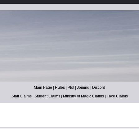
Main Page
|
Rules
|
Plot
|
Joining
|
Discord
Staff Claims
|
Student Claims
|
Ministry of Magic Claims
|
Face Claims