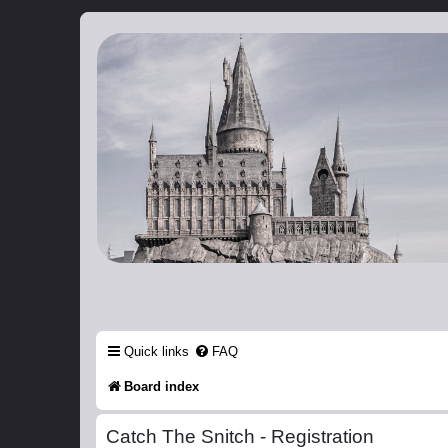
Catch The Snitch
A Harry Potter RPG
Quick links
FAQ
Board index
Catch The Snitch - Registration