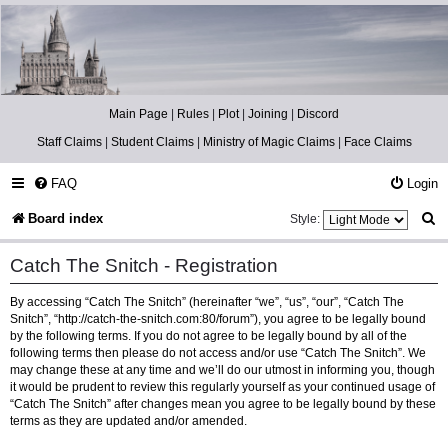
Catch The Snitch
A Harry Potter RPG
Main Page
|
Rules
|
Plot
|
Joining
|
Discord
Staff Claims
|
Student Claims
|
Ministry of Magic Claims
|
Face Claims
FAQ
Login
S
Board index
Style:
e
Catch The Snitch - Registration
a
By accessing “Catch The Snitch” (hereinafter “we”, “us”, “our”, “Catch The
r
Snitch”, “http://catch-the-snitch.com:80/forum”), you agree to be legally bound
c
by the following terms. If you do not agree to be legally bound by all of the
following terms then please do not access and/or use “Catch The Snitch”. We
h
may change these at any time and we’ll do our utmost in informing you, though
it would be prudent to review this regularly yourself as your continued usage of
“Catch The Snitch” after changes mean you agree to be legally bound by these
terms as they are updated and/or amended.