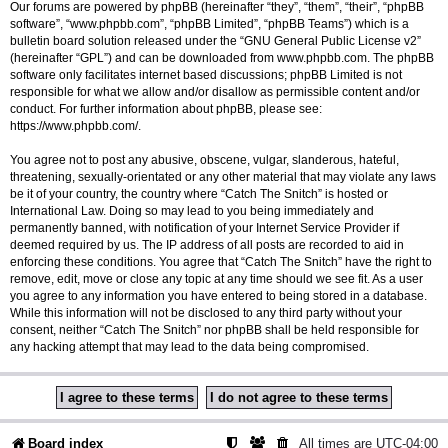
Our forums are powered by phpBB (hereinafter “they”, “them”, “their”, “phpBB
software”, “www.phpbb.com”, “phpBB Limited”, “phpBB Teams”) which is a
bulletin board solution released under the “
GNU General Public License v2
”
(hereinafter “GPL”) and can be downloaded from
www.phpbb.com
. The phpBB
software only facilitates internet based discussions; phpBB Limited is not
responsible for what we allow and/or disallow as permissible content and/or
conduct. For further information about phpBB, please see:
https://www.phpbb.com/
.
You agree not to post any abusive, obscene, vulgar, slanderous, hateful,
threatening, sexually-orientated or any other material that may violate any laws
be it of your country, the country where “Catch The Snitch” is hosted or
International Law. Doing so may lead to you being immediately and
permanently banned, with notification of your Internet Service Provider if
deemed required by us. The IP address of all posts are recorded to aid in
enforcing these conditions. You agree that “Catch The Snitch” have the right to
remove, edit, move or close any topic at any time should we see fit. As a user
you agree to any information you have entered to being stored in a database.
While this information will not be disclosed to any third party without your
consent, neither “Catch The Snitch” nor phpBB shall be held responsible for
any hacking attempt that may lead to the data being compromised.
Board index
All times are
UTC-04:00