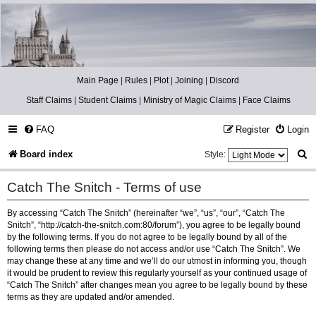
Catch The Snitch
A Harry Potter RPG
Main Page
|
Rules
|
Plot
|
Joining
|
Discord
Staff Claims
|
Student Claims
|
Ministry of Magic Claims
|
Face Claims
FAQ
Register
Login
S
Board index
Style:
e
Catch The Snitch - Terms of use
a
By accessing “Catch The Snitch” (hereinafter “we”, “us”, “our”, “Catch The
r
Snitch”, “http://catch-the-snitch.com:80/forum”), you agree to be legally bound
c
by the following terms. If you do not agree to be legally bound by all of the
following terms then please do not access and/or use “Catch The Snitch”. We
h
may change these at any time and we’ll do our utmost in informing you, though
it would be prudent to review this regularly yourself as your continued usage of
“Catch The Snitch” after changes mean you agree to be legally bound by these
terms as they are updated and/or amended.