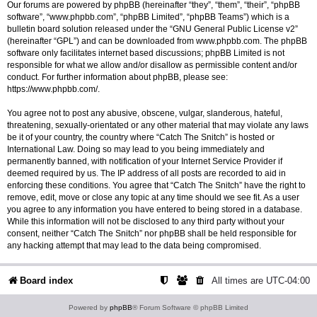
Our forums are powered by phpBB (hereinafter “they”, “them”, “their”, “phpBB
software”, “www.phpbb.com”, “phpBB Limited”, “phpBB Teams”) which is a
bulletin board solution released under the “
GNU General Public License v2
”
(hereinafter “GPL”) and can be downloaded from
www.phpbb.com
. The phpBB
software only facilitates internet based discussions; phpBB Limited is not
responsible for what we allow and/or disallow as permissible content and/or
conduct. For further information about phpBB, please see:
https://www.phpbb.com/
.
You agree not to post any abusive, obscene, vulgar, slanderous, hateful,
threatening, sexually-orientated or any other material that may violate any laws
be it of your country, the country where “Catch The Snitch” is hosted or
International Law. Doing so may lead to you being immediately and
permanently banned, with notification of your Internet Service Provider if
deemed required by us. The IP address of all posts are recorded to aid in
enforcing these conditions. You agree that “Catch The Snitch” have the right to
remove, edit, move or close any topic at any time should we see fit. As a user
you agree to any information you have entered to being stored in a database.
While this information will not be disclosed to any third party without your
consent, neither “Catch The Snitch” nor phpBB shall be held responsible for
any hacking attempt that may lead to the data being compromised.
Board index
All times are
UTC-04:00
Powered by
phpBB
® Forum Software © phpBB Limited