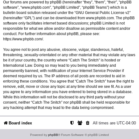
Our forums are powered by phpBB (hereinafter “they”, “them”, “their”, “phpBB
software”, “www.phpbb.com”, “phpBB Limited”, “phpBB Teams”) which is a
bulletin board solution released under the “
GNU General Public License v2
”
(hereinafter “GPL”) and can be downloaded from
www.phpbb.com
. The phpBB
software only facilitates internet based discussions; phpBB Limited is not
responsible for what we allow and/or disallow as permissible content and/or
conduct. For further information about phpBB, please see:
https://www.phpbb.com/
.
You agree not to post any abusive, obscene, vulgar, slanderous, hateful,
threatening, sexually-orientated or any other material that may violate any laws
be it of your country, the country where “Catch The Snitch” is hosted or
International Law. Doing so may lead to you being immediately and
permanently banned, with notification of your Internet Service Provider if
deemed required by us. The IP address of all posts are recorded to aid in
enforcing these conditions. You agree that “Catch The Snitch” have the right to
remove, edit, move or close any topic at any time should we see fit. As a user
you agree to any information you have entered to being stored in a database.
While this information will not be disclosed to any third party without your
consent, neither “Catch The Snitch” nor phpBB shall be held responsible for
any hacking attempt that may lead to the data being compromised.
Board index
All times are
UTC-04:00
Powered by
phpBB
® Forum Software © phpBB Limited