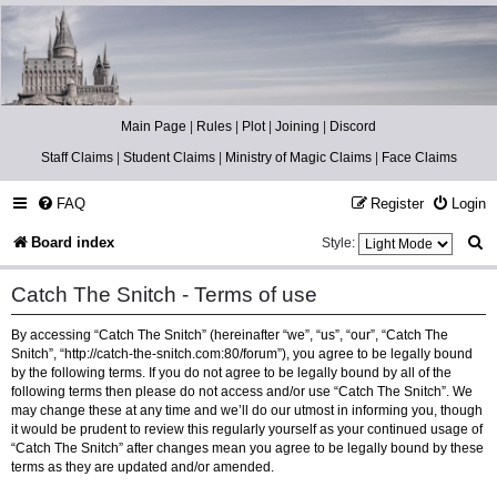
Catch The Snitch
A Harry Potter RPG
Main Page
|
Rules
|
Plot
|
Joining
|
Discord
Staff Claims
|
Student Claims
|
Ministry of Magic Claims
|
Face Claims
FAQ
Register
Login
S
Board index
Style:
e
Catch The Snitch - Terms of use
a
By accessing “Catch The Snitch” (hereinafter “we”, “us”, “our”, “Catch The
r
Snitch”, “http://catch-the-snitch.com:80/forum”), you agree to be legally bound
c
by the following terms. If you do not agree to be legally bound by all of the
following terms then please do not access and/or use “Catch The Snitch”. We
h
may change these at any time and we’ll do our utmost in informing you, though
it would be prudent to review this regularly yourself as your continued usage of
“Catch The Snitch” after changes mean you agree to be legally bound by these
terms as they are updated and/or amended.