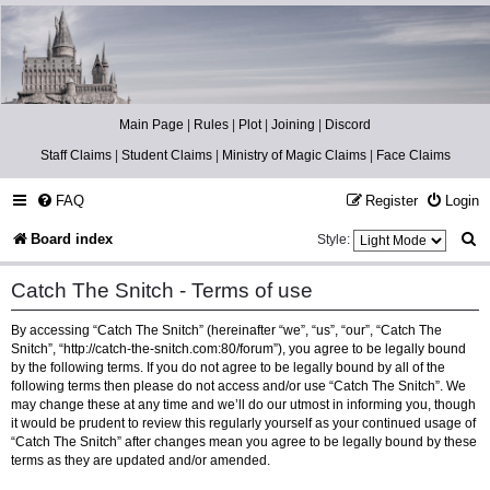
Catch The Snitch
A Harry Potter RPG
Main Page
|
Rules
|
Plot
|
Joining
|
Discord
Staff Claims
|
Student Claims
|
Ministry of Magic Claims
|
Face Claims
FAQ
Register
Login
S
Board index
Style:
e
Catch The Snitch - Terms of use
a
By accessing “Catch The Snitch” (hereinafter “we”, “us”, “our”, “Catch The
r
Snitch”, “http://catch-the-snitch.com:80/forum”), you agree to be legally bound
c
by the following terms. If you do not agree to be legally bound by all of the
following terms then please do not access and/or use “Catch The Snitch”. We
h
may change these at any time and we’ll do our utmost in informing you, though
it would be prudent to review this regularly yourself as your continued usage of
“Catch The Snitch” after changes mean you agree to be legally bound by these
terms as they are updated and/or amended.