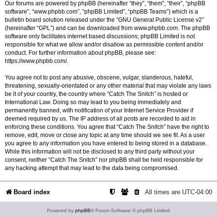
Our forums are powered by phpBB (hereinafter “they”, “them”, “their”, “phpBB
software”, “www.phpbb.com”, “phpBB Limited”, “phpBB Teams”) which is a
bulletin board solution released under the “
GNU General Public License v2
”
(hereinafter “GPL”) and can be downloaded from
www.phpbb.com
. The phpBB
software only facilitates internet based discussions; phpBB Limited is not
responsible for what we allow and/or disallow as permissible content and/or
conduct. For further information about phpBB, please see:
https://www.phpbb.com/
.
You agree not to post any abusive, obscene, vulgar, slanderous, hateful,
threatening, sexually-orientated or any other material that may violate any laws
be it of your country, the country where “Catch The Snitch” is hosted or
International Law. Doing so may lead to you being immediately and
permanently banned, with notification of your Internet Service Provider if
deemed required by us. The IP address of all posts are recorded to aid in
enforcing these conditions. You agree that “Catch The Snitch” have the right to
remove, edit, move or close any topic at any time should we see fit. As a user
you agree to any information you have entered to being stored in a database.
While this information will not be disclosed to any third party without your
consent, neither “Catch The Snitch” nor phpBB shall be held responsible for
any hacking attempt that may lead to the data being compromised.
Board index
All times are
UTC-04:00
Powered by
phpBB
® Forum Software © phpBB Limited