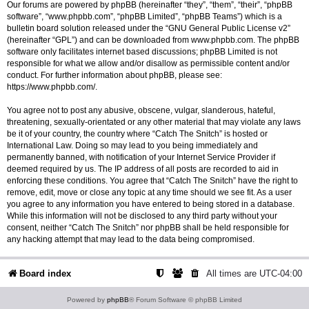
Our forums are powered by phpBB (hereinafter “they”, “them”, “their”, “phpBB
software”, “www.phpbb.com”, “phpBB Limited”, “phpBB Teams”) which is a
bulletin board solution released under the “
GNU General Public License v2
”
(hereinafter “GPL”) and can be downloaded from
www.phpbb.com
. The phpBB
software only facilitates internet based discussions; phpBB Limited is not
responsible for what we allow and/or disallow as permissible content and/or
conduct. For further information about phpBB, please see:
https://www.phpbb.com/
.
You agree not to post any abusive, obscene, vulgar, slanderous, hateful,
threatening, sexually-orientated or any other material that may violate any laws
be it of your country, the country where “Catch The Snitch” is hosted or
International Law. Doing so may lead to you being immediately and
permanently banned, with notification of your Internet Service Provider if
deemed required by us. The IP address of all posts are recorded to aid in
enforcing these conditions. You agree that “Catch The Snitch” have the right to
remove, edit, move or close any topic at any time should we see fit. As a user
you agree to any information you have entered to being stored in a database.
While this information will not be disclosed to any third party without your
consent, neither “Catch The Snitch” nor phpBB shall be held responsible for
any hacking attempt that may lead to the data being compromised.
Board index
All times are
UTC-04:00
Powered by
phpBB
® Forum Software © phpBB Limited