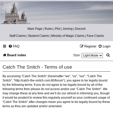
Catch The Snitch
A Harry Potter RPG
Main Page
|
Rules
|
Plot
|
Joining
|
Discord
Staff Claims
|
Student Claims
|
Ministry of Magic Claims
|
Face Claims
FAQ
Register
Login
S
Board index
Style:
e
Catch The Snitch - Terms of use
a
By accessing “Catch The Snitch” (hereinafter “we”, “us”, “our”, “Catch The
r
Snitch”, “http://catch-the-snitch.com:80/forum”), you agree to be legally bound
c
by the following terms. If you do not agree to be legally bound by all of the
following terms then please do not access and/or use “Catch The Snitch”. We
h
may change these at any time and we’ll do our utmost in informing you, though
it would be prudent to review this regularly yourself as your continued usage of
“Catch The Snitch” after changes mean you agree to be legally bound by these
terms as they are updated and/or amended.