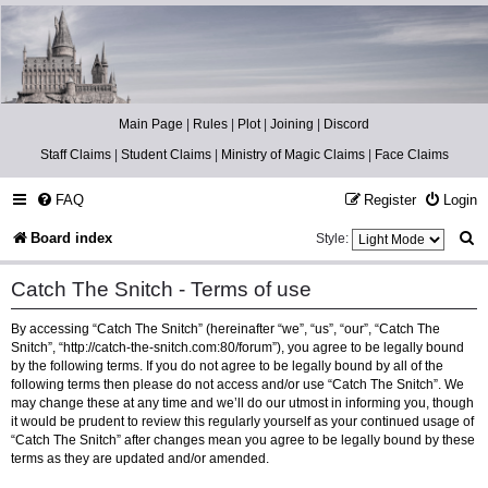
Catch The Snitch
A Harry Potter RPG
Main Page
|
Rules
|
Plot
|
Joining
|
Discord
Staff Claims
|
Student Claims
|
Ministry of Magic Claims
|
Face Claims
FAQ
Register
Login
S
Board index
Style:
e
Catch The Snitch - Terms of use
a
By accessing “Catch The Snitch” (hereinafter “we”, “us”, “our”, “Catch The
r
Snitch”, “http://catch-the-snitch.com:80/forum”), you agree to be legally bound
c
by the following terms. If you do not agree to be legally bound by all of the
following terms then please do not access and/or use “Catch The Snitch”. We
h
may change these at any time and we’ll do our utmost in informing you, though
it would be prudent to review this regularly yourself as your continued usage of
“Catch The Snitch” after changes mean you agree to be legally bound by these
terms as they are updated and/or amended.