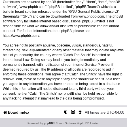
Our forums are powered by phpBB (hereinafter “they”, “them”, “their”, “phpBB
software”, “www.phpbb.com”, “phpBB Limited”, “phpBB Teams”) which is a
bulletin board solution released under the “
GNU General Public License v2
”
(hereinafter “GPL”) and can be downloaded from
www.phpbb.com
. The phpBB
software only facilitates internet based discussions; phpBB Limited is not
responsible for what we allow and/or disallow as permissible content and/or
conduct. For further information about phpBB, please see:
https://www.phpbb.com/
.
You agree not to post any abusive, obscene, vulgar, slanderous, hateful,
threatening, sexually-orientated or any other material that may violate any laws
be it of your country, the country where “Catch The Snitch” is hosted or
International Law. Doing so may lead to you being immediately and
permanently banned, with notification of your Internet Service Provider if
deemed required by us. The IP address of all posts are recorded to aid in
enforcing these conditions. You agree that “Catch The Snitch” have the right to
remove, edit, move or close any topic at any time should we see fit. As a user
you agree to any information you have entered to being stored in a database.
While this information will not be disclosed to any third party without your
consent, neither “Catch The Snitch” nor phpBB shall be held responsible for
any hacking attempt that may lead to the data being compromised.
Board index
All times are
UTC-04:00
Powered by
phpBB
® Forum Software © phpBB Limited