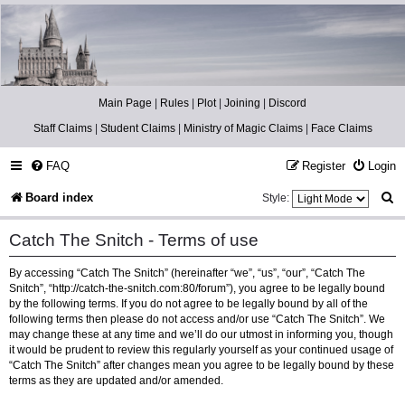
Catch The Snitch
A Harry Potter RPG
Main Page
|
Rules
|
Plot
|
Joining
|
Discord
Staff Claims
|
Student Claims
|
Ministry of Magic Claims
|
Face Claims
FAQ
Register
Login
S
Board index
Style:
e
Catch The Snitch - Terms of use
a
By accessing “Catch The Snitch” (hereinafter “we”, “us”, “our”, “Catch The
r
Snitch”, “http://catch-the-snitch.com:80/forum”), you agree to be legally bound
c
by the following terms. If you do not agree to be legally bound by all of the
following terms then please do not access and/or use “Catch The Snitch”. We
h
may change these at any time and we’ll do our utmost in informing you, though
it would be prudent to review this regularly yourself as your continued usage of
“Catch The Snitch” after changes mean you agree to be legally bound by these
terms as they are updated and/or amended.