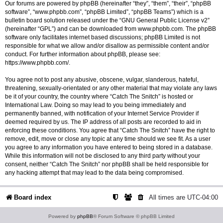
Our forums are powered by phpBB (hereinafter “they”, “them”, “their”, “phpBB
software”, “www.phpbb.com”, “phpBB Limited”, “phpBB Teams”) which is a
bulletin board solution released under the “
GNU General Public License v2
”
(hereinafter “GPL”) and can be downloaded from
www.phpbb.com
. The phpBB
software only facilitates internet based discussions; phpBB Limited is not
responsible for what we allow and/or disallow as permissible content and/or
conduct. For further information about phpBB, please see:
https://www.phpbb.com/
.
You agree not to post any abusive, obscene, vulgar, slanderous, hateful,
threatening, sexually-orientated or any other material that may violate any laws
be it of your country, the country where “Catch The Snitch” is hosted or
International Law. Doing so may lead to you being immediately and
permanently banned, with notification of your Internet Service Provider if
deemed required by us. The IP address of all posts are recorded to aid in
enforcing these conditions. You agree that “Catch The Snitch” have the right to
remove, edit, move or close any topic at any time should we see fit. As a user
you agree to any information you have entered to being stored in a database.
While this information will not be disclosed to any third party without your
consent, neither “Catch The Snitch” nor phpBB shall be held responsible for
any hacking attempt that may lead to the data being compromised.
Board index
All times are
UTC-04:00
Powered by
phpBB
® Forum Software © phpBB Limited