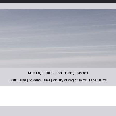
Main Page
|
Rules
|
Plot
|
Joining
|
Discord
Staff Claims
|
Student Claims
|
Ministry of Magic Claims
|
Face Claims