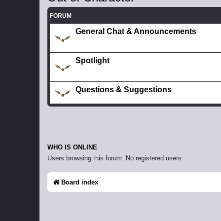
FORUM
General Chat & Announcements
Spotlight
Questions & Suggestions
WHO IS ONLINE
Users browsing this forum: No registered users
Board index