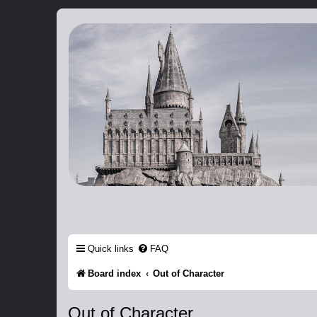
Catch The Snitch
A Harry Potter RPG
Quick links
FAQ
Board index
Out of Character
Out of Character