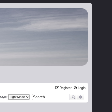
Register
Login
Search
Advanced search
Style: