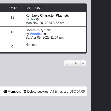
POSTS
LAST POST
Re:
Jae's Character Playlists
19
V
by
Jae
i
Mon Nov 20, 2023 3:32 am
e
Community Star
w
13
V
by
Annalee
t
i
Sat Apr 05, 2025 11:04 pm
h
e
e
No posts
w
l
0
t
a
h
t
e
e
l
s
Jump to
a
t
t
p
e
o
s
s
t
t
p
o
s
m
Members
Delete cookies
All times are
UTC-04:00
t