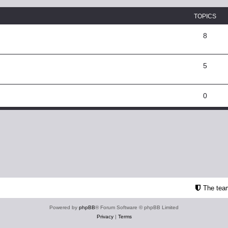
TOPICS
8
5
0
The tea
Powered by
phpBB
® Forum Software © phpBB Limited
Privacy
|
Terms