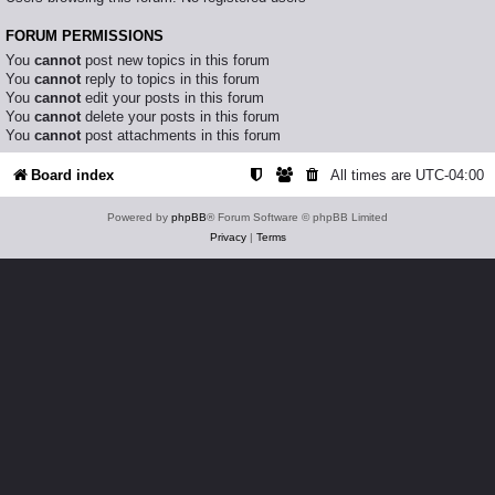
FORUM PERMISSIONS
You
cannot
post new topics in this forum
You
cannot
reply to topics in this forum
You
cannot
edit your posts in this forum
You
cannot
delete your posts in this forum
You
cannot
post attachments in this forum
Board index
All times are
UTC-04:00
Powered by
phpBB
® Forum Software © phpBB Limited
Privacy
|
Terms