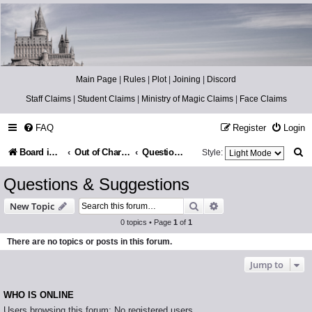
Catch The Snitch
A Harry Potter RPG
Main Page
|
Rules
|
Plot
|
Joining
|
Discord
Staff Claims
|
Student Claims
|
Ministry of Magic Claims
|
Face Claims
FAQ
Register
Login
S
Board index
Out of Character
Questions & Suggestions
Style:
e
Questions & Suggestions
a
Search
Advanced search
New Topic
r
0 topics • Page
1
of
1
c
There are no topics or posts in this forum.
h
Jump to
WHO IS ONLINE
Users browsing this forum: No registered users