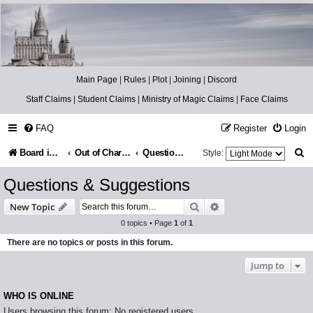
Catch The Snitch
A Harry Potter RPG
Main Page
|
Rules
|
Plot
|
Joining
|
Discord
Staff Claims
|
Student Claims
|
Ministry of Magic Claims
|
Face Claims
FAQ
Register
Login
S
Board index
Out of Character
Questions & Suggestions
Style:
e
Questions & Suggestions
a
Search
Advanced search
New Topic
r
0 topics • Page
1
of
1
c
There are no topics or posts in this forum.
h
Jump to
WHO IS ONLINE
Users browsing this forum: No registered users