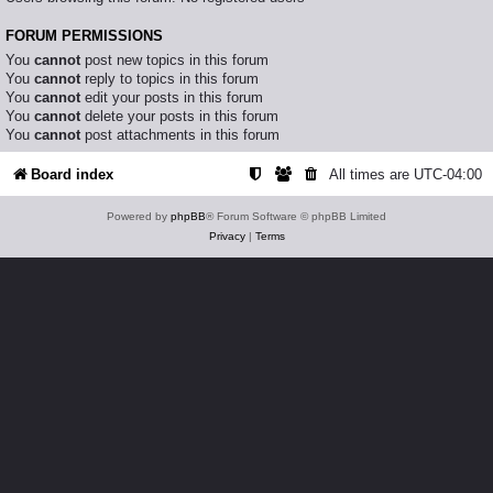
FORUM PERMISSIONS
You
cannot
post new topics in this forum
You
cannot
reply to topics in this forum
You
cannot
edit your posts in this forum
You
cannot
delete your posts in this forum
You
cannot
post attachments in this forum
Board index
All times are
UTC-04:00
Powered by
phpBB
® Forum Software © phpBB Limited
Privacy
|
Terms